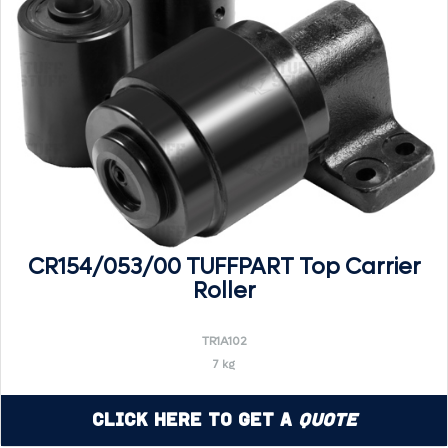
CR154/053/00 TUFFPART Top Carrier
Roller
TR1A102
7 kg
Click Here to Get a
Quote