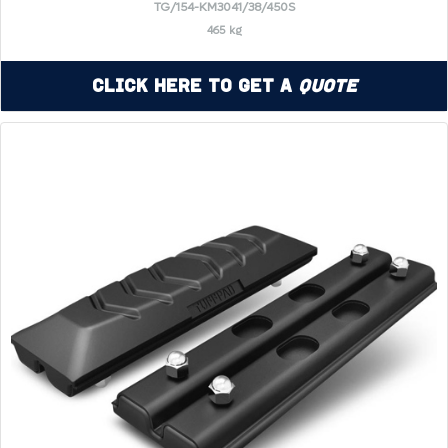
TG/154-KM3041/38/450S
465 kg
Click Here to Get a
Quote