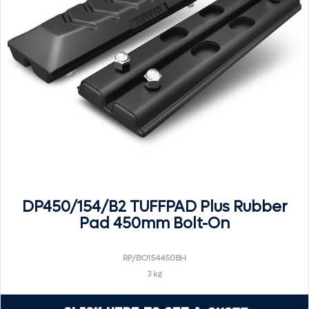
DP450/154/B2 TUFFPAD Plus Rubber
Pad 450mm Bolt-On
RP/BO154450BH
3 kg