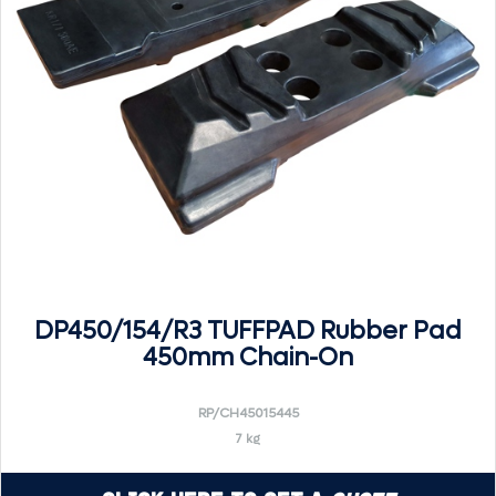
DP450/154/R3 TUFFPAD Rubber Pad
450mm Chain-On
RP/CH45015445
7 kg