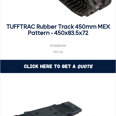
TUFFTRAC Rubber Track 450mm MEX
Pattern - 450x83.5x72
RT458372N
402 kg
Click Here to Get a
Quote