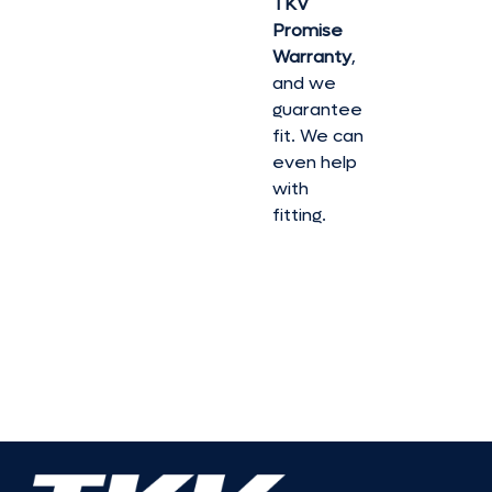
TKV
Promise
Warranty
,
and we
guarantee
fit. We can
even help
with
fitting.