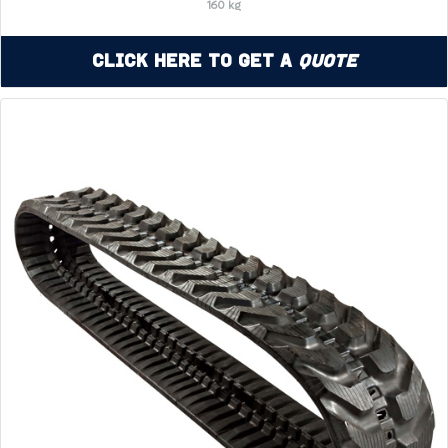
160 kg
Click Here to Get a
Quote