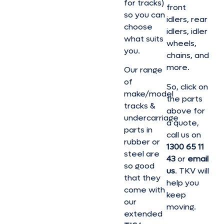
for tracks)
front
so you can
idlers, rear
choose
idlers, idler
what suits
wheels,
you.
chains, and
more.
Our range
of
So, click on
make/model
the parts
tracks &
above for
undercarriage
a quote,
parts in
call us on
rubber or
1300 65 11
steel are
43
or
email
so good
us
. TKV will
that they
help you
come with
keep
our
moving.
extended