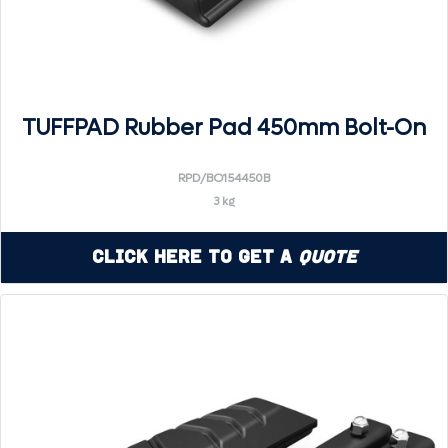
TUFFPAD Rubber Pad 450mm Bolt-On
RPD/BO154450B
3 kg
Click Here to Get a
Quote