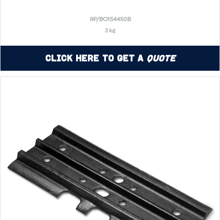
RP/BO154450B
3 kg
Click Here to Get a
Quote