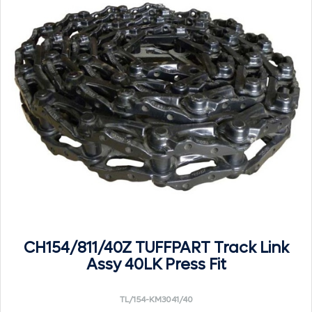
CH154/811/40Z TUFFPART Track Link
Assy 40LK Press Fit
TL/154-KM3041/40