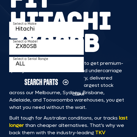
HITACHI
Select a Make
ZX80SB
Select a Model
Select a Serial Range
TKV makes it faster and easier to get premium-
quality rubber or steel tracks and undercarriage
to fit HITACHI ZX80SB machinery, delivered
SEARCH PARTS
straight to you. With Australia’s largest stock
across our Melbourne, Sydney, Brisbane,
CLEAR
Adelaide, and Toowoomba warehouses, you get
what you need without the wait.
Built tough for Australian conditions, our tracks
last
longer
than cheaper alternatives. That’s why we
back them with the industry-leading
TKV