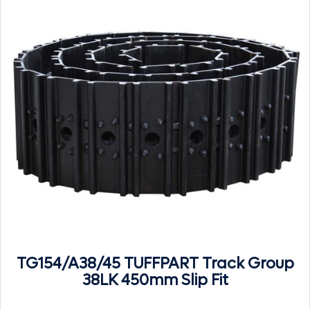
TG154/A38/45 TUFFPART Track Group
38LK 450mm Slip Fit