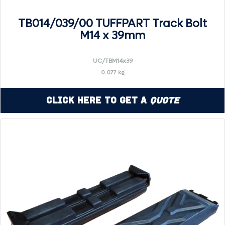
TB014/039/00 TUFFPART Track Bolt
M14 x 39mm
UC/TBM14x39
0.077 kg
Click Here to Get a
Quote