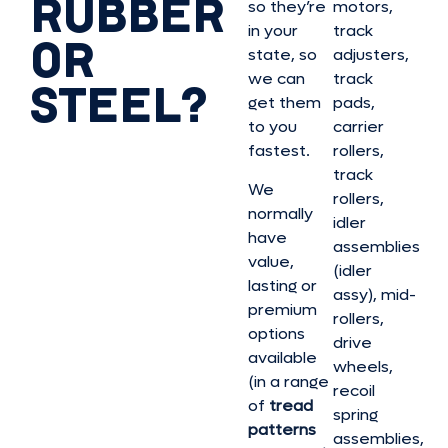
RUBBER
so they’re
motors,
in your
track
OR
state, so
adjusters,
we can
track
STEEL?
get them
pads,
to you
carrier
fastest.
rollers,
track
We
rollers,
normally
idler
have
assemblies
value,
(idler
lasting or
assy), mid-
premium
rollers,
options
drive
available
wheels,
(in a range
recoil
of
tread
spring
patterns
assemblies,