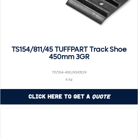
TS154/811/45 TUFFPART Track Shoe
450mm 3GR
TP/154-450/KM3129
6 kg
Click Here to Get a
Quote