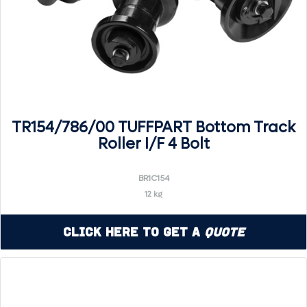
TR154/786/00 TUFFPART Bottom Track
Roller I/F 4 Bolt
BR1C154
12 kg
Click Here to Get a
Quote