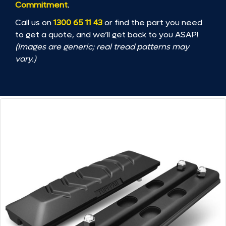
Commitment
.
Call us on
1300 65 11 43
or find the part you need
to get a quote, and we’ll get back to you ASAP!
(Images are generic; real tread patterns may
vary.)