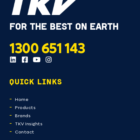
FOR THE BEST ON EARTH
1300 651 143
QUICK LINKS
Home
Products
Brands
TKV Insights
Contact