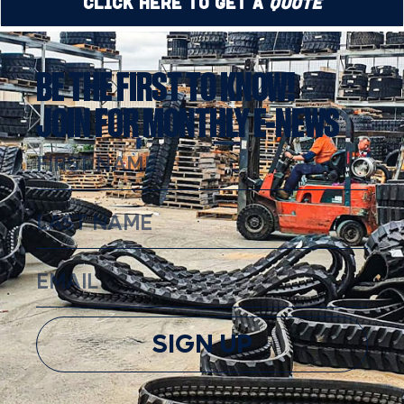
Click Here to Get a
Quote
BE THE FIRST TO KNOW!
JOIN FOR MONTHLY E-NEWS
SIGN UP