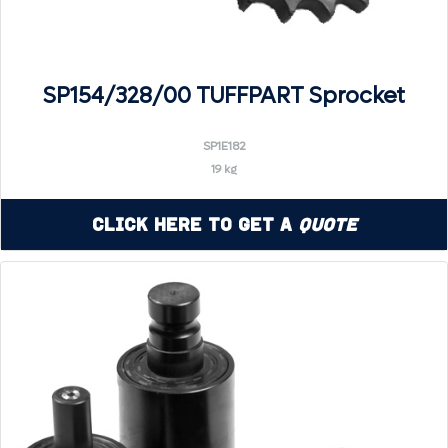
SP154/328/00 TUFFPART Sprocket
SP1E182
19 kg
Click Here to Get a
Quote