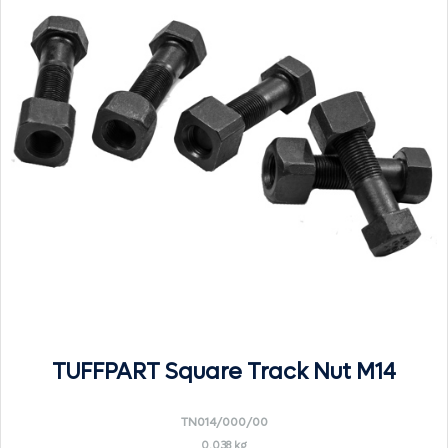
TUFFPART Square Track Nut M14
TN014/000/00
0.038 kg