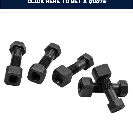
Click Here to Get a
Quote