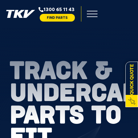
1300 65 11 43
FIND PARTS
TRACK &
QUICK QUOTE
UNDERCAR
PARTS TO
FIT