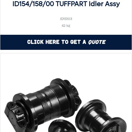
ID154/158/00 TUFFPART Idler Assy
ID1S103
62 kg
Click Here to Get a
Quote