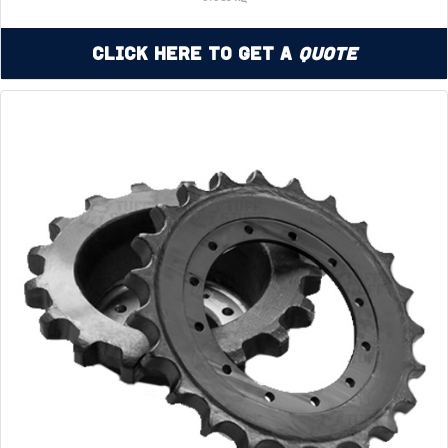
Click Here to Get a
Quote