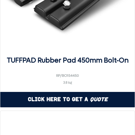
TUFFPAD Rubber Pad 450mm Bolt-On
RP/BO154450
3.8 kg
Click Here to Get a
Quote