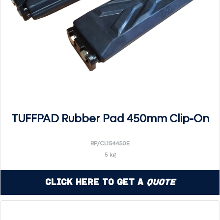
TUFFPAD Rubber Pad 450mm Clip-On
RP/CL154450E
5 kg
Click Here to Get a
Quote