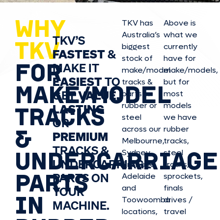
WHY
TKV has
Above is
Australia’s
what we
TKV’S
TKV
biggest
currently
FASTEST
&
stock of
have for
FOR
MAKE IT
make/model
make/model
s,
EASIEST
TO
tracks &
but for
MAKE/MODEL
GET
VALUE,
parts in
most
rubber or
models
LASTING
TRACKS
steel
we have
OR
&
across our
rubber
PREMIUM
Melbourne,
tracks,
TRACKS &
UNDERCARRIAGE
Sydney,
steel
UNDERCARRIAGE
Brisbane,
tracks,
PARTS
PARTS ON
Adelaide
sprockets,
and
finals
YOUR
IN
Toowoomba
drives /
MACHINE.
locations,
travel