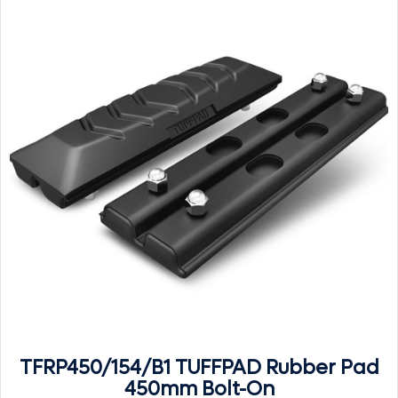
TFRP450/154/B1 TUFFPAD Rubber Pad
450mm Bolt-On