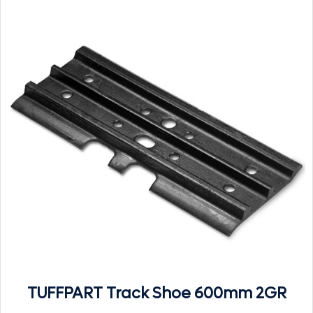
TUFFPART Track Shoe 600mm 2GR