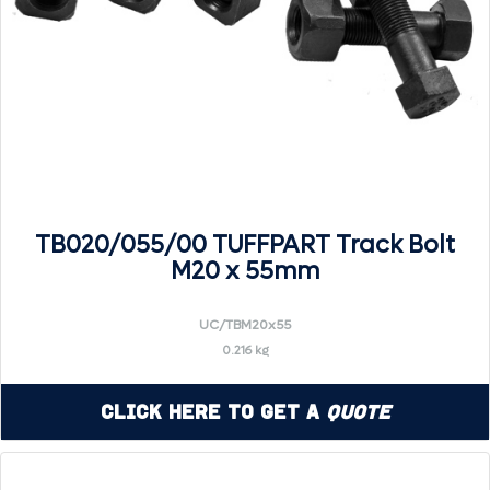
TB020/055/00 TUFFPART Track Bolt
M20 x 55mm
UC/TBM20x55
0.216 kg
Click Here to Get a
Quote