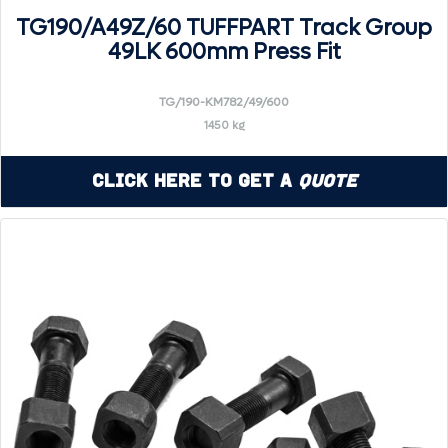
TG190/A49Z/60 TUFFPART Track Group
49LK 600mm Press Fit
TG/190-KM782/49/600
1450 kg
Click Here to Get a
Quote