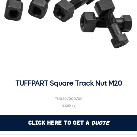
TUFFPART Square Track Nut M20
TN020/000/00
0.089 kg
Click Here to Get a
Quote