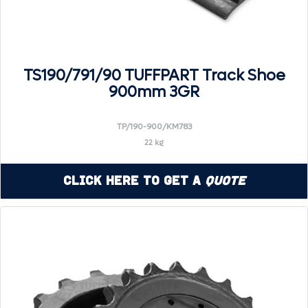
TS190/791/90 TUFFPART Track Shoe
900mm 3GR
TP/190-900/KM783
22 kg
Click Here to Get a
Quote