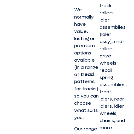
track
We
rollers,
normally
idler
have
assemblies
value,
(idler
lasting or
assy), mid-
premium
rollers,
options
drive
available
wheels,
(in a range
recoil
of
tread
spring
patterns
assemblies,
for tracks)
front
so you can
idlers, rear
choose
idlers, idler
what suits
wheels,
you.
chains, and
more.
Our range