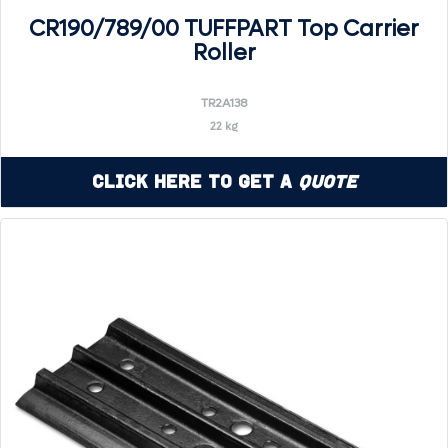
CR190/789/00 TUFFPART Top Carrier
Roller
TR2A138
22 kg
Click Here to Get a
Quote