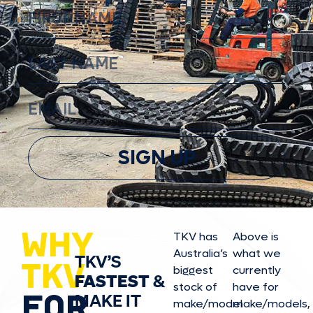
SIGN UP
WHY
TKV has
Above is
Australia’s
what we
TKV’S
TKV
biggest
currently
FASTEST
&
stock of
have for
FOR
MAKE IT
make/model
make/model
s,