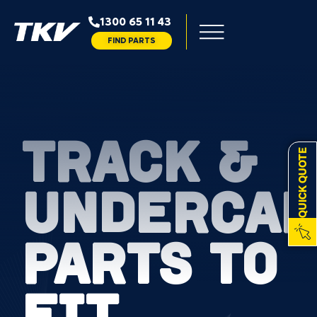
1300 65 11 43
FIND PARTS
TRACK &
QUICK QUOTE
UNDERCAR
PARTS TO
FIT