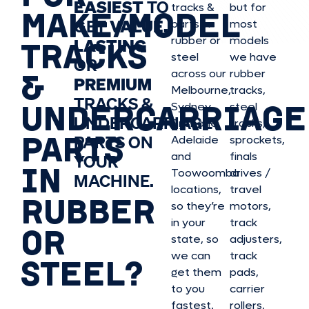
EASIEST
TO
tracks &
but for
MAKE/MODEL
GET
VALUE,
parts in
most
rubber or
models
LASTING
TRACKS
steel
we have
OR
&
across our
rubber
PREMIUM
Melbourne,
tracks,
TRACKS &
UNDERCARRIAGE
Sydney,
steel
UNDERCARRIAGE
Brisbane,
tracks,
PARTS
PARTS ON
Adelaide
sprockets,
and
finals
YOUR
IN
Toowoomba
drives /
MACHINE.
locations,
travel
RUBBER
so they’re
motors,
in your
track
OR
state, so
adjusters,
we can
track
STEEL?
get them
pads,
to you
carrier
fastest.
rollers,