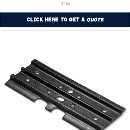
154 kg
Click Here to Get a
Quote