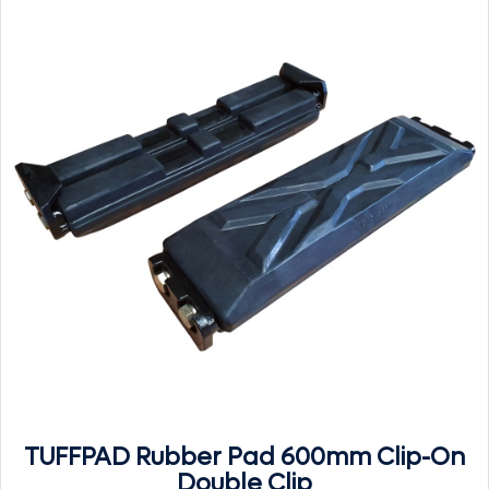
TUFFPAD Rubber Pad 600mm Clip-On
Double Clip