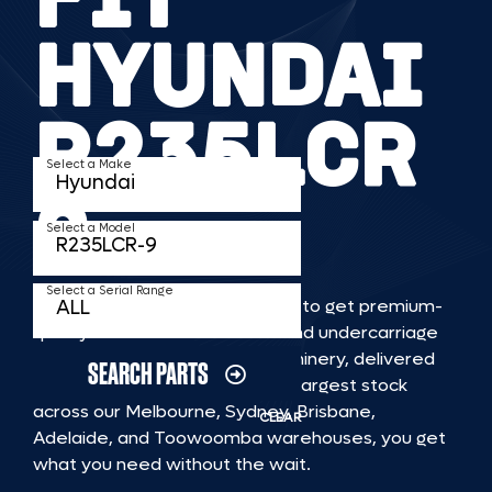
HYUNDAI
R235LCR
Select a Make
9
Select a Model
Select a Serial Range
TKV makes it faster and easier to get premium-
quality rubber or steel tracks and undercarriage
to fit HYUNDAI R235LCR 9 machinery, delivered
SEARCH PARTS
straight to you. With Australia’s largest stock
across our Melbourne, Sydney, Brisbane,
CLEAR
Adelaide, and Toowoomba warehouses, you get
what you need without the wait.