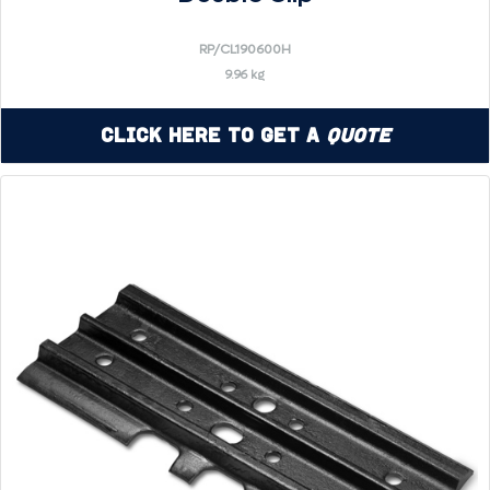
RP/CL190600H
9.96 kg
Click Here to Get a
Quote