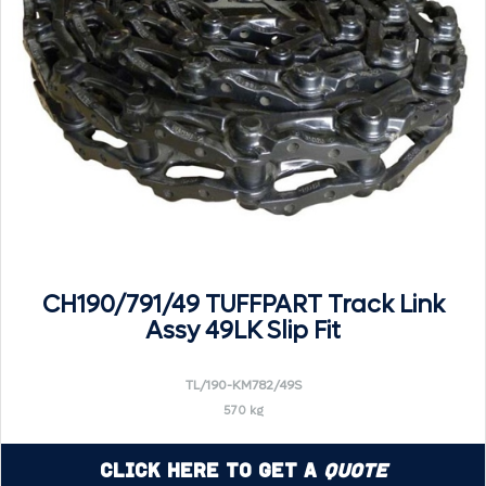
CH190/791/49 TUFFPART Track Link
Assy 49LK Slip Fit
TL/190-KM782/49S
570 kg
Click Here to Get a
Quote