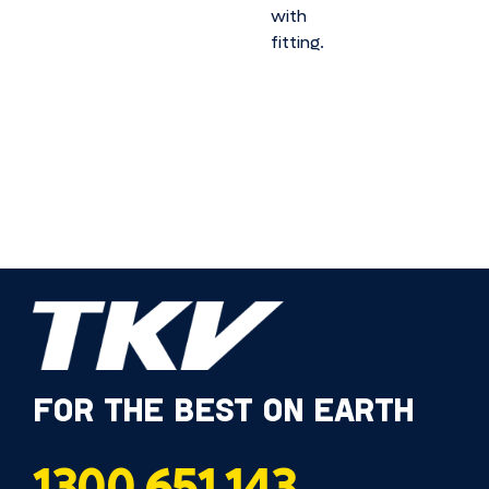
with
fitting.
FOR THE BEST ON EARTH
1300 651 143