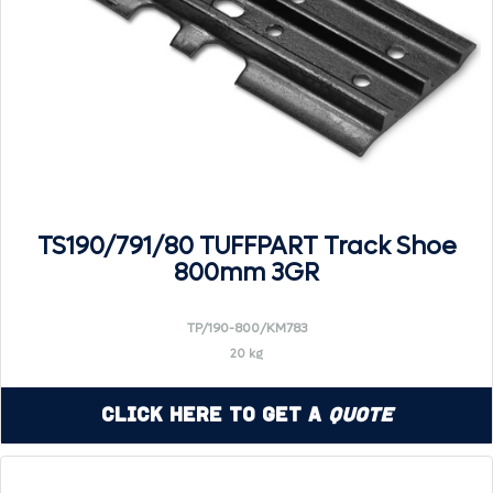
TS190/791/80 TUFFPART Track Shoe
800mm 3GR
TP/190-800/KM783
20 kg
Click Here to Get a
Quote