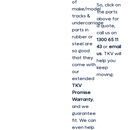
of
So, click on
make/model
the parts
tracks &
above for
undercarriage
a quote,
parts in
call us on
rubber or
1300 65 11
steel are
43
or
email
so good
us
. TKV will
that they
help you
come with
keep
our
moving.
extended
TKV
Promise
Warranty
,
and we
guarantee
fit. We can
even help