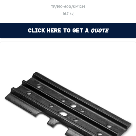
TP/190-600/KM1214
16.7 kg
Click Here to Get a
Quote