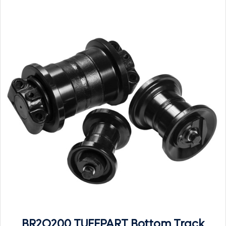
BR2O200 TUFFPART Bottom Track