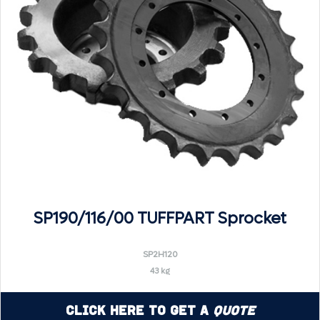
SP190/116/00 TUFFPART Sprocket
SP2H120
43 kg
Click Here to Get a
Quote