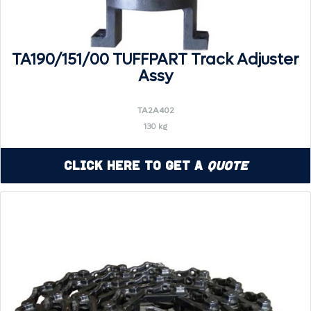
TA190/151/00 TUFFPART Track Adjuster
Assy
TA2A402
130 kg
Click Here to Get a
Quote