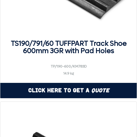
TS190/791/60 TUFFPART Track Shoe
600mm 3GR with Pad Holes
TP/190-600/KM783D
14.9 kg
Click Here to Get a
Quote