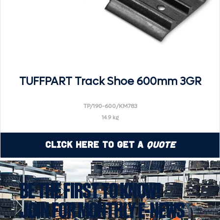
TUFFPART Track Shoe 600mm 3GR
TP/190-600/KM783
14.9 kg
Click Here to Get a
Quote
BE THE FIRST TO KNOW!
JOIN FOR MONTHLY E-NEWS