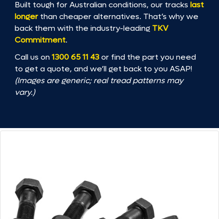
Built tough for Australian conditions, our tracks
last
longer
than cheaper alternatives. That’s why we
back them with the industry-leading
TKV
Commitment
.
Call us on
1300 65 11 43
or find the part you need
to get a quote, and we’ll get back to you ASAP!
(Images are generic; real tread patterns may
vary.)