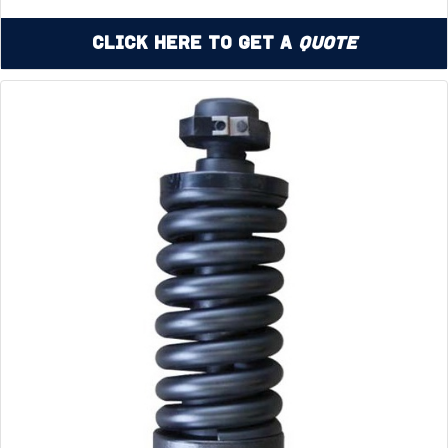
Click Here to Get a
Quote