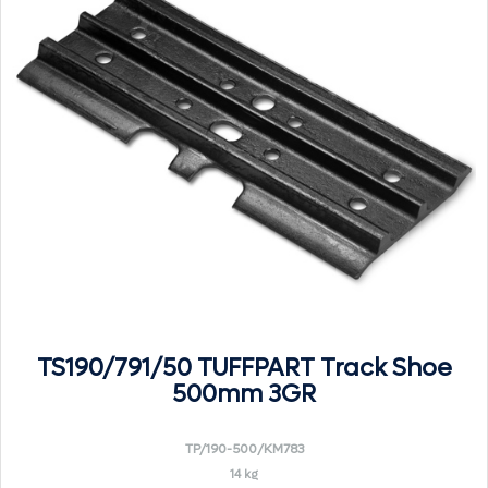
TS190/791/50 TUFFPART Track Shoe
500mm 3GR
TP/190-500/KM783
14 kg