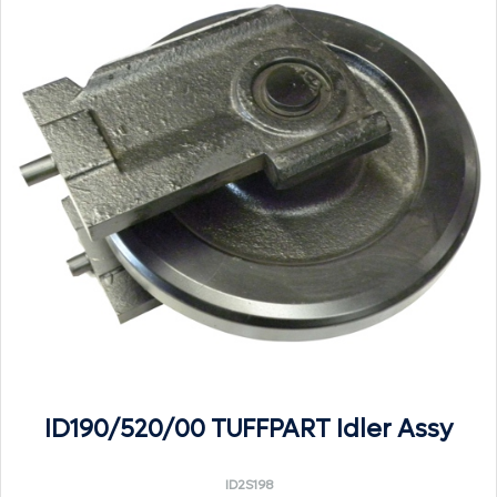
ID190/520/00 TUFFPART Idler Assy
ID2S198