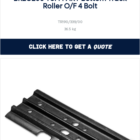
Roller O/F 4 Bolt
TR190/339/00
36.5 kg
Click Here to Get a
Quote