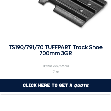
TS190/791/70 TUFFPART Track Shoe
700mm 3GR
TP/190-700/KM783
17 kg
Click Here to Get a
Quote