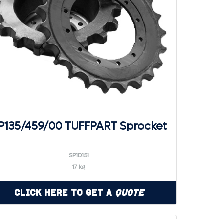
P135/459/00 TUFFPART Sprocket
SP1D151
17 kg
Click Here to Get a
Quote