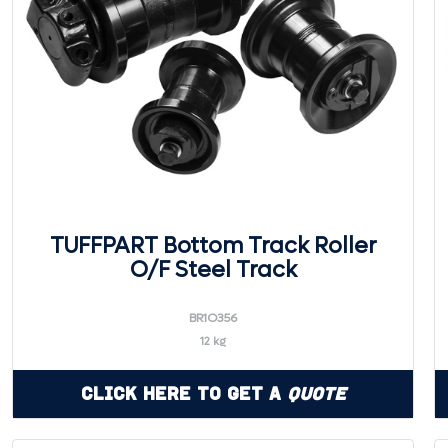
TUFFPART Bottom Track Roller
O/F Steel Track
BR1O356
12 kg
Click Here to Get a
Quote