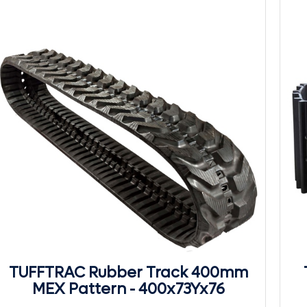
TUFFTRAC Rubber Track 400mm
MEX Pattern - 400x73Yx76