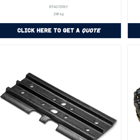
RT407376Y
298 kg
Click Here to Get a
Quote