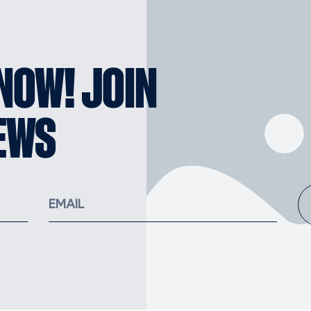
KNOW! JOIN
EWS