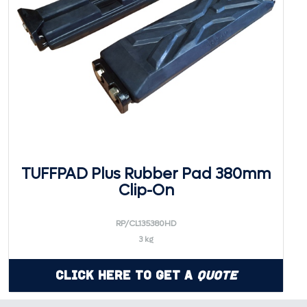
TUFFPAD Plus Rubber Pad 380mm
Clip-On
RP/CL135380HD
3 kg
Click Here to Get a
Quote