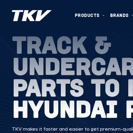
PRODUCTS
BRANDS
TRACK &
UNDERCA
PARTS TO 
HYUNDAI 
TKV makes it faster and easier to get premium-quali