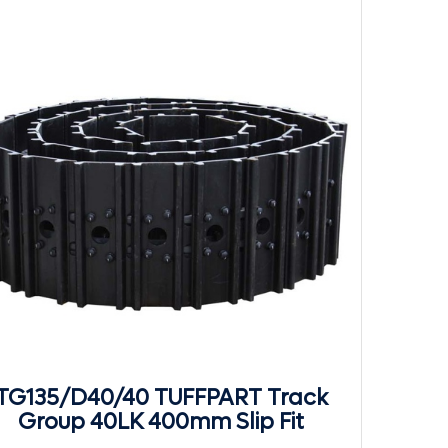
TG135/D40/40 TUFFPART Track
Group 40LK 400mm Slip Fit