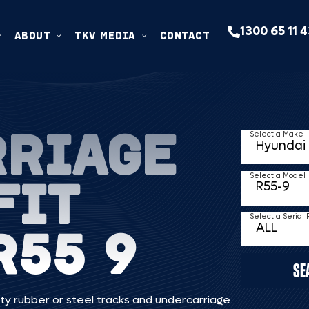
1300 65 11 
ABOUT
TKV MEDIA
CONTACT
RRIAGE
Select a Make
FIT
Select a Model
Select a Serial
R55 9
SE
ty rubber or steel tracks and undercarriage