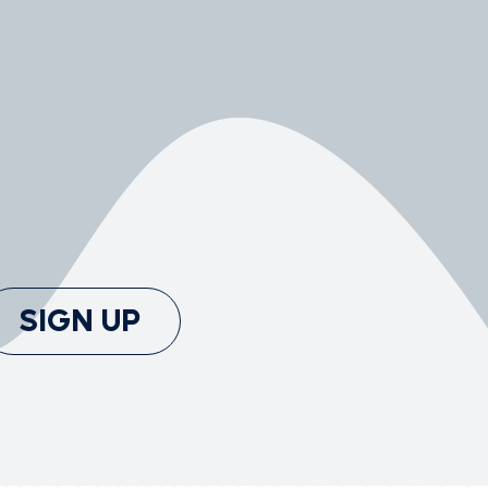
SIGN UP