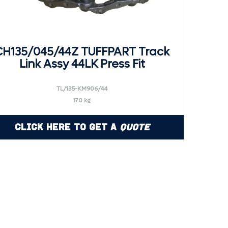
CH135/045/44Z TUFFPART Track
Link Assy 44LK Press Fit
TL/135-KM906/44
170 kg
Click Here to Get a
Quote