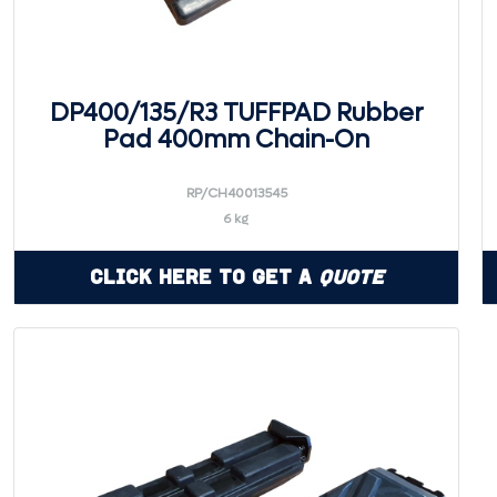
DP400/135/R3 TUFFPAD Rubber
Pad 400mm Chain-On
RP/CH40013545
6 kg
Click Here to Get a
Quote