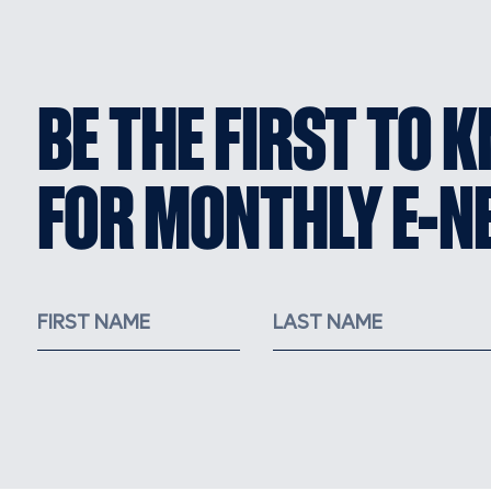
BE THE FIRST TO 
FOR MONTHLY E-N