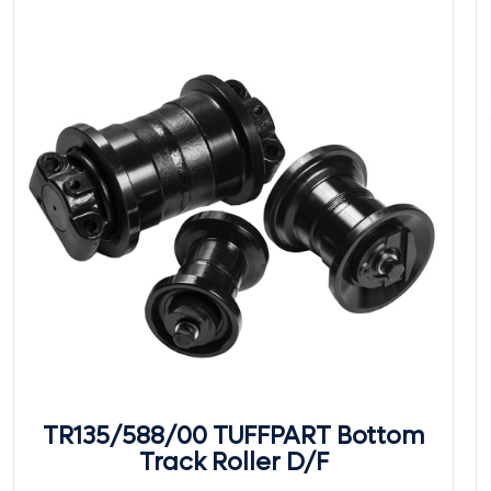
TR135/588/00 TUFFPART Bottom
Track Roller D/F