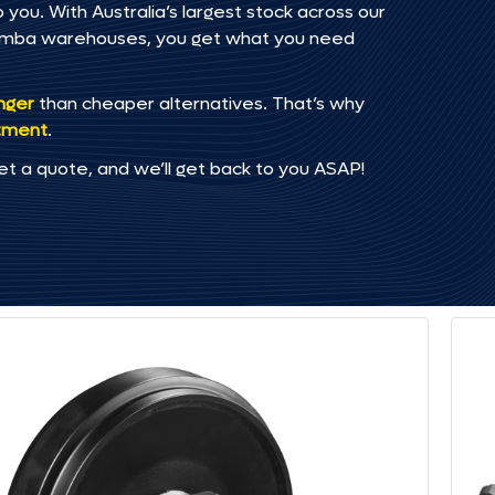
 you. With Australia’s largest stock across our
omba warehouses, you get what you need
onger
than cheaper alternatives. That’s why
tment
.
et a quote, and we’ll get back to you ASAP!