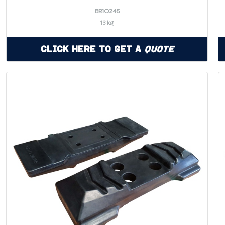
BR1O245
13 kg
Click Here to Get a
Quote