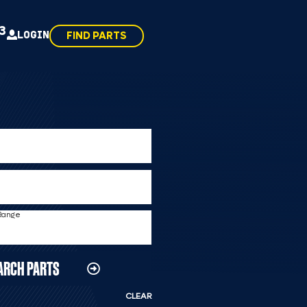
43
LOGIN
FIND PARTS
 Range
ARCH PARTS
CLEAR