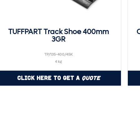
TUFFPART Track Shoe 400mm
3GR
TP/135-400/45K
4 kg
Click Here to Get a
Quote