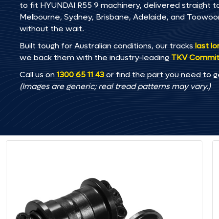
to fit HYUNDAI R55 9 machinery, delivered straight to
Melbourne, Sydney, Brisbane, Adelaide, and Toowo
without the wait.
Built tough for Australian conditions, our tracks
last l
we back them with the industry-leading
TKV Commi
Call us on
1300 65 11 43
or find the part you need to g
(Images are generic; real tread patterns may vary.)