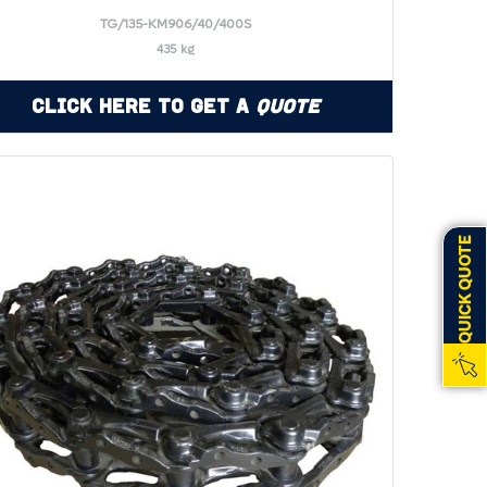
TG/135-KM906/40/400S
435 kg
Click Here to Get a
Quote
QUICK QUOTE