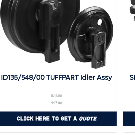
ID135/548/00 TUFFPART Idler Assy
S
ID1S131
44.7 kg
Click Here to Get a
Quote