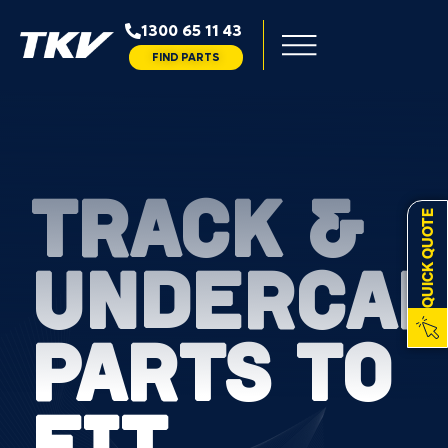
1300 65 11 43
FIND PARTS
TRACK &
QUICK QUOTE
UNDERCAR
PARTS TO
FIT