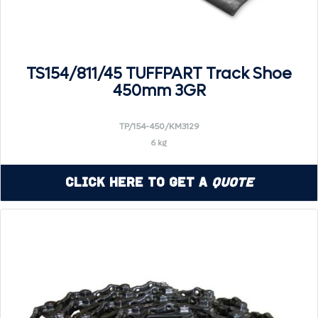
TS154/811/45 TUFFPART Track Shoe
450mm 3GR
TP/154-450/KM3129
6 kg
Click Here to Get a
Quote