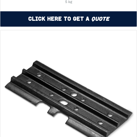
5 kg
Click Here to Get a
Quote