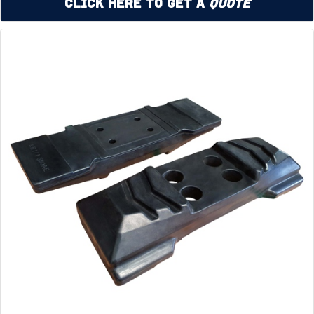
Click Here to Get a
Quote