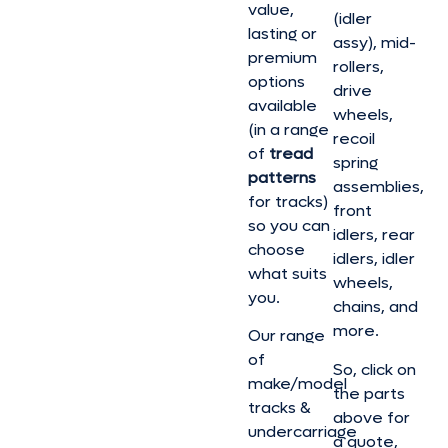
value,
(idler
lasting or
assy), mid-
premium
rollers,
options
drive
available
wheels,
(in a range
recoil
of
tread
spring
patterns
assemblies,
for tracks)
front
so you can
idlers, rear
choose
idlers, idler
what suits
wheels,
you.
chains, and
more.
Our range
of
So, click on
make/model
the parts
tracks &
above for
undercarriage
a quote,