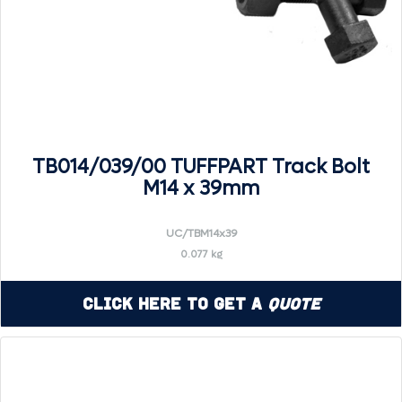
TB014/039/00 TUFFPART Track Bolt
M14 x 39mm
UC/TBM14x39
0.077 kg
Click Here to Get a
Quote