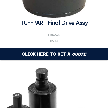
TUFFPART Final Drive Assy
FD1A575
102 kg
Click Here to Get a
Quote