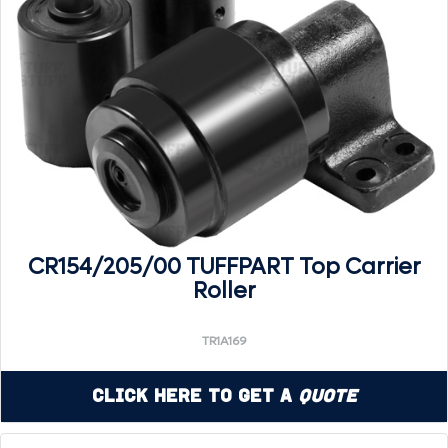
CR154/205/00 TUFFPART Top Carrier
Roller
TR1A169
Click Here to Get a
Quote