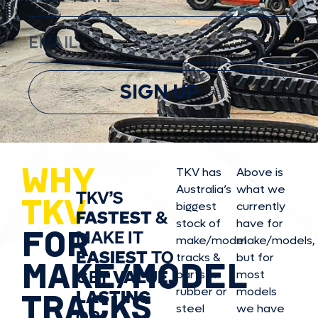
SIGN UP
WHY
TKV has
Above is
Australia’s
what we
TKV’S
TKV
biggest
currently
FASTEST
&
stock of
have for
FOR
MAKE IT
make/model
make/model
s,
EASIEST
TO
tracks &
but for
MAKE/MODEL
GET
VALUE,
parts in
most
rubber or
models
LASTING
TRACKS
steel
we have
OR