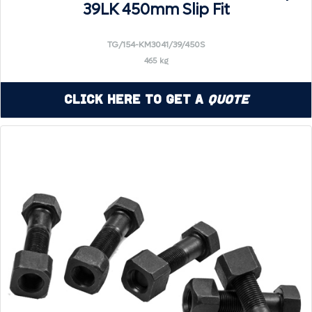
39LK 450mm Slip Fit
TG/154-KM3041/39/450S
465 kg
Click Here to Get a
Quote