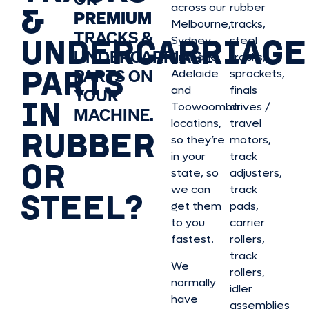
&
across our
rubber
PREMIUM
Melbourne,
tracks,
TRACKS &
UNDERCARRIAGE
Sydney,
steel
UNDERCARRIAGE
Brisbane,
tracks,
PARTS
PARTS ON
Adelaide
sprockets,
and
finals
YOUR
IN
Toowoomba
drives /
MACHINE.
locations,
travel
RUBBER
so they’re
motors,
in your
track
OR
state, so
adjusters,
we can
track
STEEL?
get them
pads,
to you
carrier
fastest.
rollers,
track
We
rollers,
normally
idler
have
assemblies