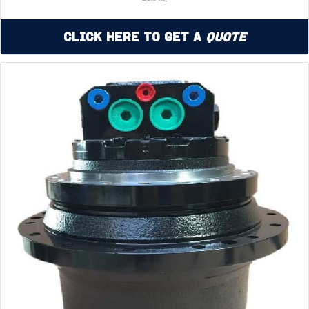
Click Here to Get a
Quote