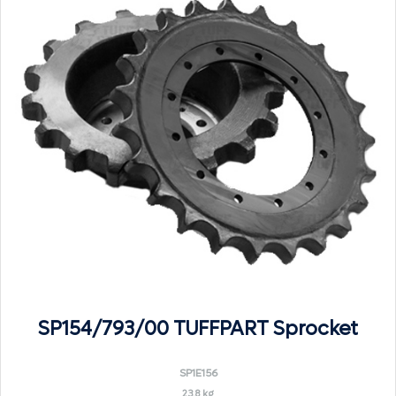
SP154/793/00 TUFFPART Sprocket
SP1E156
23.8 kg