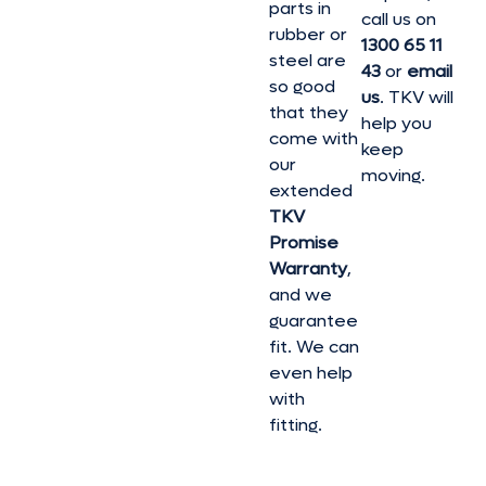
parts in
call us on
rubber or
1300 65 11
steel are
43
or
email
so good
us
. TKV will
that they
help you
come with
keep
our
moving.
extended
TKV
Promise
Warranty
,
and we
guarantee
fit. We can
even help
with
fitting.