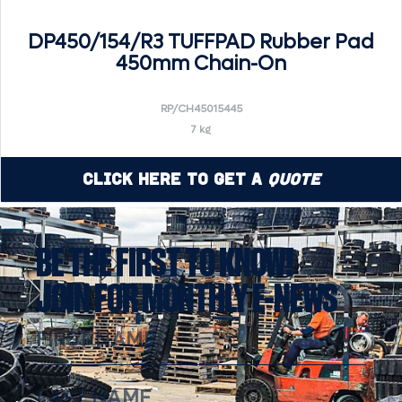
DP450/154/R3 TUFFPAD Rubber Pad
450mm Chain-On
RP/CH45015445
7 kg
Click Here to Get a
Quote
BE THE FIRST TO KNOW!
JOIN FOR MONTHLY E-NEWS