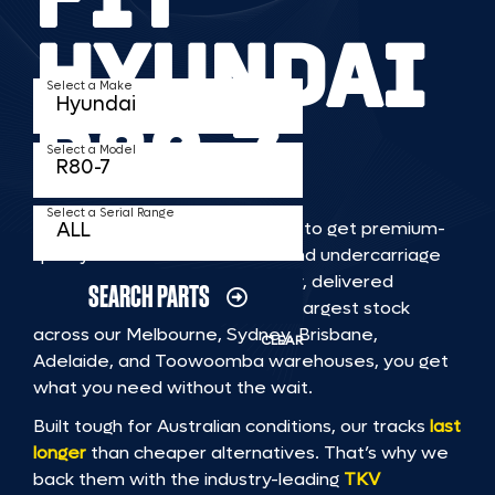
HYUNDAI
Select a Make
R80 7
Select a Model
Select a Serial Range
TKV makes it faster and easier to get premium-
quality rubber or steel tracks and undercarriage
to fit HYUNDAI R80 7 machinery, delivered
SEARCH PARTS
straight to you. With Australia’s largest stock
across our Melbourne, Sydney, Brisbane,
CLEAR
Adelaide, and Toowoomba warehouses, you get
what you need without the wait.
Built tough for Australian conditions, our tracks
last
longer
than cheaper alternatives. That’s why we
back them with the industry-leading
TKV