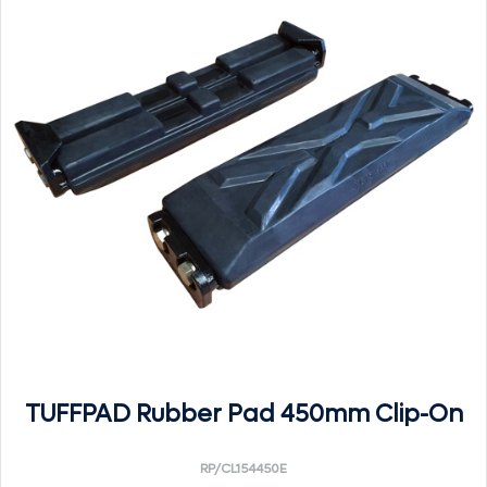
TUFFPAD Rubber Pad 450mm Clip-On
RP/CL154450E