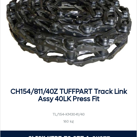
CH154/811/40Z TUFFPART Track Link
Assy 40LK Press Fit
TL/154-KM3041/40
160 kg