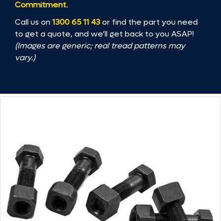
Commitment
.
Call us on
1300 65 11 43
or find the part you need
to get a quote, and we’ll get back to you ASAP!
(Images are generic; real tread patterns may
vary.)