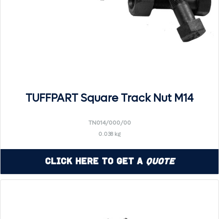
TUFFPART Square Track Nut M14
TN014/000/00
0.038 kg
Click Here to Get a
Quote