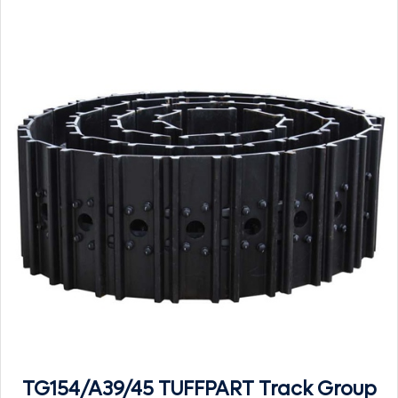
TG154/A39/45 TUFFPART Track Group