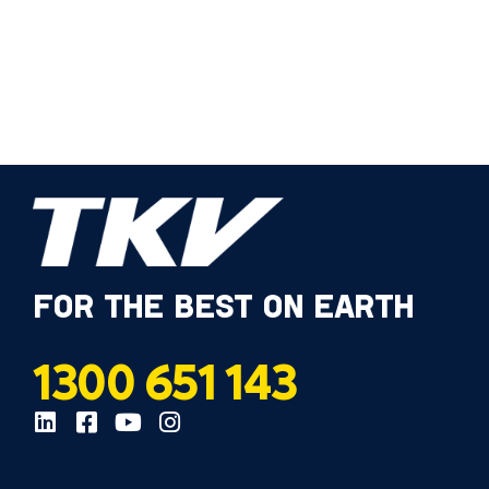
FOR THE BEST ON EARTH
1300 651 143