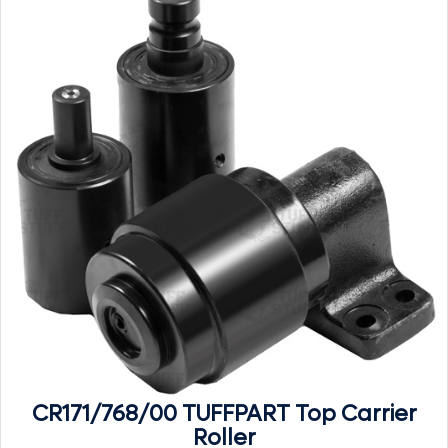
CR171/768/00 TUFFPART Top Carrier
Roller