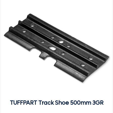
TUFFPART Track Shoe 500mm 3GR