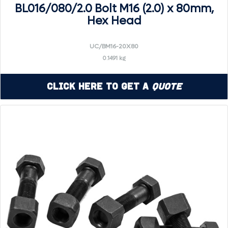
BL016/080/2.0 Bolt M16 (2.0) x 80mm,
Hex Head
UC/BM16-20X80
0.1491 kg
Click Here to Get a
Quote