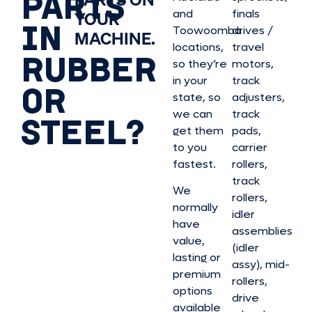
PARTS
and
finals
YOUR
IN
Toowoomba
drives /
MACHINE.
locations,
travel
RUBBER
so they’re
motors,
in your
track
OR
state, so
adjusters,
we can
track
STEEL?
get them
pads,
to you
carrier
fastest.
rollers,
track
We
rollers,
normally
idler
have
assemblies
value,
(idler
lasting or
assy), mid-
premium
rollers,
options
drive
available