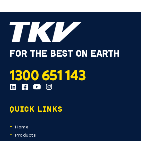
FOR THE BEST ON EARTH
1300 651 143
QUICK LINKS
Home
Products