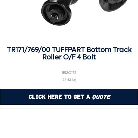
TR171/769/00 TUFFPART Bottom Track
Roller O/F 4 Bolt
BR2O172
22.43 kg
Click Here to Get a
Quote