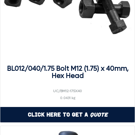
BL012/040/1.75 Bolt M12 (1.75) x 40mm,
Hex Head
UC/BM12-175X40
0.0431 kg
Click Here to Get a
Quote