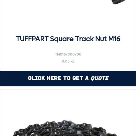
TUFFPART Square Track Nut M16
TN016/000/00
0.05 kg
Click Here to Get a
Quote