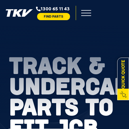
1300 65 11 43
FIND PARTS
TRACK &
QUICK QUOTE
UNDERCAR
PARTS TO
FIT JCB