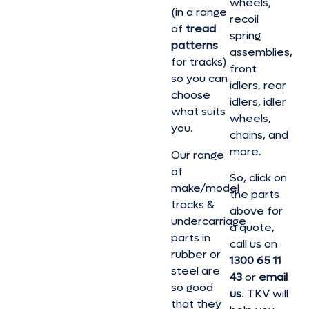
wheels,
(in a range
recoil
of
tread
spring
patterns
assemblies,
for tracks)
front
so you can
idlers, rear
choose
idlers, idler
what suits
wheels,
you.
chains, and
more.
Our range
of
So, click on
make/model
the parts
tracks &
above for
undercarriage
a quote,
parts in
call us on
rubber or
1300 65 11
steel are
43
or
email
so good
us
. TKV will
that they