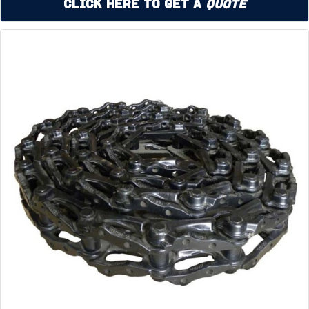
Click Here to Get a
Quote