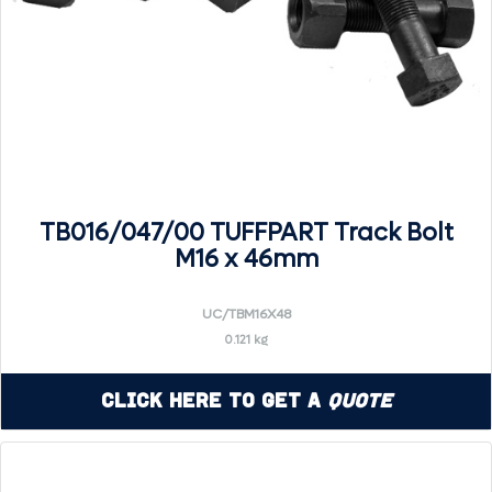
TB016/047/00 TUFFPART Track Bolt
M16 x 46mm
UC/TBM16X48
0.121 kg
Click Here to Get a
Quote