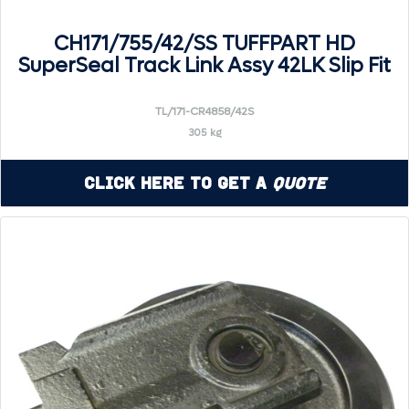
CH171/755/42/SS TUFFPART HD
SuperSeal Track Link Assy 42LK Slip Fit
TL/171-CR4858/42S
305 kg
Click Here to Get a
Quote