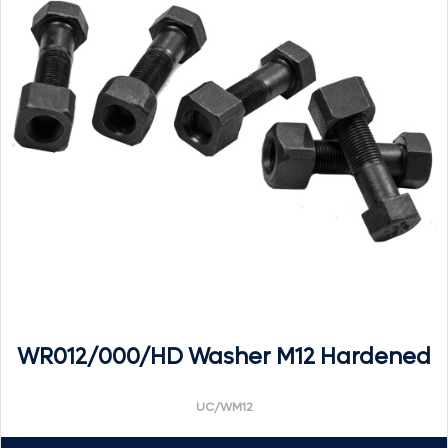
WR012/000/HD Washer M12 Hardened
UC/WM12