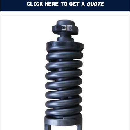
Click Here to Get a
Quote