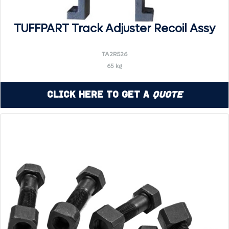
TUFFPART Track Adjuster Recoil Assy
TA2R526
65 kg
Click Here to Get a
Quote