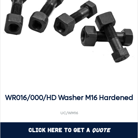
WR016/000/HD Washer M16 Hardened
UC/WM16
Click Here to Get a
Quote