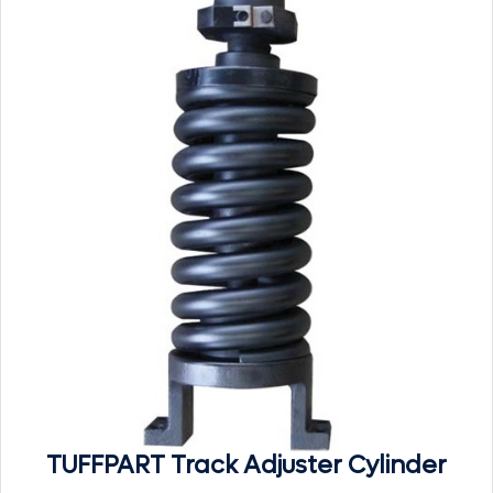
TUFFPART Track Adjuster Cylinder