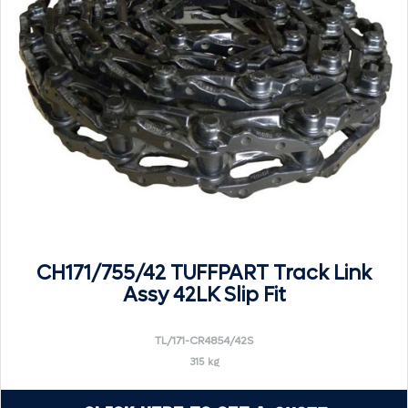
CH171/755/42 TUFFPART Track Link
Assy 42LK Slip Fit
TL/171-CR4854/42S
315 kg