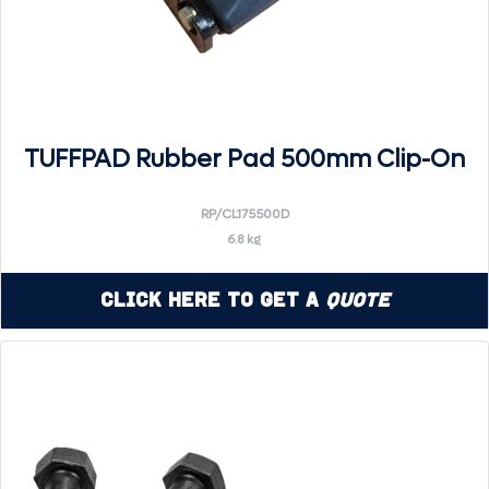
TUFFPAD Rubber Pad 500mm Clip-On
RP/CL175500D
6.8 kg
Click Here to Get a
Quote