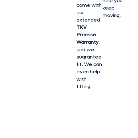
help you
come with
keep
our
moving.
extended
TKV
Promise
Warranty
,
and we
guarantee
fit. We can
even help
with
fitting.