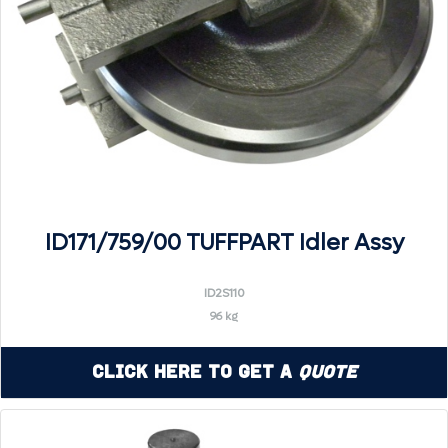
ID171/759/00 TUFFPART Idler Assy
ID2S110
96 kg
Click Here to Get a
Quote