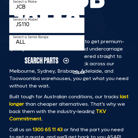
Select a Make
JS110
Select a Model
Select a Serial Range
TKV makes it faster and easier to get premium-
quality rubber or steel tracks and undercarriage
to fit JCB JS110 machinery, delivered straight to
SEARCH PARTS
you. With Australia’s largest stock across our
Melbourne, Sydney, Brisbane, Adelaide, and
CLEAR
Toowoomba warehouses, you get what you need
without the wait.
Built tough for Australian conditions, our tracks
last
longer
than cheaper alternatives. That’s why we
back them with the industry-leading
TKV
Commitment
.
Call us on
1300 65 11 43
or find the part you need
to get a quote, and we’ll get back to you ASAP!