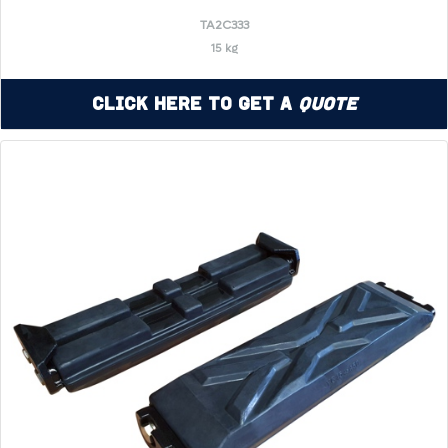
TA2C333
15 kg
Click Here to Get a
Quote