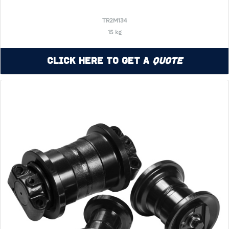
TR2M134
15 kg
Click Here to Get a
Quote