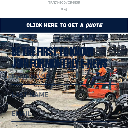
TP/171-500/CR4835
8 kg
Click Here to Get a
Quote
BE THE FIRST TO KNOW!
JOIN FOR MONTHLY E-NEWS