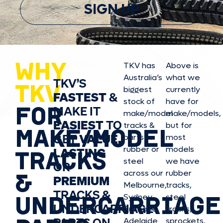
SIGN UP
WHY
TKV has
Above is
Australia’s
what we
TKV’S
TKV
biggest
currently
FASTEST
&
stock of
have for
FOR
MAKE IT
make/model
make/model
s,
EASIEST
TO
tracks &
but for
MAKE/MODEL
GET
VALUE,
parts in
most
rubber or
models
LASTING
TRACKS
steel
we have
OR
&
across our
rubber
PREMIUM
Melbourne,
tracks,
TRACKS &
UNDERCARRIAGE
Sydney,
steel
UNDERCARRIAGE
Brisbane,
tracks,
PARTS ON
Adelaide
sprockets,