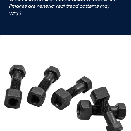
(Images are generic; real tread patterns may
vary.)