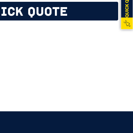
QUICK QUOTE
ICK QUOTE