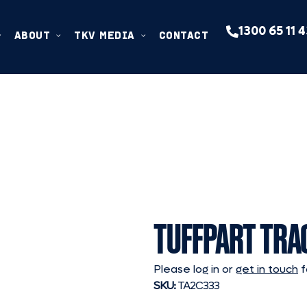
1300 65 11 
ABOUT
TKV MEDIA
CONTACT
TUFFPART TRA
Please log in or
get in touch
f
SKU:
TA2C333