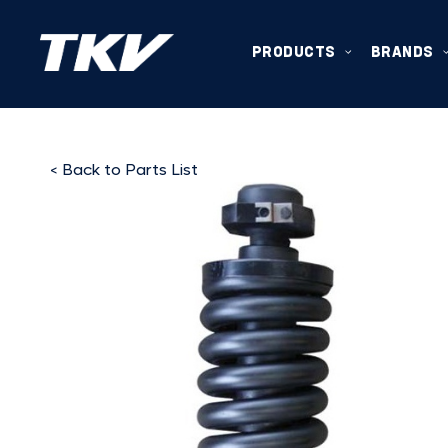
PRODUCTS
BRANDS
< Back to Parts List