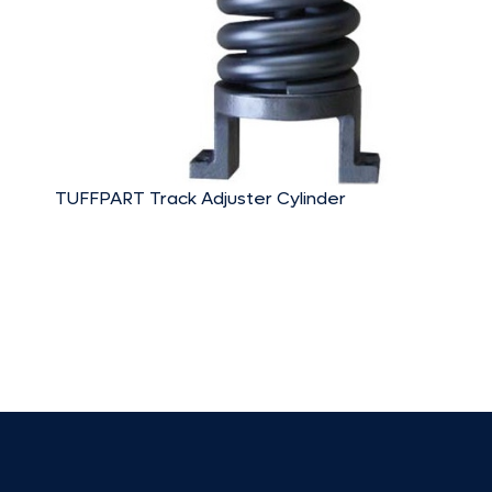
TUFFPART Track Adjuster Cylinder