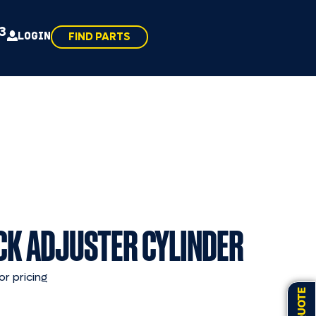
43
LOGIN
FIND PARTS
CK ADJUSTER CYLINDER
or pricing