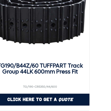
TG190/B44Z/60 TUFFPART Track
Group 44LK 600mm Press Fit
TG/190-CR5350/44/600
Click Here to Get a
Quote