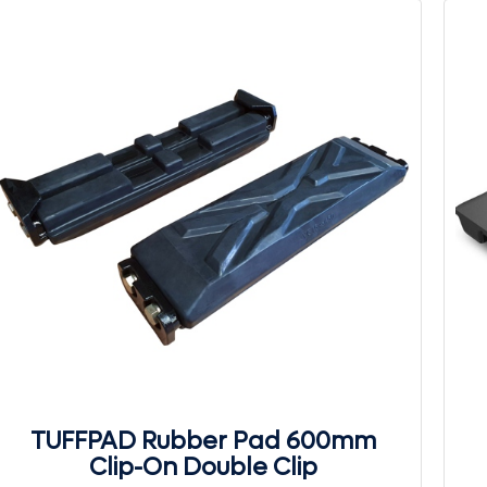
TUFFPAD Rubber Pad 600mm
Clip-On Double Clip