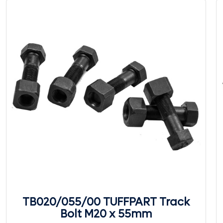
TB020/055/00 TUFFPART Track
Bolt M20 x 55mm