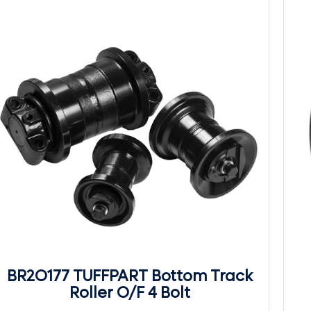
BR2O177 TUFFPART Bottom Track
Roller O/F 4 Bolt