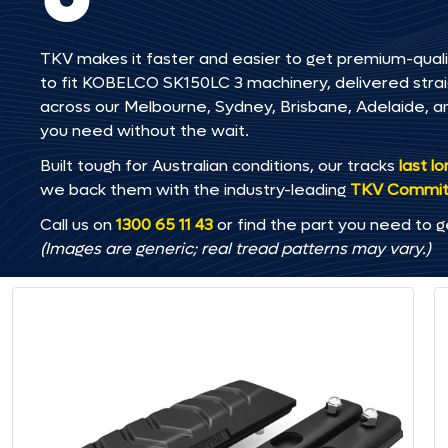
TKV makes it faster and easier to get premium-quali
to fit KOBELCO SK150LC 3 machinery, delivered straigh
across our Melbourne, Sydney, Brisbane, Adelaide
you need without the wait.
Built tough for Australian conditions, our tracks
last l
we back them with the industry-leading
TKV Commi
Call us on
1300 65 11 43
or find the part you need to g
(Images are generic; real tread patterns may vary.)