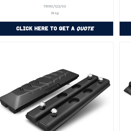
TR190/123/00
34 kg
Click Here to Get a
Quote