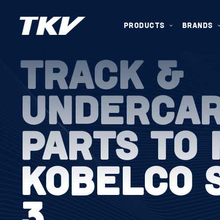
PRODUCTS
BRANDS
TRACK &
UNDERCA
PARTS TO 
KOBELCO 
3