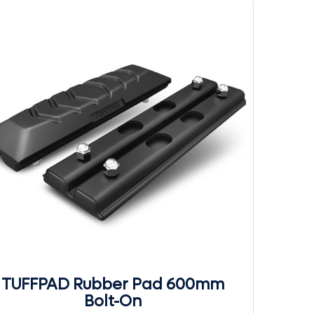
TUFFPAD Rubber Pad 600mm
Bolt-On