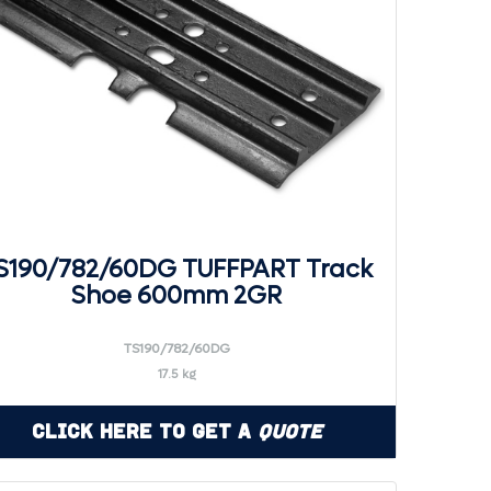
S190/782/60DG TUFFPART Track
Shoe 600mm 2GR
TS190/782/60DG
17.5 kg
Click Here to Get a
Quote