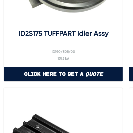
ID2S175 TUFFPART Idler Assy
ID190/503/00
131.8 kg
Click Here to Get a
Quote