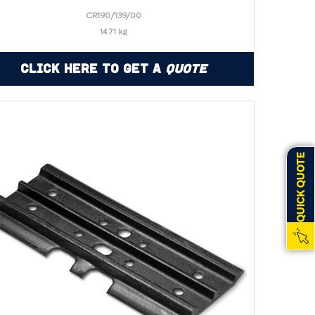
CR190/139/00
14.71 kg
Click Here to Get a
Quote
QUICK QUOTE