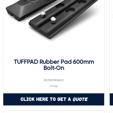
TUFFPAD Rubber Pad 600mm
Bolt-On
RP/BO190600
7.4 kg
Click Here to Get a
Quote