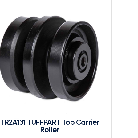
TR2A131 TUFFPART Top Carrier
Roller