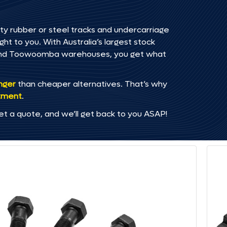
ty rubber or steel tracks and undercarriage
t to you. With Australia’s largest stock
, and Toowoomba warehouses, you get what
onger
than cheaper alternatives. That’s why
tment
.
et a quote, and we’ll get back to you ASAP!