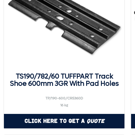
TS190/782/60 TUFFPART Track
Shoe 600mm 3GR With Pad Holes
TP/190-600/CR5360D
16 kg
Click Here to Get a
Quote