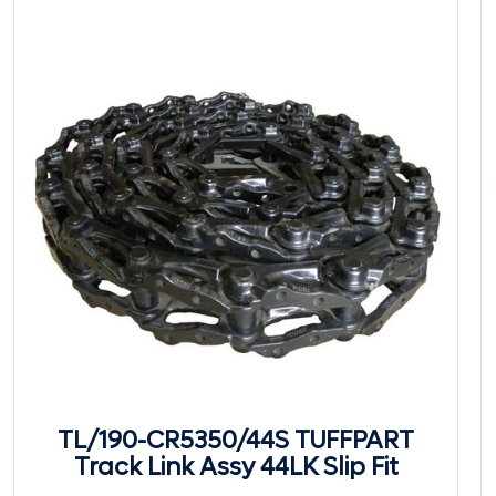
TL/190-CR5350/44S TUFFPART
Track Link Assy 44LK Slip Fit