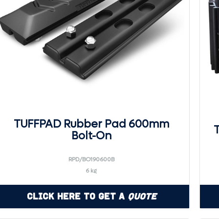
TUFFPAD Rubber Pad 600mm
Bolt-On
RPD/BO190600B
6 kg
Click Here to Get a
Quote