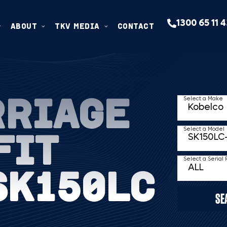
1300 65 11 
ABOUT
TKV MEDIA
CONTACT
RRIAGE
Select a Make
FIT
Select a Model
Select a Serial
SK150LC
SE