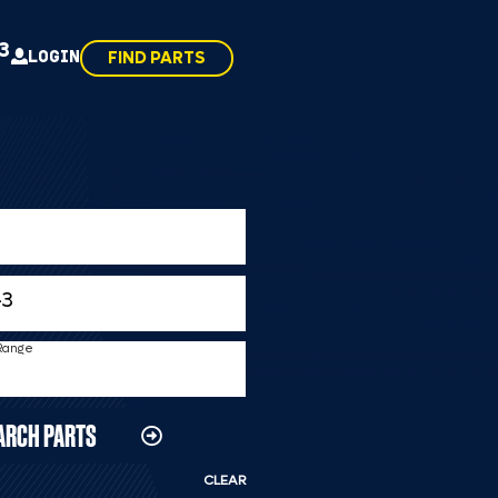
43
LOGIN
FIND PARTS
 Range
ARCH PARTS
CLEAR