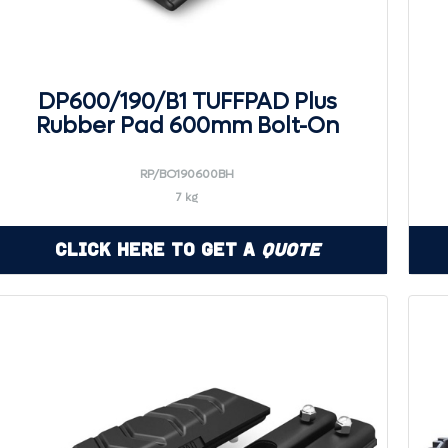
DP600/190/B1 TUFFPAD Plus
Rubber Pad 600mm Bolt-On
RP/BO190600BH
7 kg
Click Here to Get a
Quote