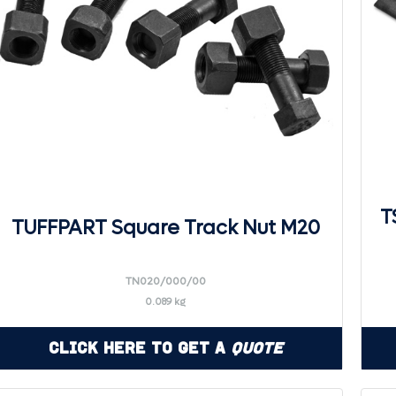
T
TUFFPART Square Track Nut M20
TN020/000/00
0.089 kg
Click Here to Get a
Quote