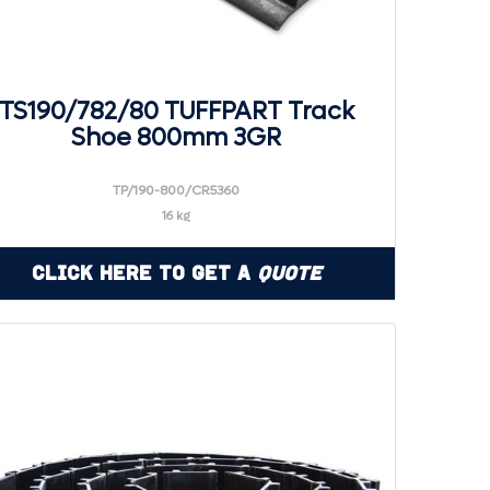
TS190/782/80 TUFFPART Track
Shoe 800mm 3GR
TP/190-800/CR5360
16 kg
Click Here to Get a
Quote