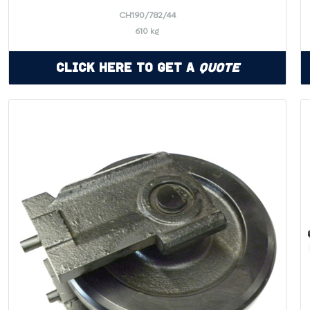
CH190/782/44
610 kg
Click Here to Get a
Quote