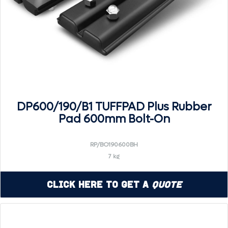
DP600/190/B1 TUFFPAD Plus Rubber
Pad 600mm Bolt-On
RP/BO190600BH
7 kg
Click Here to Get a
Quote