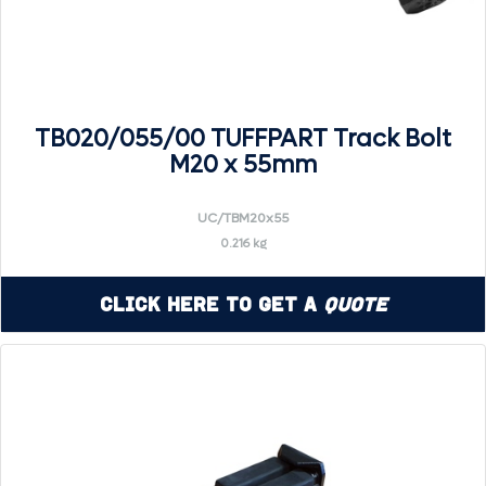
TB020/055/00 TUFFPART Track Bolt
M20 x 55mm
UC/TBM20x55
0.216 kg
Click Here to Get a
Quote