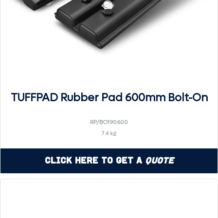
TUFFPAD Rubber Pad 600mm Bolt-On
RP/BO190600
7.4 kg
Click Here to Get a
Quote