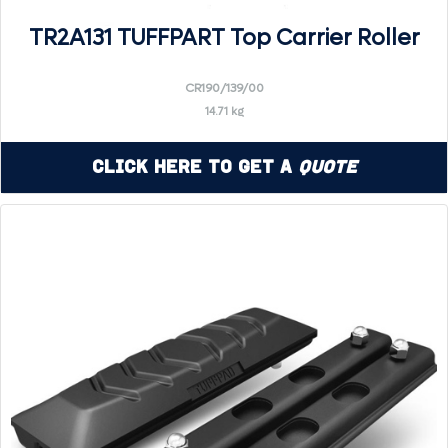
TR2A131 TUFFPART Top Carrier Roller
CR190/139/00
14.71 kg
Click Here to Get a
Quote