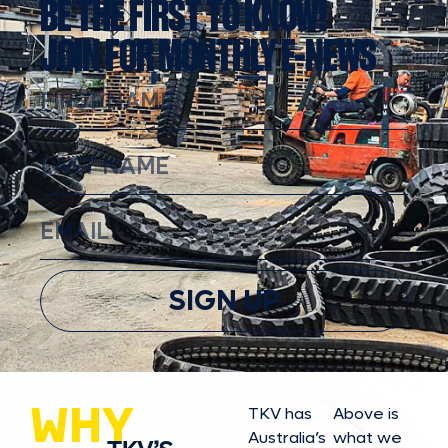
BE THE FIRST TO KNOW!
JOIN FOR MONTHLY E-NEWS
SIGN UP
WHY
TKV has
Above is
Australia’s
what we