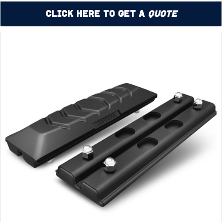
Click Here to Get a
Quote