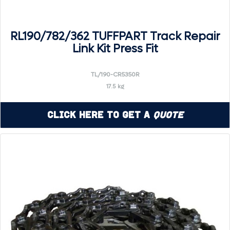
RL190/782/362 TUFFPART Track Repair
Link Kit Press Fit
TL/190-CR5350R
17.5 kg
Click Here to Get a
Quote