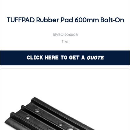
TUFFPAD Rubber Pad 600mm Bolt-On
RP/BO190600B
7 kg
Click Here to Get a
Quote