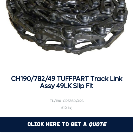
CH190/782/49 TUFFPART Track Link
Assy 49LK Slip Fit
TL/190-CR5350/49S
610 kg
Click Here to Get a
Quote