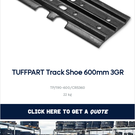
TUFFPART Track Shoe 600mm 3GR
TP/190-600/CR5360
22 kg
Click Here to Get a
Quote