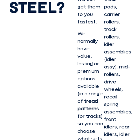
STEEL?
get them
pads,
to you
carrier
fastest.
rollers,
track
We
rollers,
normally
idler
have
assemblies
value,
(idler
lasting or
assy), mid-
premium
rollers,
options
drive
available
wheels,
(in a range
recoil
of
tread
spring
patterns
assemblies,
for tracks)
front
so you can
idlers, rear
choose
idlers, idler
what suits