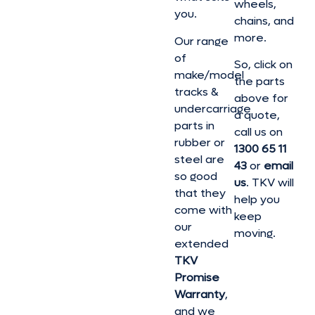
wheels,
you.
chains, and
more.
Our range
of
So, click on
make/model
the parts
tracks &
above for
undercarriage
a quote,
parts in
call us on
rubber or
1300 65 11
steel are
43
or
email
so good
us
. TKV will
that they
help you
come with
keep
our
moving.
extended
TKV
Promise
Warranty
,
and we