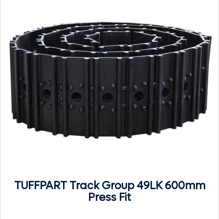
TUFFPART Track Group 49LK 600mm
Press Fit