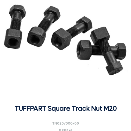
TUFFPART Square Track Nut M20
TN020/000/00
0.089 kg