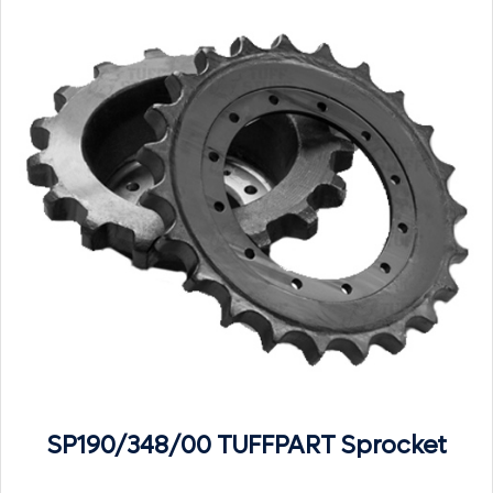
SP190/348/00 TUFFPART Sprocket