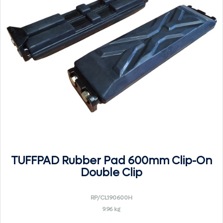
TUFFPAD Rubber Pad 600mm Clip-On
Double Clip
RP/CL190600H
9.96 kg