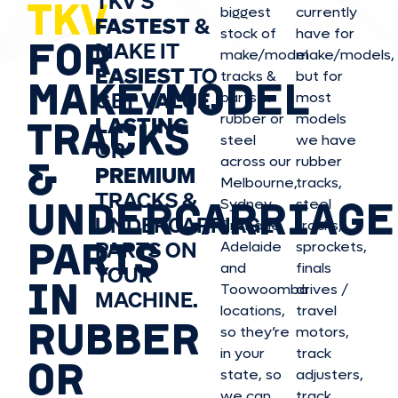
TKV’S
TKV
biggest
currently
FASTEST
&
stock of
have for
FOR
MAKE IT
make/model
make/model
s,
EASIEST
TO
tracks &
but for
MAKE/MODEL
GET
VALUE,
parts in
most
rubber or
models
LASTING
TRACKS
steel
we have
OR
&
across our
rubber
PREMIUM
Melbourne,
tracks,
TRACKS &
UNDERCARRIAGE
Sydney,
steel
UNDERCARRIAGE
Brisbane,
tracks,
PARTS
PARTS ON
Adelaide
sprockets,
and
finals
YOUR
IN
Toowoomba
drives /
MACHINE.
locations,
travel
RUBBER
so they’re
motors,
in your
track
OR
state, so
adjusters,
we can
track