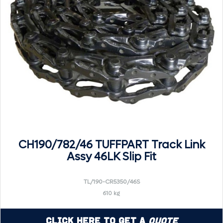
CH190/782/46 TUFFPART Track Link
Assy 46LK Slip Fit
TL/190-CR5350/46S
610 kg
Click Here to Get a
Quote