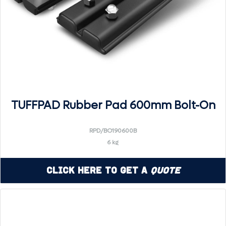
TUFFPAD Rubber Pad 600mm Bolt-On
RPD/BO190600B
6 kg
Click Here to Get a
Quote