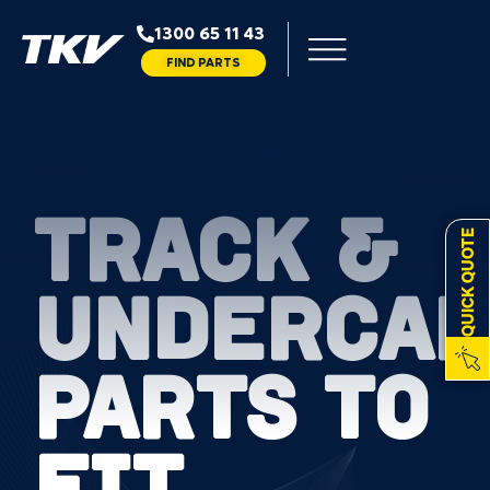
1300 65 11 43
FIND PARTS
TRACK &
QUICK QUOTE
UNDERCAR
PARTS TO
FIT