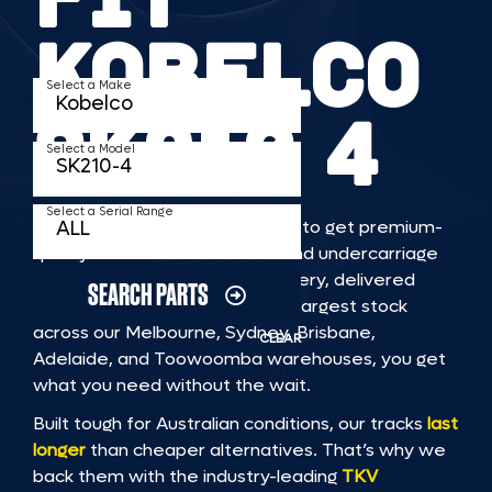
KOBELCO
Select a Make
SK210 4
Select a Model
Select a Serial Range
TKV makes it faster and easier to get premium-
quality rubber or steel tracks and undercarriage
to fit KOBELCO SK210 4 machinery, delivered
SEARCH PARTS
straight to you. With Australia’s largest stock
across our Melbourne, Sydney, Brisbane,
CLEAR
Adelaide, and Toowoomba warehouses, you get
what you need without the wait.
Built tough for Australian conditions, our tracks
last
longer
than cheaper alternatives. That’s why we
back them with the industry-leading
TKV