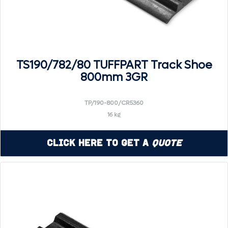
TS190/782/80 TUFFPART Track Shoe
800mm 3GR
TP/190-800/CR5360
16 kg
Click Here to Get a
Quote