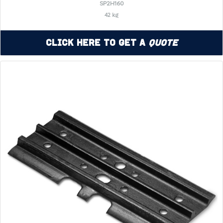
SP2H160
42 kg
Click Here to Get a
Quote