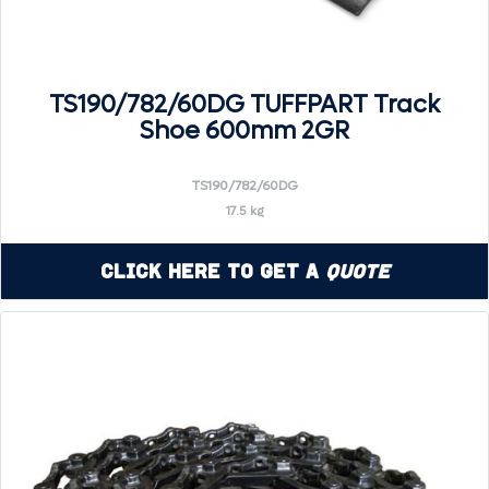
TS190/782/60DG TUFFPART Track
Shoe 600mm 2GR
TS190/782/60DG
17.5 kg
Click Here to Get a
Quote