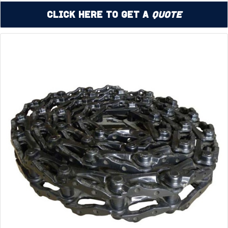
Click Here to Get a
Quote