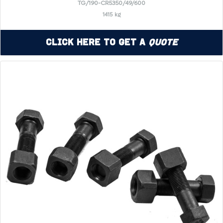
TG/190-CR5350/49/600
1415 kg
Click Here to Get a
Quote