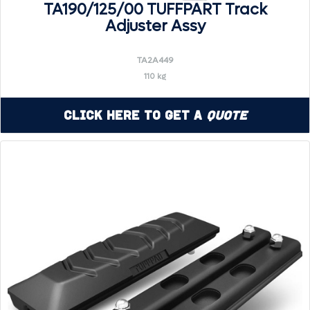
TA190/125/00 TUFFPART Track
Adjuster Assy
TA2A449
110 kg
Click Here to Get a
Quote