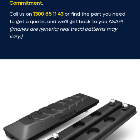
Commitment
.
Call us on
1300 65 11 43
or find the part you need
to get a quote, and we’ll get back to you ASAP!
(Images are generic; real tread patterns may
vary.)