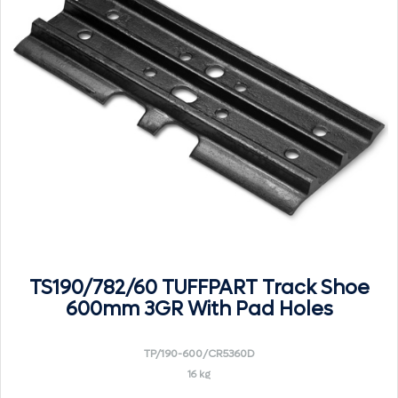
TS190/782/60 TUFFPART Track Shoe
600mm 3GR With Pad Holes
TP/190-600/CR5360D
16 kg