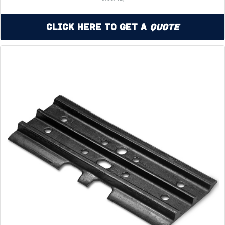
Click Here to Get a
Quote