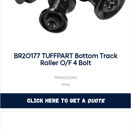
BR2O177 TUFFPART Bottom Track
Roller O/F 4 Bolt
TR190/123/00
34 kg
Click Here to Get a
Quote