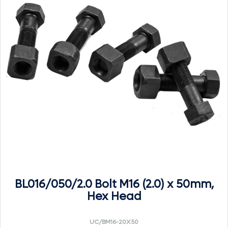
BL016/050/2.0 Bolt M16 (2.0) x 50mm,
Hex Head
UC/BM16-20X50