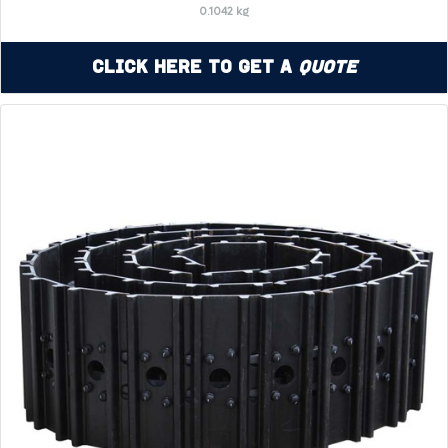
0.1042 kg
Click Here to Get a
Quote