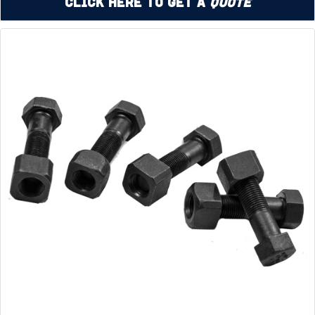
Click Here to Get a
Quote