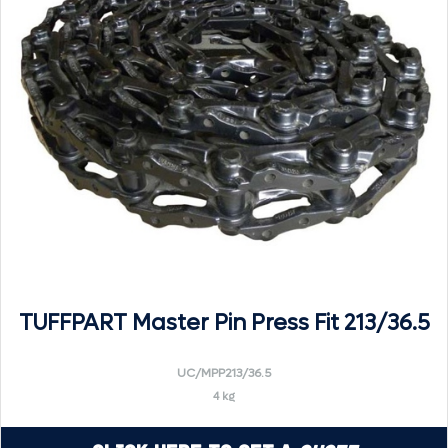
TUFFPART Master Pin Press Fit 213/36.5
UC/MPP213/36.5
4 kg