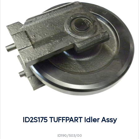
ID2S175 TUFFPART Idler Assy
ID190/503/00