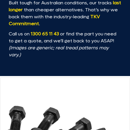
Built tough for Australian conditions, our tracks
last
longer
than cheaper alternatives. That’s why we
back them with the industry-leading
TKV
Commitment
.
Call us on
1300 65 11 43
or find the part you need
to get a quote, and we’ll get back to you ASAP!
(Images are generic; real tread patterns may
vary.)