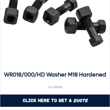
WR018/000/HD Washer M18 Hardened
UC/WM18
Click Here to Get a
Quote