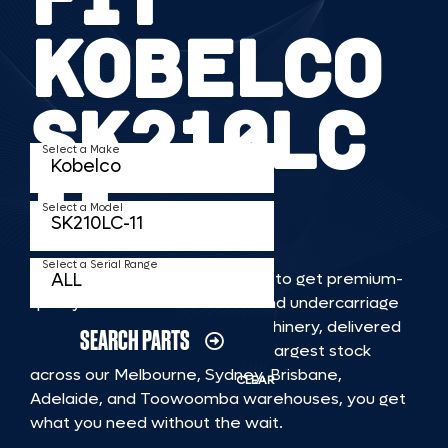
KOBELCO
SK210LC
Select a Make
11
Select a Model
Select a Serial Range
TKV makes it faster and easier to get premium-
quality rubber or steel tracks and undercarriage
to fit KOBELCO SK210LC 11 machinery, delivered
SEARCH PARTS
straight to you. With Australia’s largest stock
across our Melbourne, Sydney, Brisbane,
CLEAR
Adelaide, and Toowoomba warehouses, you get
what you need without the wait.