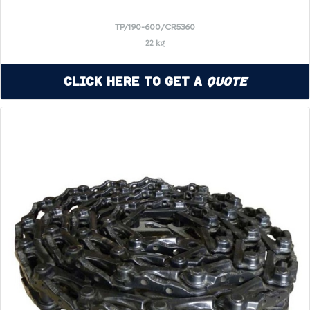
TP/190-600/CR5360
22 kg
Click Here to Get a
Quote