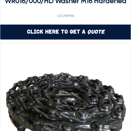
WR016/000/HD Washer M16 Hardened
UC/WM16
Click Here to Get a
Quote