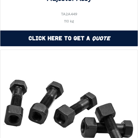
TA2A449
110 kg
Click Here to Get a
Quote