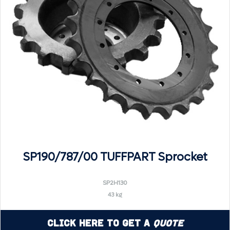
SP190/787/00 TUFFPART Sprocket
SP2H130
43 kg
Click Here to Get a
Quote