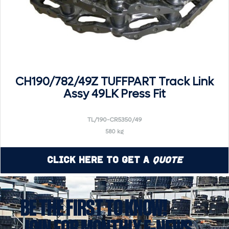
CH190/782/49Z TUFFPART Track Link
Assy 49LK Press Fit
TL/190-CR5350/49
580 kg
Click Here to Get a
Quote
BE THE FIRST TO KNOW!
JOIN FOR MONTHLY E-NEWS