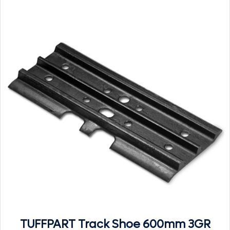
TUFFPART Track Shoe 600mm 3GR