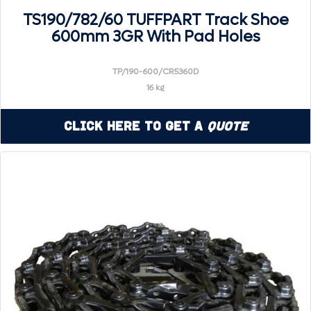
TS190/782/60 TUFFPART Track Shoe
600mm 3GR With Pad Holes
TP/190-600/CR5360D
16 kg
Click Here to Get a
Quote