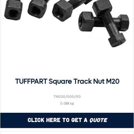
TUFFPART Square Track Nut M20
TN020/000/00
0.089 kg
Click Here to Get a
Quote