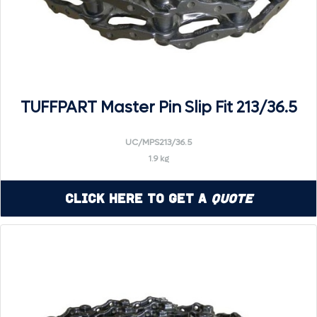
TUFFPART Master Pin Slip Fit 213/36.5
UC/MPS213/36.5
1.9 kg
Click Here to Get a
Quote