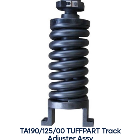
TA190/125/00 TUFFPART Track
Adjuster Assy