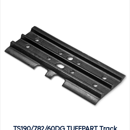
TS190/782/60DG TUFFPART Track