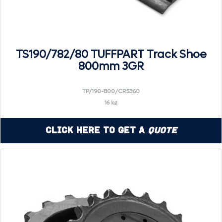
TS190/782/80 TUFFPART Track Shoe
800mm 3GR
TP/190-800/CR5360
16 kg
Click Here to Get a
Quote