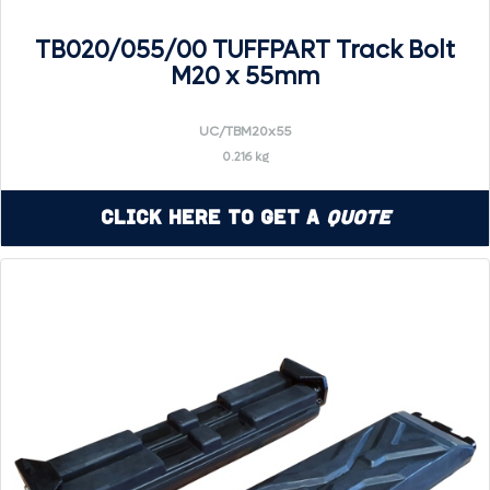
TB020/055/00 TUFFPART Track Bolt
M20 x 55mm
UC/TBM20x55
0.216 kg
Click Here to Get a
Quote