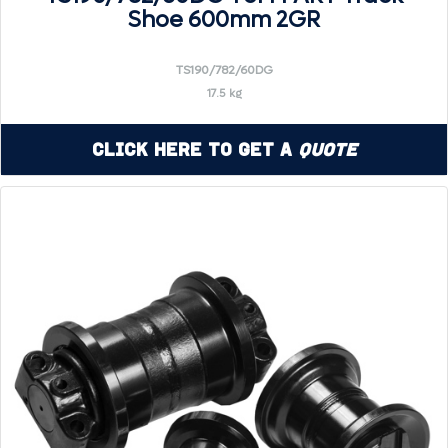
Shoe 600mm 2GR
TS190/782/60DG
17.5 kg
Click Here to Get a
Quote