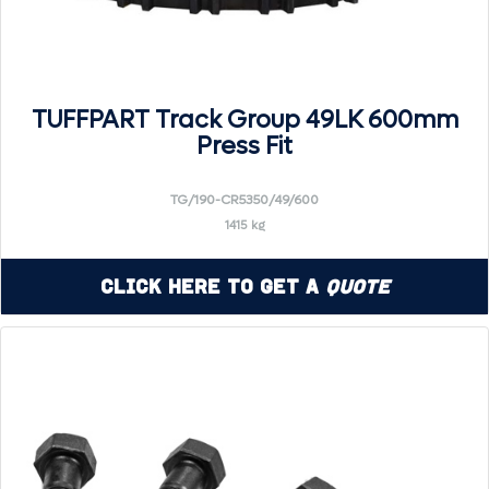
TUFFPART Track Group 49LK 600mm
Press Fit
TG/190-CR5350/49/600
1415 kg
Click Here to Get a
Quote