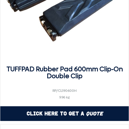
TUFFPAD Rubber Pad 600mm Clip-On
Double Clip
RP/CL190600H
9.96 kg
Click Here to Get a
Quote