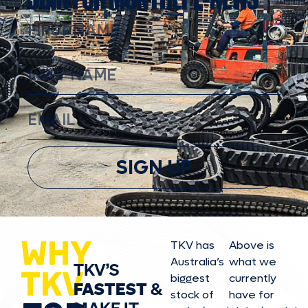
SIGN UP
WHY
TKV has
Above is
Australia’s
what we
TKV’S
TKV
biggest
currently
FASTEST
&
stock of
have for
MAKE IT