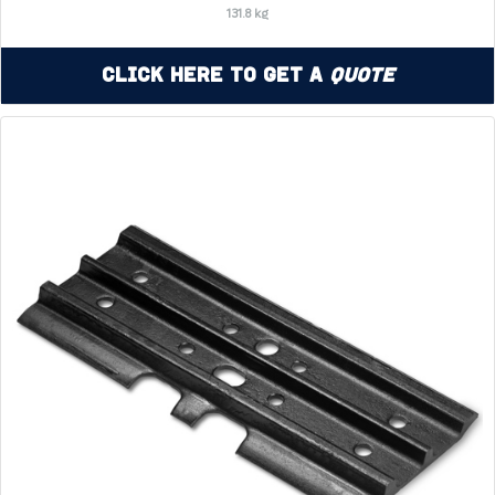
131.8 kg
Click Here to Get a
Quote