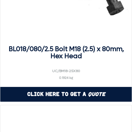
BL018/080/2.5 Bolt M18 (2.5) x 80mm,
Hex Head
UC/BM18-25X80
0.1924 kg
Click Here to Get a
Quote