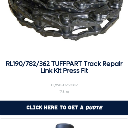
RL190/782/362 TUFFPART Track Repair
Link Kit Press Fit
TL/190-CR5350R
17.5 kg
Click Here to Get a
Quote