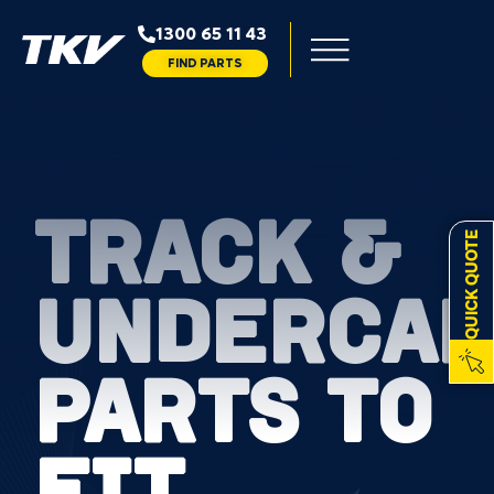
1300 65 11 43
FIND PARTS
TRACK &
QUICK QUOTE
UNDERCAR
PARTS TO
FIT