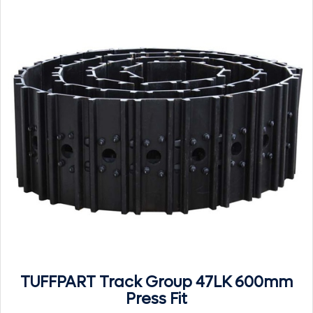
TUFFPART Track Group 47LK 600mm
Press Fit