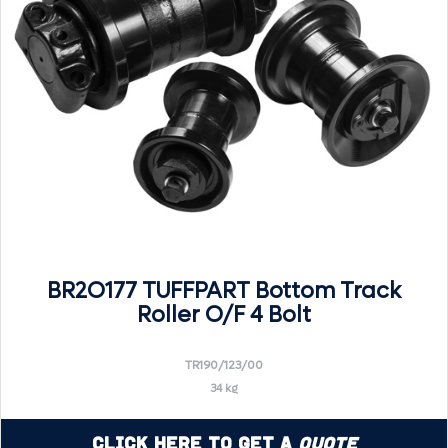
BR2O177 TUFFPART Bottom Track
Roller O/F 4 Bolt
TR190/123/00
34 kg
Click Here to Get a
Quote