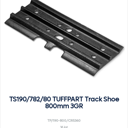
TS190/782/80 TUFFPART Track Shoe
800mm 3GR
TP/190-800/CR5360
16 kg