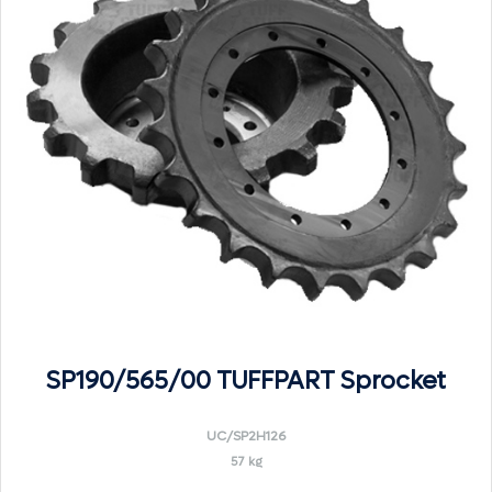
SP190/565/00 TUFFPART Sprocket
UC/SP2H126
57 kg