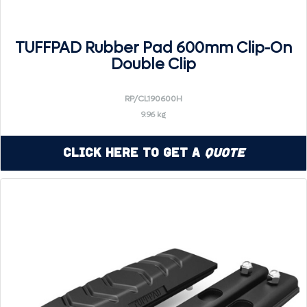
TUFFPAD Rubber Pad 600mm Clip-On
Double Clip
RP/CL190600H
9.96 kg
Click Here to Get a
Quote