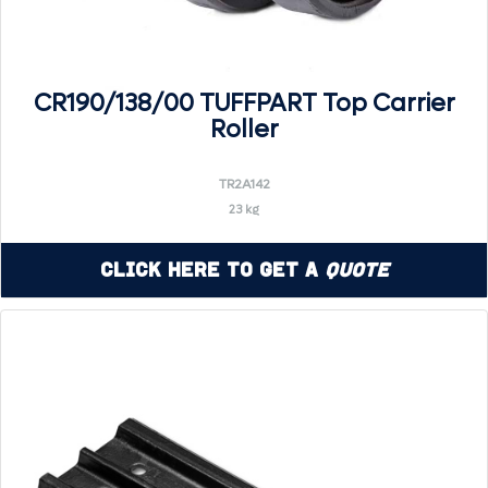
CR190/138/00 TUFFPART Top Carrier
Roller
TR2A142
23 kg
Click Here to Get a
Quote