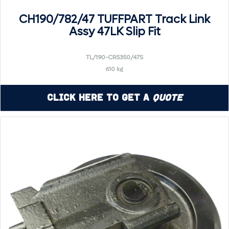
CH190/782/47 TUFFPART Track Link
Assy 47LK Slip Fit
TL/190-CR5350/47S
610 kg
Click Here to Get a
Quote