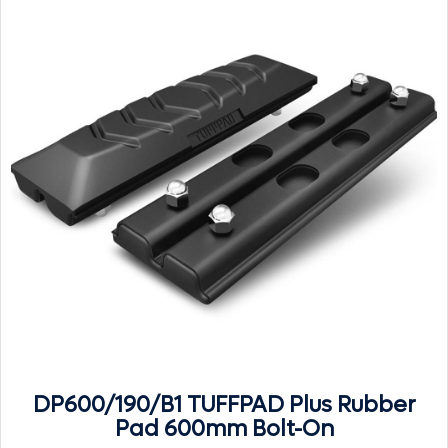
DP600/190/B1 TUFFPAD Plus Rubber
Pad 600mm Bolt-On