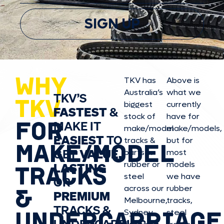
SIGN UP
WHY
TKV has
Above is
Australia’s
what we
TKV’S
TKV
biggest
currently
FASTEST
&
stock of
have for
FOR
MAKE IT
make/model
make/model
s,
EASIEST
TO
tracks &
but for
MAKE/MODEL
GET
VALUE,
parts in
most
rubber or
models
LASTING
TRACKS
steel
we have
OR
&
across our
rubber
PREMIUM
Melbourne,
tracks,
TRACKS &
UNDERCARRIAGE
Sydney,
steel