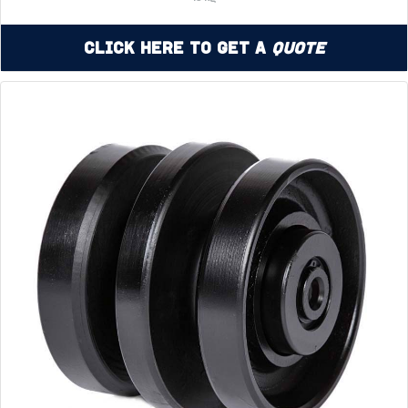
Click Here to Get a
Quote