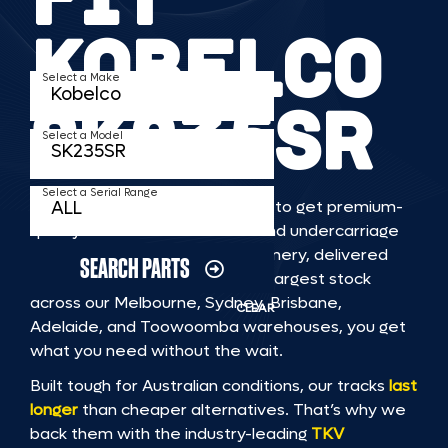
KOBELCO
Select a Make
SK235SR
Select a Model
Select a Serial Range
TKV makes it faster and easier to get premium-
quality rubber or steel tracks and undercarriage
to fit KOBELCO SK235SR machinery, delivered
SEARCH PARTS
straight to you. With Australia’s largest stock
across our Melbourne, Sydney, Brisbane,
CLEAR
Adelaide, and Toowoomba warehouses, you get
what you need without the wait.
Built tough for Australian conditions, our tracks
last
longer
than cheaper alternatives. That’s why we
back them with the industry-leading
TKV