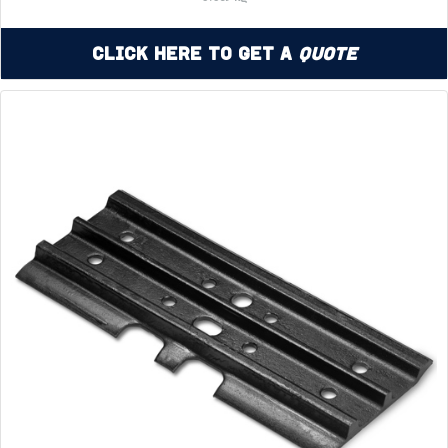
Click Here to Get a
Quote