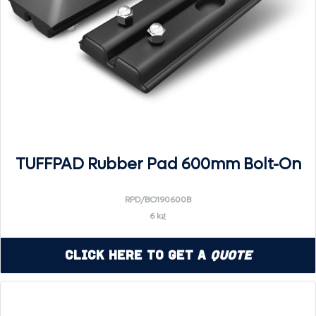
TUFFPAD Rubber Pad 600mm Bolt-On
RPD/BO190600B
6 kg
Click Here to Get a
Quote