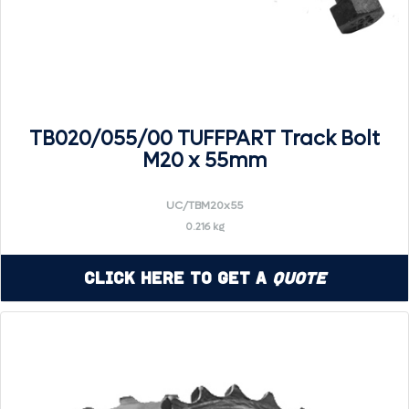
TB020/055/00 TUFFPART Track Bolt
M20 x 55mm
UC/TBM20x55
0.216 kg
Click Here to Get a
Quote