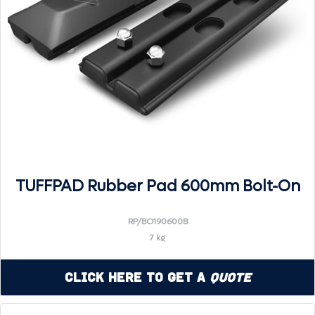
TUFFPAD Rubber Pad 600mm Bolt-On
RP/BO190600B
7 kg
Click Here to Get a
Quote