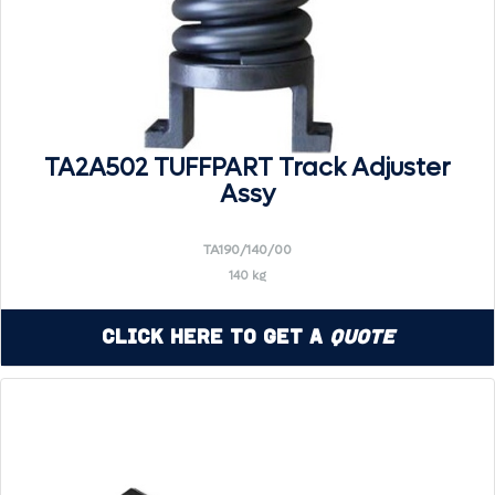
TA2A502 TUFFPART Track Adjuster
Assy
TA190/140/00
140 kg
Click Here to Get a
Quote