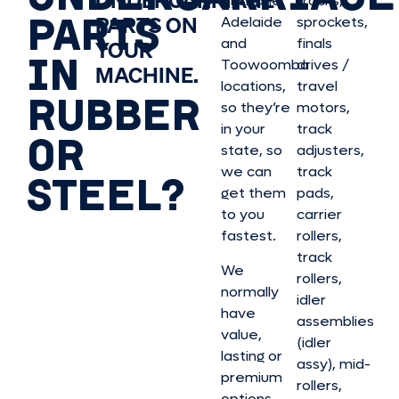
UNDERCARRIAGE
Brisbane,
tracks,
PARTS
PARTS ON
Adelaide
sprockets,
and
finals
YOUR
IN
Toowoomba
drives /
MACHINE.
locations,
travel
RUBBER
so they’re
motors,
in your
track
OR
state, so
adjusters,
we can
track
STEEL?
get them
pads,
to you
carrier
fastest.
rollers,
track
We
rollers,
normally
idler
have
assemblies
value,
(idler
lasting or
assy), mid-
premium
rollers,
options