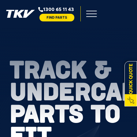
1300 65 11 43
FIND PARTS
TRACK &
QUICK QUOTE
UNDERCAR
PARTS TO
FIT