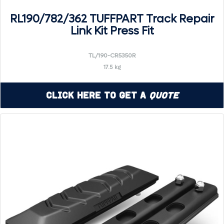
RL190/782/362 TUFFPART Track Repair
Link Kit Press Fit
TL/190-CR5350R
17.5 kg
Click Here to Get a
Quote