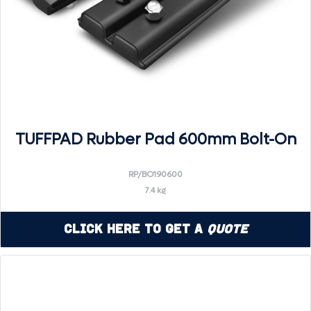
TUFFPAD Rubber Pad 600mm Bolt-On
RP/BO190600
7.4 kg
Click Here to Get a
Quote