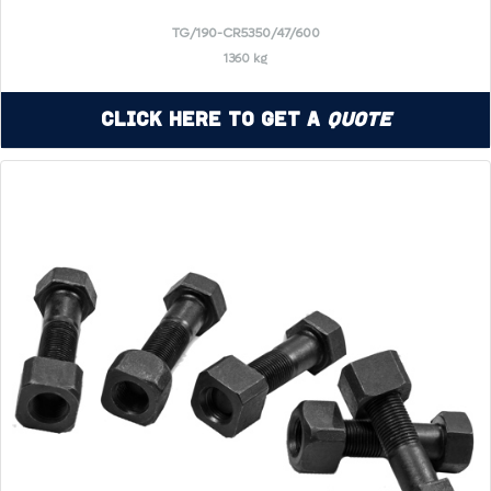
TG/190-CR5350/47/600
1360 kg
Click Here to Get a
Quote