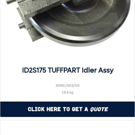
ID2S175 TUFFPART Idler Assy
ID190/503/00
131.8 kg
Click Here to Get a
Quote