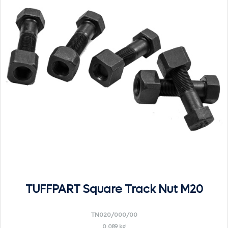
TUFFPART Square Track Nut M20
TN020/000/00
0.089 kg