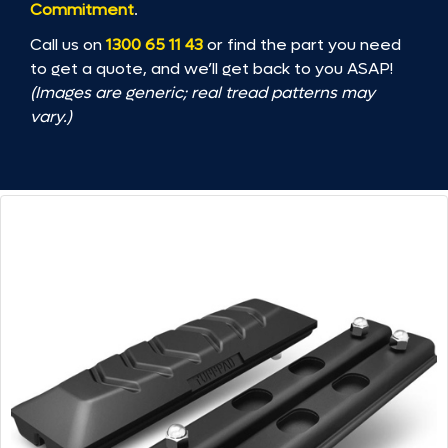
Commitment
.
Call us on
1300 65 11 43
or find the part you need
to get a quote, and we’ll get back to you ASAP!
(Images are generic; real tread patterns may
vary.)