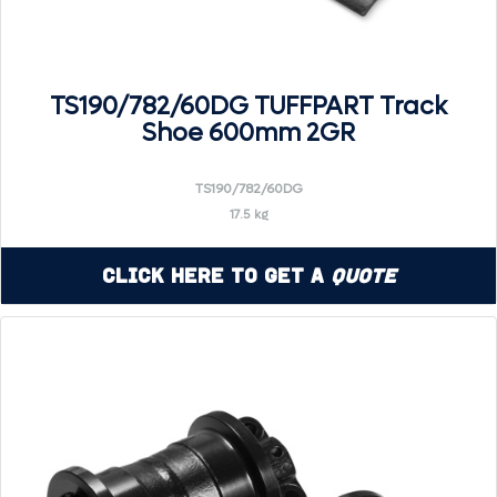
TS190/782/60DG TUFFPART Track
Shoe 600mm 2GR
TS190/782/60DG
17.5 kg
Click Here to Get a
Quote