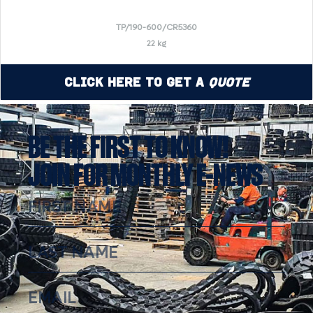
TP/190-600/CR5360
22 kg
Click Here to Get a
Quote
BE THE FIRST TO KNOW!
JOIN FOR MONTHLY E-NEWS