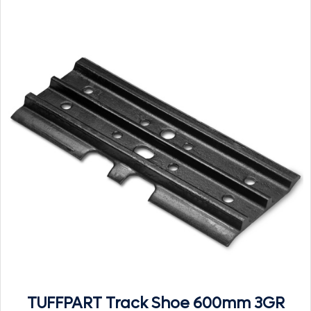
TUFFPART Track Shoe 600mm 3GR