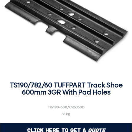
TS190/782/60 TUFFPART Track Shoe
600mm 3GR With Pad Holes
TP/190-600/CR5360D
16 kg
Click Here to Get a
Quote