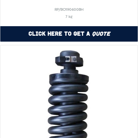
RP/BO190600BH
7 kg
Click Here to Get a
Quote