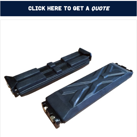
Click Here to Get a
Quote