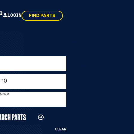
43
LOGIN
FIND PARTS
 Range
ARCH PARTS
CLEAR