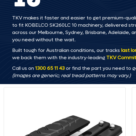
TKV makes it faster and easier to get premium-quali
to fit KOBELCO SK260LC 10 machinery, delivered strai
across our Melbourne, Sydney, Brisbane, Adelaide
you need without the wait.
Built tough for Australian conditions, our tracks
last l
we back them with the industry-leading
TKV Commi
Call us on
1300 65 11 43
or find the part you need to g
(Images are generic; real tread patterns may vary.)