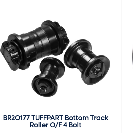
BR2O177 TUFFPART Bottom Track
Roller O/F 4 Bolt