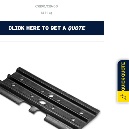
CR190/139/00
14.71 kg
Click Here to Get a
Quote
QUICK QUOTE