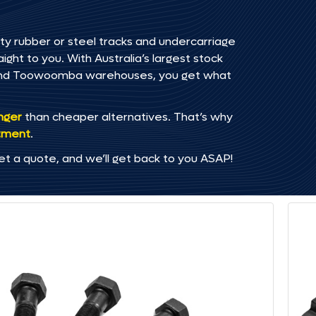
ty rubber or steel tracks and undercarriage
ght to you. With Australia’s largest stock
, and Toowoomba warehouses, you get what
onger
than cheaper alternatives. That’s why
tment
.
et a quote, and we’ll get back to you ASAP!