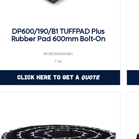
DP600/190/B1 TUFFPAD Plus
Rubber Pad 600mm Bolt-On
RP/BO190600BH
7 kg
Click Here to Get a
Quote