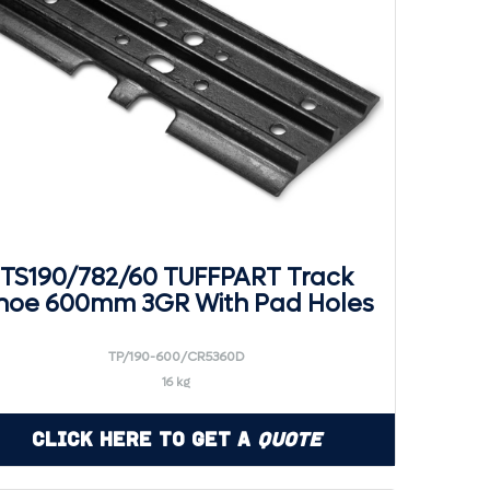
TS190/782/60 TUFFPART Track
hoe 600mm 3GR With Pad Holes
TP/190-600/CR5360D
16 kg
Click Here to Get a
Quote