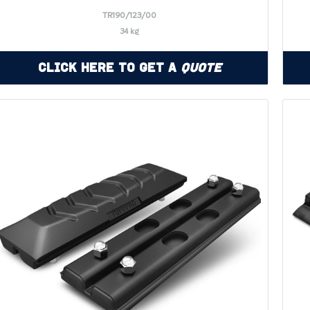
TR190/123/00
34 kg
Click Here to Get a
Quote