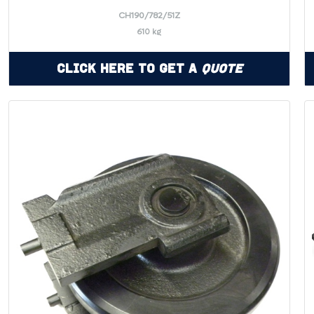
CH190/782/51Z
610 kg
Click Here to Get a
Quote