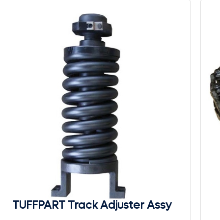
TUFFPART Track Adjuster Assy