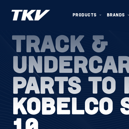
PRODUCTS
BRANDS
TRACK &
UNDERCA
PARTS TO 
KOBELCO 
10