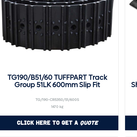
TG190/B51/60 TUFFPART Track
Group 51LK 600mm Slip Fit
S
TG/190-CR5350/51/600S
1470 kg
Click Here to Get a
Quote