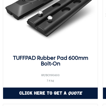
TUFFPAD Rubber Pad 600mm
Bolt-On
RP/BO190600
7.4 kg
Click Here to Get a
Quote