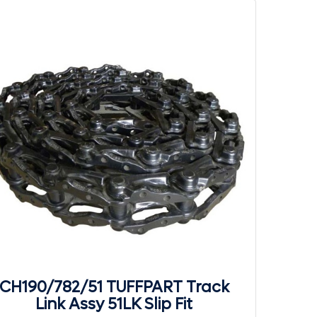
CH190/782/51 TUFFPART Track
Link Assy 51LK Slip Fit