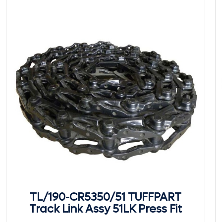
TL/190-CR5350/51 TUFFPART
Track Link Assy 51LK Press Fit