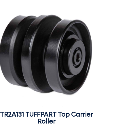
TR2A131 TUFFPART Top Carrier
Roller