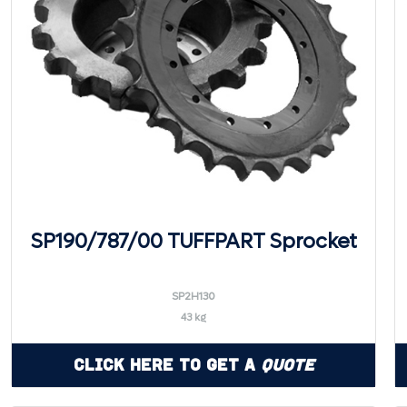
SP190/787/00 TUFFPART Sprocket
SP2H130
43 kg
Click Here to Get a
Quote