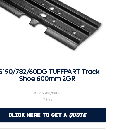
S190/782/60DG TUFFPART Track
Shoe 600mm 2GR
TS190/782/60DG
17.5 kg
Click Here to Get a
Quote