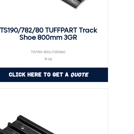
TS190/782/80 TUFFPART Track
Shoe 800mm 3GR
TP/190-800/CR5360
16 kg
Click Here to Get a
Quote