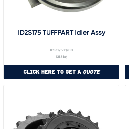
ID2S175 TUFFPART Idler Assy
ID190/503/00
131.8 kg
Click Here to Get a
Quote