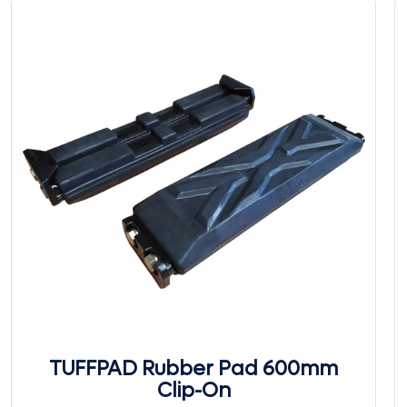
TUFFPAD Rubber Pad 600mm
Clip-On