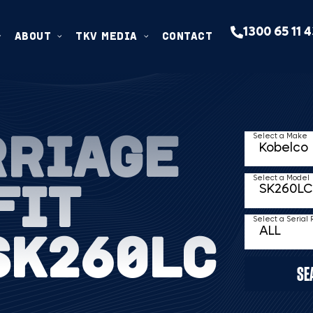
1300 65 11 
ABOUT
TKV MEDIA
CONTACT
RRIAGE
Select a Make
FIT
Select a Model
Select a Serial
SK260LC
SE