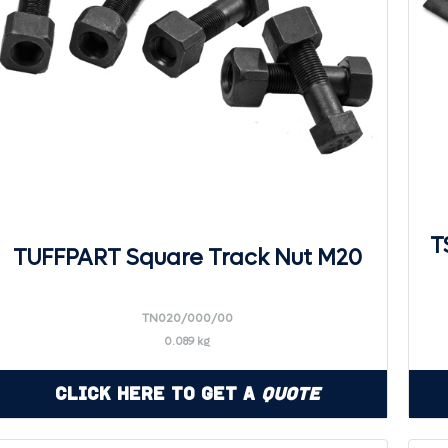
T
TUFFPART Square Track Nut M20
TN020/000/00
0.089 kg
Click Here to Get a
Quote