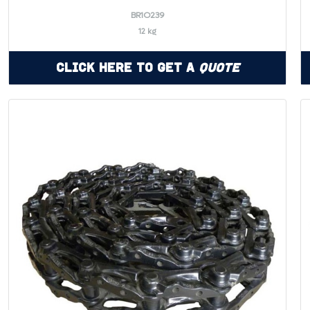
BR1O239
12 kg
Click Here to Get a
Quote