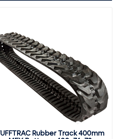
UFFTRAC Rubber Track 400mm