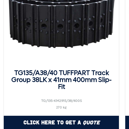
TG135/A38/40 TUFFPART Track
Group 38LK x 41mm 400mm Slip-
Fit
TG/135-KM2915/38/400S
270 kg
Click Here to Get a
Quote