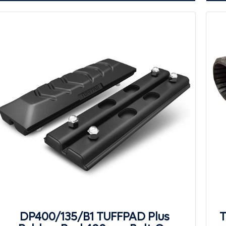
DP400/135/B1 TUFFPAD Plus
T