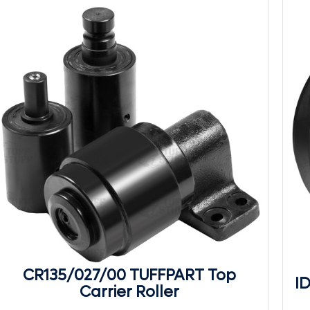
CR135/027/00 TUFFPART Top
I
Carrier Roller