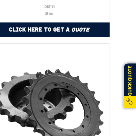
ID1S161
38 kg
Click Here to Get a
Quote
QUICK QUOTE