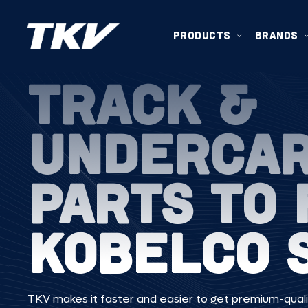
PRODUCTS
BRANDS
TRACK &
UNDERCA
PARTS TO 
KOBELCO 
TKV makes it faster and easier to get premium-quali