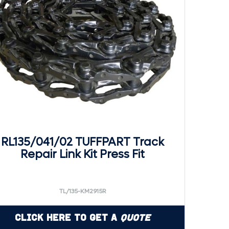
RL135/041/02 TUFFPART Track
Repair Link Kit Press Fit
TL/135-KM2915R
Click Here to Get a
Quote