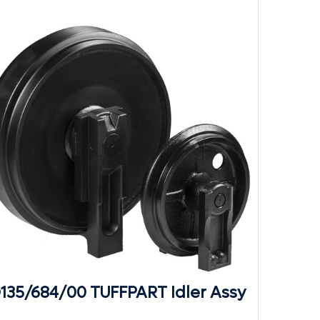
D135/684/00 TUFFPART Idler Assy