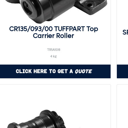
CR135/093/00 TUFFPART Top
S
Carrier Roller
TR1A108
4 kg
Click Here to Get a
Quote