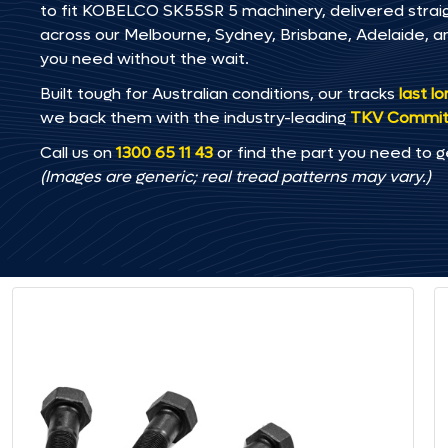
to fit KOBELCO SK55SR 5 machinery, delivered straigh
across our Melbourne, Sydney, Brisbane, Adelaide
you need without the wait.
Built tough for Australian conditions, our tracks
last l
we back them with the industry-leading
TKV Commi
Call us on
1300 65 11 43
or find the part you need to g
(Images are generic; real tread patterns may vary.)