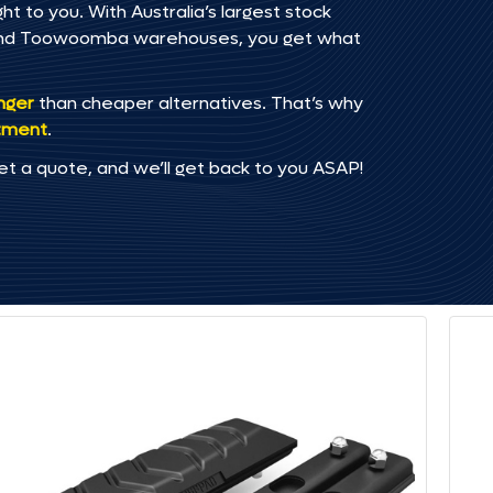
t to you. With Australia’s largest stock
, and Toowoomba warehouses, you get what
onger
than cheaper alternatives. That’s why
tment
.
et a quote, and we’ll get back to you ASAP!