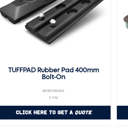
TUFFPAD Rubber Pad 400mm
Bolt-On
RP/BO135400
2.3 kg
Click Here to Get a
Quote