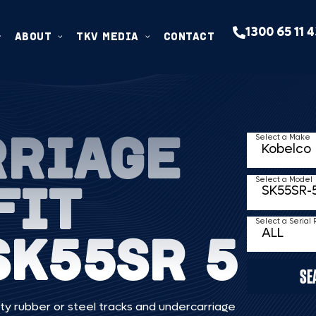
1300 65 11 
ABOUT
TKV MEDIA
CONTACT
RRIAGE
Select a Make
FIT
Select a Model
Select a Serial
SK55SR 5
SE
ty rubber or steel tracks and undercarriage