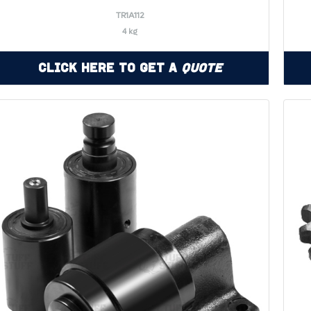
TR1A112
4 kg
Click Here to Get a
Quote