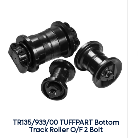
TR135/933/00 TUFFPART Bottom
Track Roller O/F 2 Bolt