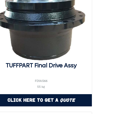
TUFFPART Final Drive Assy
FD1A566
55 kg
Click Here to Get a
Quote