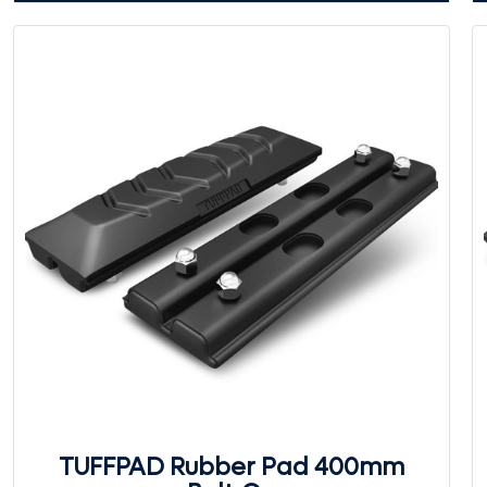
TUFFPAD Rubber Pad 400mm