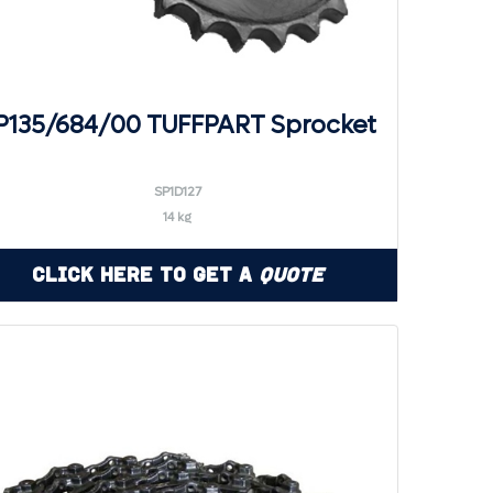
P135/684/00 TUFFPART Sprocket
SP1D127
14 kg
Click Here to Get a
Quote