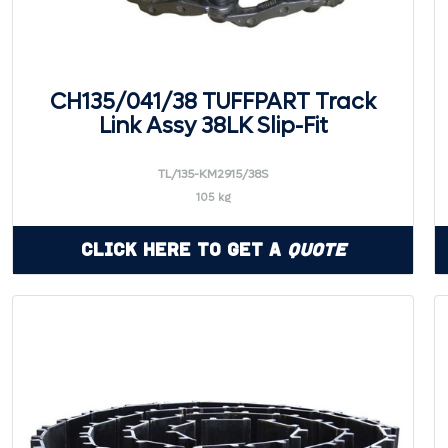
CH135/041/38 TUFFPART Track
Link Assy 38LK Slip-Fit
TL/135-KM2915/38S
105 kg
Click Here to Get a
Quote