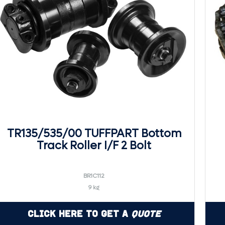
TR135/535/00 TUFFPART Bottom
Track Roller I/F 2 Bolt
BR1C112
9 kg
Click Here to Get a
Quote