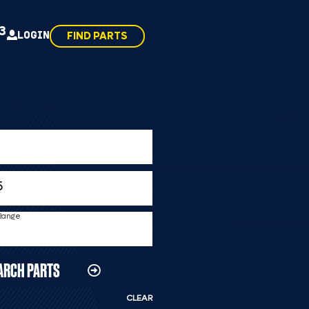
43
LOGIN
FIND PARTS
 Range
ARCH PARTS
CLEAR