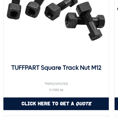
TUFFPART Square Track Nut M12
TN012/000/SQ
0.0262 kg
Click Here to Get a
Quote