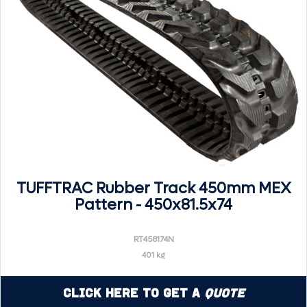
TUFFTRAC Rubber Track 450mm MEX
Pattern - 450x81.5x74
RT458174N
401 kg
Click Here to Get a
Quote