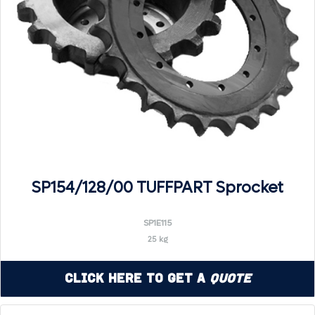
SP154/128/00 TUFFPART Sprocket
SP1E115
25 kg
Click Here to Get a
Quote