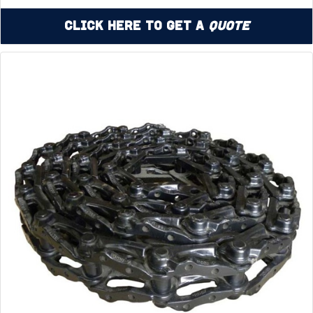
Click Here to Get a
Quote