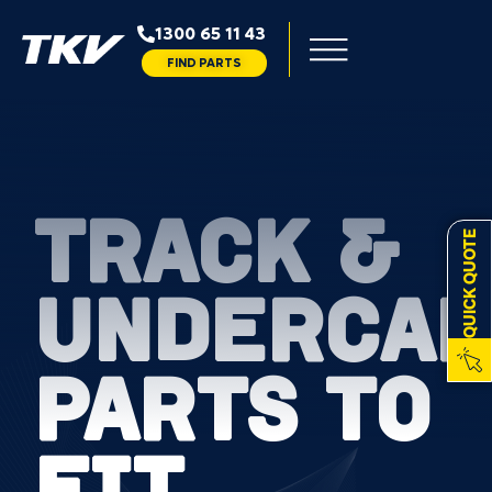
1300 65 11 43
FIND PARTS
TRACK &
QUICK QUOTE
UNDERCAR
PARTS TO
FIT