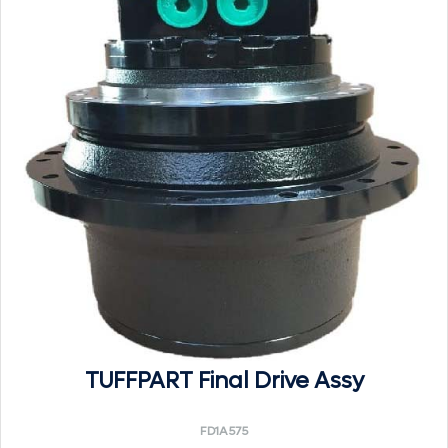
TUFFPART Final Drive Assy
FD1A575