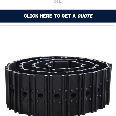
102 kg
Click Here to Get a
Quote