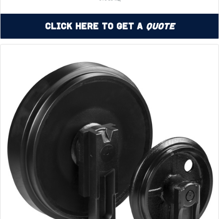
Click Here to Get a
Quote