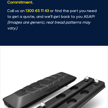
Commitment
.
Call us on
1300 65 11 43
or find the part you need
to get a quote, and we’ll get back to you ASAP!
(Images are generic; real tread patterns may
vary.)