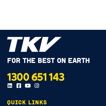
FOR THE BEST ON EARTH
1300 651 143
QUICK LINKS