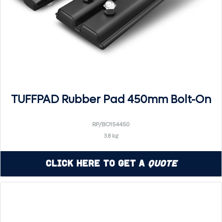
TUFFPAD Rubber Pad 450mm Bolt-On
RP/BO154450
3.8 kg
Click Here to Get a
Quote