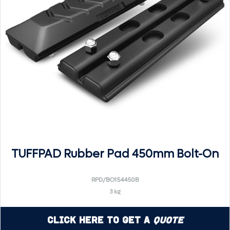
TUFFPAD Rubber Pad 450mm Bolt-On
RPD/BO154450B
3 kg
Click Here to Get a
Quote