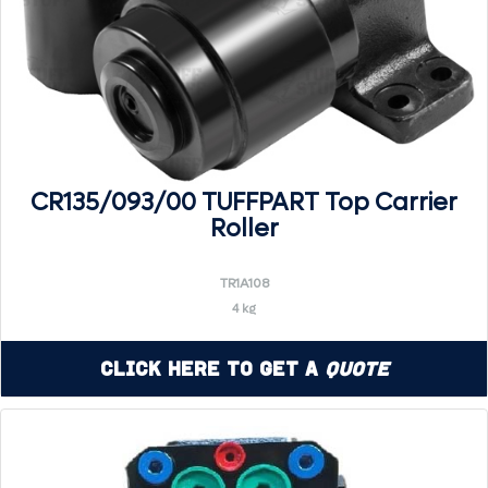
CR135/093/00 TUFFPART Top Carrier
Roller
TR1A108
4 kg
Click Here to Get a
Quote