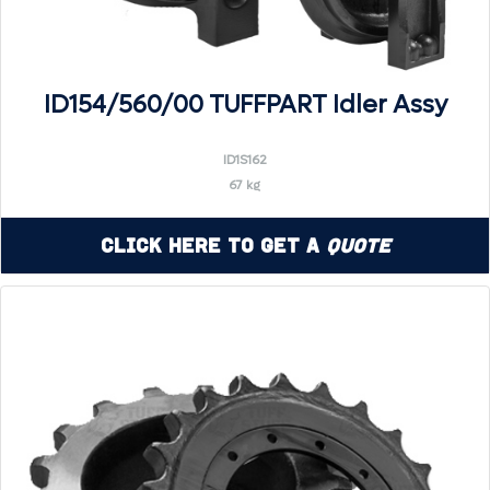
ID154/560/00 TUFFPART Idler Assy
ID1S162
67 kg
Click Here to Get a
Quote