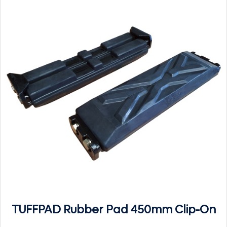
TUFFPAD Rubber Pad 450mm Clip-On