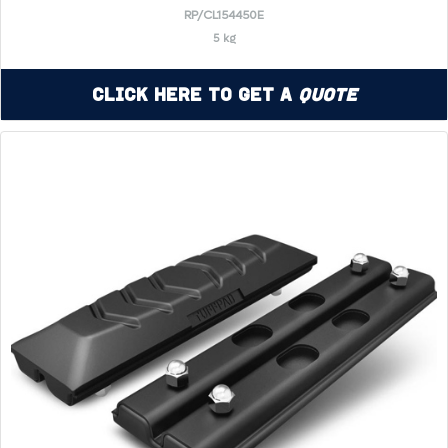
RP/CL154450E
5 kg
Click Here to Get a
Quote