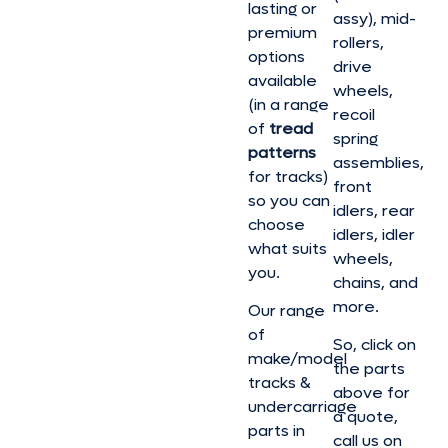
lasting or
assy), mid-
premium
rollers,
options
drive
available
wheels,
(in a range
recoil
of
tread
spring
patterns
assemblies,
for tracks)
front
so you can
idlers, rear
choose
idlers, idler
what suits
wheels,
you.
chains, and
more.
Our range
of
So, click on
make/model
the parts
tracks &
above for
undercarriage
a quote,
parts in
call us on