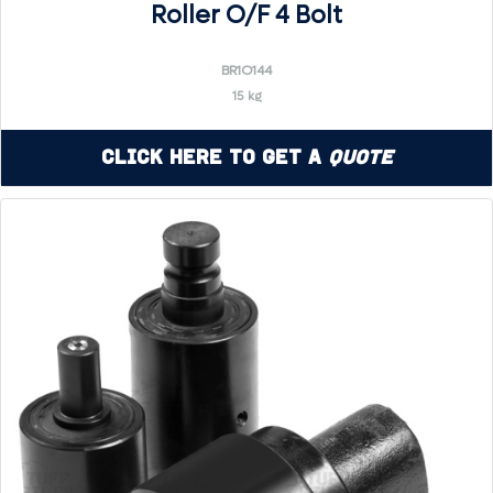
Roller O/F 4 Bolt
BR1O144
15 kg
Click Here to Get a
Quote