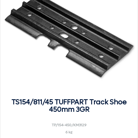
TS154/811/45 TUFFPART Track Shoe
450mm 3GR
TP/154-450/KM3129
6 kg