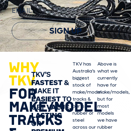
SIGN UP
WHY
TKV has
Above is
Australia’s
what we
TKV’S
TKV
biggest
currently
FASTEST
&
stock of
have for
FOR
MAKE IT
make/model
make/model
s,
EASIEST
TO
tracks &
but for
MAKE/MODEL
GET
VALUE,
parts in
most
rubber or
models
LASTING
TRACKS
steel
we have
OR
across our
rubber