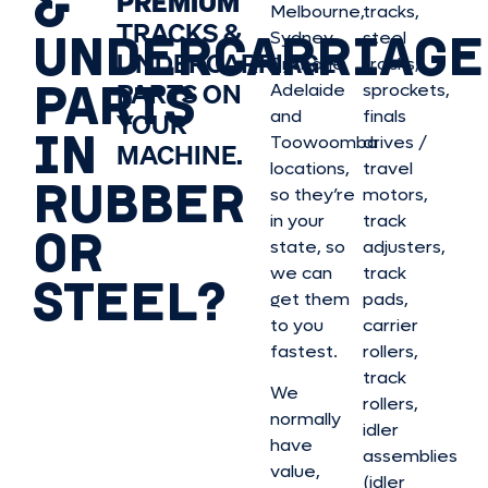
&
PREMIUM
Melbourne,
tracks,
TRACKS &
UNDERCARRIAGE
Sydney,
steel
UNDERCARRIAGE
Brisbane,
tracks,
PARTS
PARTS ON
Adelaide
sprockets,
and
finals
YOUR
IN
Toowoomba
drives /
MACHINE.
locations,
travel
RUBBER
so they’re
motors,
in your
track
OR
state, so
adjusters,
we can
track
STEEL?
get them
pads,
to you
carrier
fastest.
rollers,
track
We
rollers,
normally
idler
have
assemblies
value,
(idler