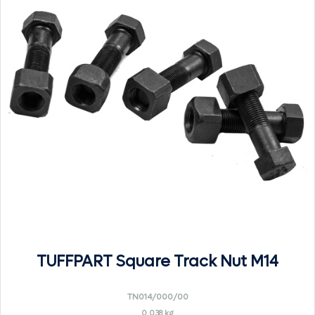
TUFFPART Square Track Nut M14
TN014/000/00
0.038 kg