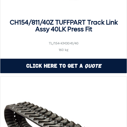
CH154/811/40Z TUFFPART Track Link
Assy 40LK Press Fit
TL/154-KM3041/40
160 kg
Click Here to Get a
Quote