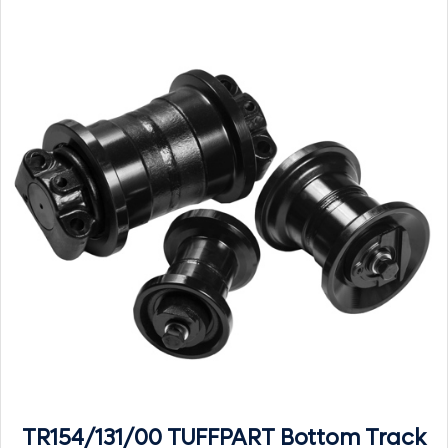
TR154/131/00 TUFFPART Bottom Track