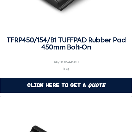
TFRP450/154/B1 TUFFPAD Rubber Pad
450mm Bolt-On
RP/BO154450B
3 kg
Click Here to Get a
Quote