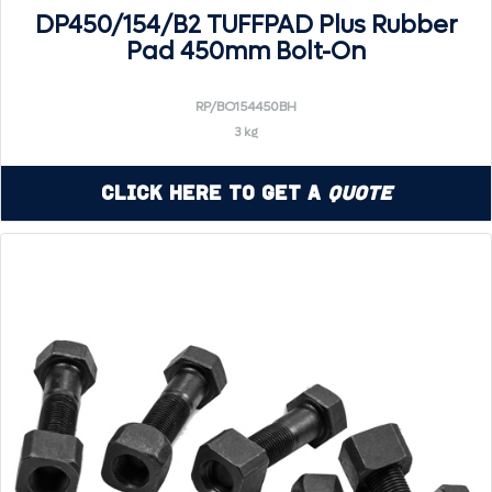
DP450/154/B2 TUFFPAD Plus Rubber
Pad 450mm Bolt-On
RP/BO154450BH
3 kg
Click Here to Get a
Quote