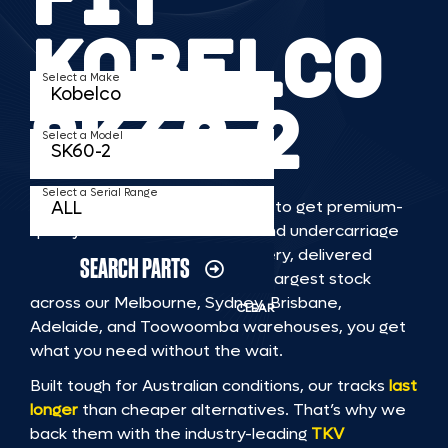
KOBELCO
Select a Make
SK60 2
Select a Model
Select a Serial Range
TKV makes it faster and easier to get premium-
quality rubber or steel tracks and undercarriage
to fit KOBELCO SK60 2 machinery, delivered
SEARCH PARTS
straight to you. With Australia’s largest stock
across our Melbourne, Sydney, Brisbane,
CLEAR
Adelaide, and Toowoomba warehouses, you get
what you need without the wait.
Built tough for Australian conditions, our tracks
last
longer
than cheaper alternatives. That’s why we
back them with the industry-leading
TKV