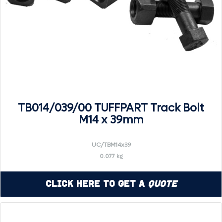
TB014/039/00 TUFFPART Track Bolt
M14 x 39mm
UC/TBM14x39
0.077 kg
Click Here to Get a
Quote