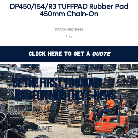
DP450/154/R3 TUFFPAD Rubber Pad
450mm Chain-On
RP/CH45015445
7 kg
Click Here to Get a
Quote
BE THE FIRST TO KNOW!
JOIN FOR MONTHLY E-NEWS