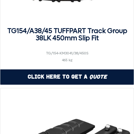
TG154/A38/45 TUFFPART Track Group
38LK 450mm Slip Fit
TG/154-KM3041/38/450S
465 kg
Click Here to Get a
Quote