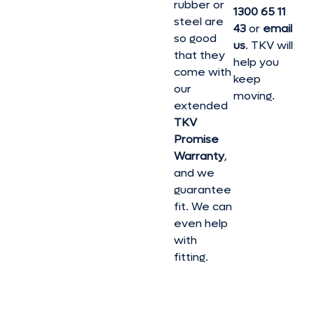
rubber or
1300 65 11
steel are
43
or
email
so good
us
. TKV will
that they
help you
come with
keep
our
moving.
extended
TKV
Promise
Warranty
,
and we
guarantee
fit. We can
even help
with
fitting.