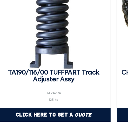
TA190/116/00 TUFFPART Track
CH
Adjuster Assy
TA2A674
125 kg
Click Here to Get a
Quote