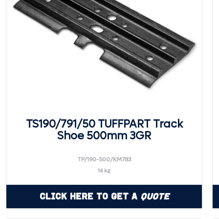
TS190/791/50 TUFFPART Track
Shoe 500mm 3GR
TP/190-500/KM783
14 kg
Click Here to Get a
Quote