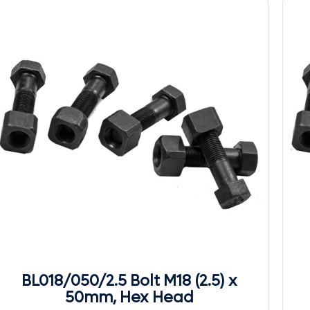
BL018/050/2.5 Bolt M18 (2.5) x
50mm, Hex Head