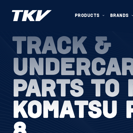
PRODUCTS
BRANDS
TRACK &
UNDERCA
PARTS TO 
KOMATSU 
8