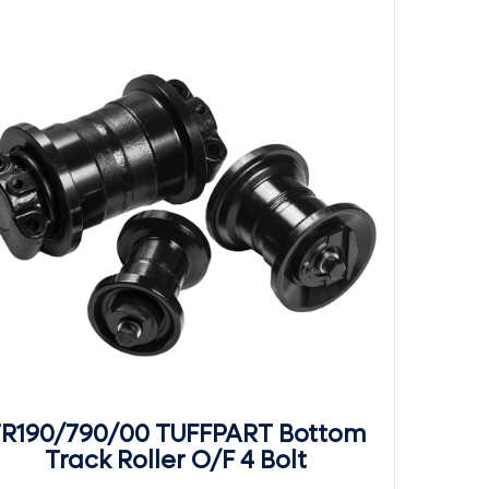
R190/790/00 TUFFPART Bottom
Track Roller O/F 4 Bolt