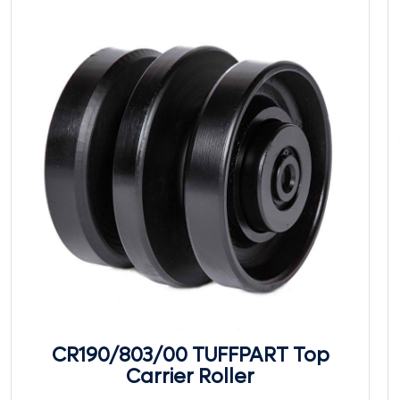
CR190/803/00 TUFFPART Top
Carrier Roller