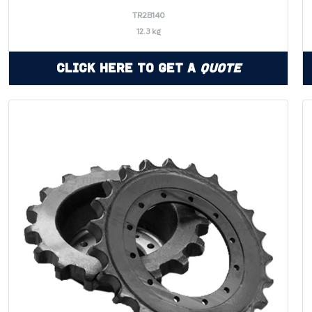
TR2B140
12.3 kg
Click Here to Get a
Quote