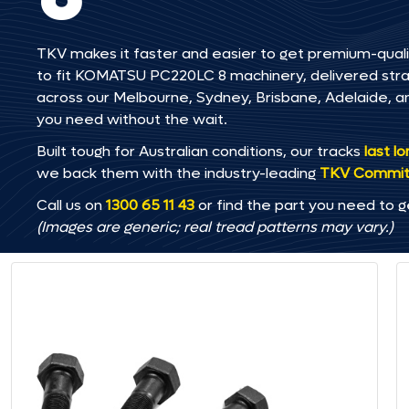
TKV makes it faster and easier to get premium-quali
to fit KOMATSU PC220LC 8 machinery, delivered straig
across our Melbourne, Sydney, Brisbane, Adelaide
you need without the wait.
Built tough for Australian conditions, our tracks
last l
we back them with the industry-leading
TKV Commi
Call us on
1300 65 11 43
or find the part you need to g
(Images are generic; real tread patterns may vary.)