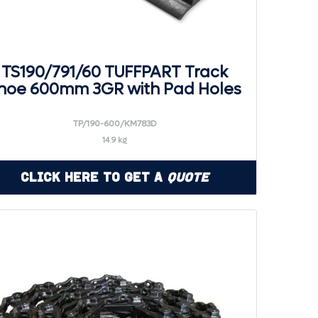
TS190/791/60 TUFFPART Track
hoe 600mm 3GR with Pad Holes
TP/190-600/KM783D
14.9 kg
Click Here to Get a
Quote