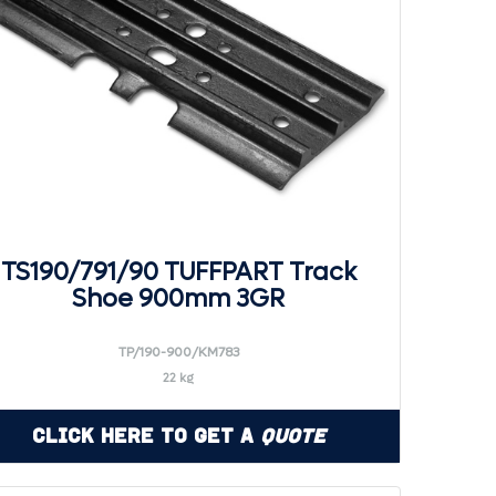
TS190/791/90 TUFFPART Track
Shoe 900mm 3GR
TP/190-900/KM783
22 kg
Click Here to Get a
Quote