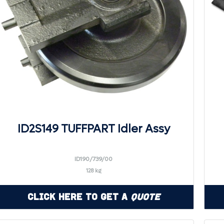
ID2S149 TUFFPART Idler Assy
ID190/739/00
128 kg
Click Here to Get a
Quote