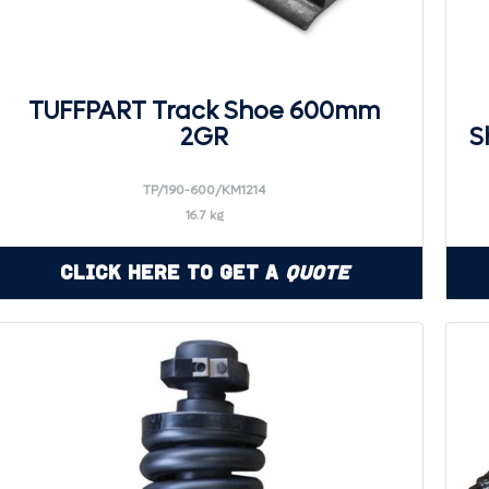
TUFFPART Track Shoe 600mm
2GR
S
TP/190-600/KM1214
16.7 kg
Click Here to Get a
Quote