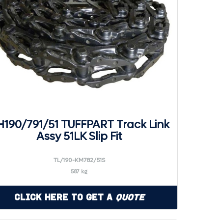
190/791/51 TUFFPART Track Link
Assy 51LK Slip Fit
TL/190-KM782/51S
587 kg
Click Here to Get a
Quote