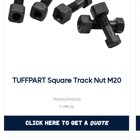
TUFFPART Square Track Nut M20
TN020/000/00
0.089 kg
Click Here to Get a
Quote