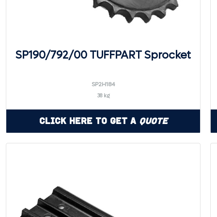
SP190/792/00 TUFFPART Sprocket
SP2H184
38 kg
Click Here to Get a
Quote