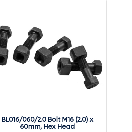
BL016/060/2.0 Bolt M16 (2.0) x
60mm, Hex Head