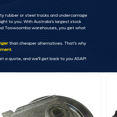
ty rubber or steel tracks and undercarriage
ht to you. With Australia’s largest stock
, and Toowoomba warehouses, you get what
onger
than cheaper alternatives. That’s why
tment
.
et a quote, and we’ll get back to you ASAP!