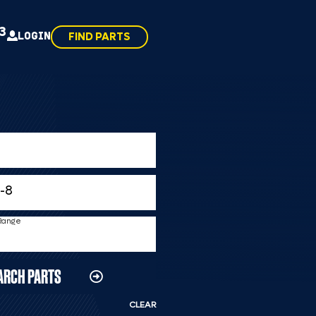
43
LOGIN
FIND PARTS
 Range
ARCH PARTS
CLEAR