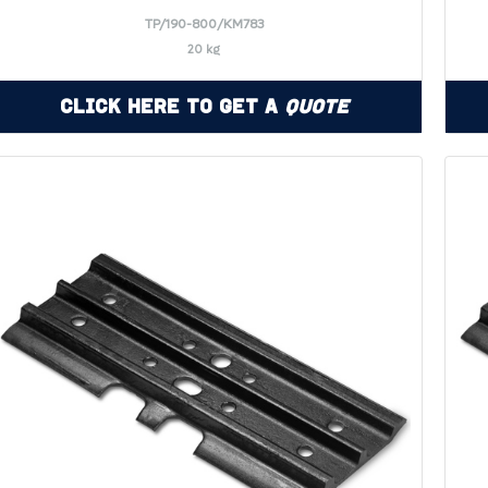
TP/190-800/KM783
20 kg
Click Here to Get a
Quote