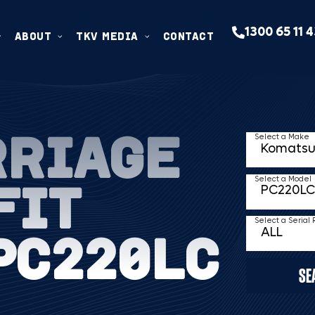
1300 65 11 
ABOUT
TKV MEDIA
CONTACT
RRIAGE
Select a Make
FIT
Select a Model
Select a Serial
PC220LC
SE