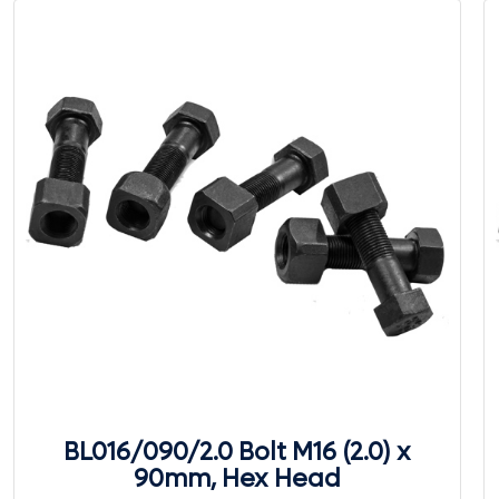
BL016/090/2.0 Bolt M16 (2.0) x
90mm, Hex Head