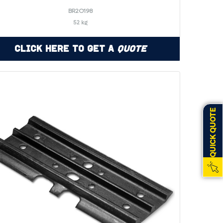
BR2O198
52 kg
Click Here to Get a
Quote
QUICK QUOTE