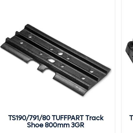
TS190/791/80 TUFFPART Track
T
Shoe 800mm 3GR