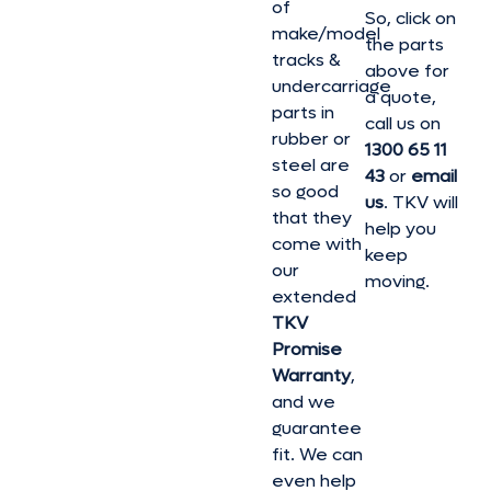
of
So, click on
make/model
the parts
tracks &
above for
undercarriage
a quote,
parts in
call us on
rubber or
1300 65 11
steel are
43
or
email
so good
us
. TKV will
that they
help you
come with
keep
our
moving.
extended
TKV
Promise
Warranty
,
and we
guarantee
fit. We can
even help