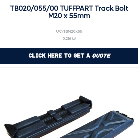
TB020/055/00 TUFFPART Track Bolt
M20 x 55mm
UC/TBM20x55
0.216 kg
Click Here to Get a
Quote