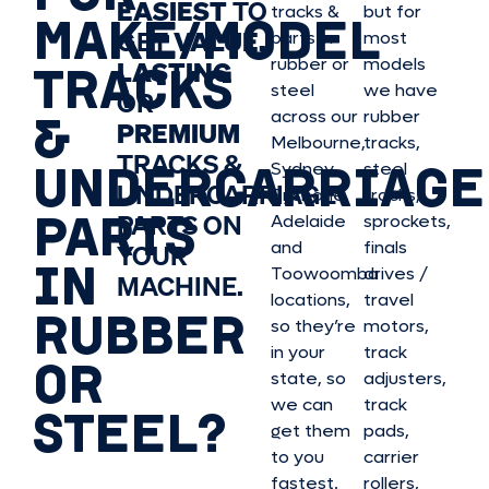
EASIEST
TO
tracks &
but for
MAKE/MODEL
GET
VALUE,
parts in
most
rubber or
models
LASTING
TRACKS
steel
we have
OR
&
across our
rubber
PREMIUM
Melbourne,
tracks,
TRACKS &
UNDERCARRIAGE
Sydney,
steel
UNDERCARRIAGE
Brisbane,
tracks,
PARTS
PARTS ON
Adelaide
sprockets,
and
finals
YOUR
IN
Toowoomba
drives /
MACHINE.
locations,
travel
RUBBER
so they’re
motors,
in your
track
OR
state, so
adjusters,
we can
track
STEEL?
get them
pads,
to you
carrier
fastest.
rollers,