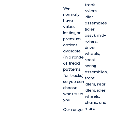
track
We
rollers,
normally
idler
have
assemblies
value,
(idler
lasting or
assy), mid-
premium
rollers,
options
drive
available
wheels,
(in a range
recoil
of
tread
spring
patterns
assemblies,
for tracks)
front
so you can
idlers, rear
choose
idlers, idler
what suits
wheels,
you.
chains, and
more.
Our range