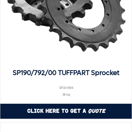
SP190/792/00 TUFFPART Sprocket
SP2H184
38 kg
Click Here to Get a
Quote