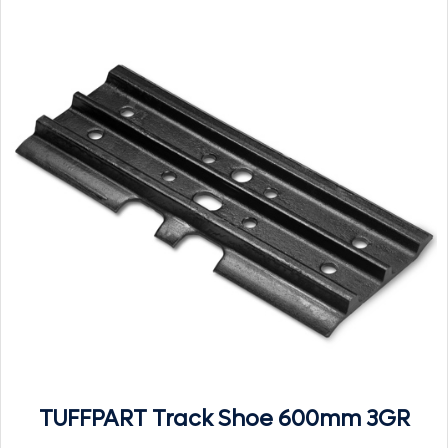
TUFFPART Track Shoe 600mm 3GR