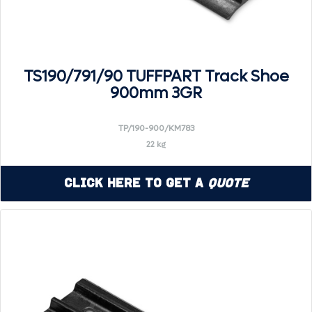
TS190/791/90 TUFFPART Track Shoe
900mm 3GR
TP/190-900/KM783
22 kg
Click Here to Get a
Quote