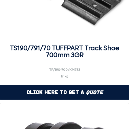
TS190/791/70 TUFFPART Track Shoe
700mm 3GR
TP/190-700/KM783
17 kg
Click Here to Get a
Quote