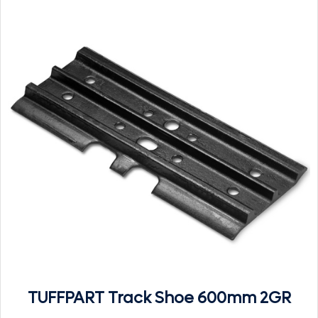
TUFFPART Track Shoe 600mm 2GR