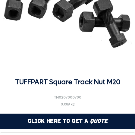
TUFFPART Square Track Nut M20
TN020/000/00
0.089 kg
Click Here to Get a
Quote