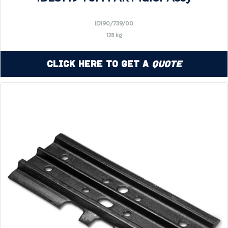
ID190/739/00
128 kg
Click Here to Get a
Quote