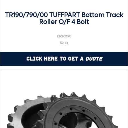
TR190/790/00 TUFFPART Bottom Track
Roller O/F 4 Bolt
BR2O198
52 kg
Click Here to Get a
Quote