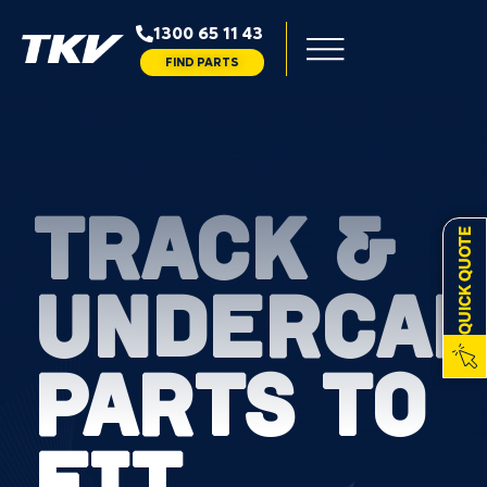
1300 65 11 43
FIND PARTS
TRACK &
QUICK QUOTE
UNDERCAR
PARTS TO
FIT