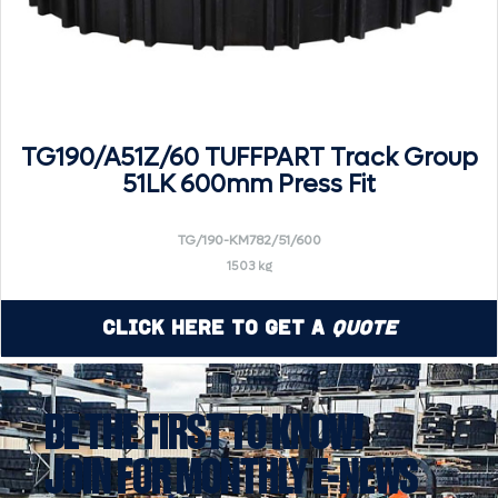
TG190/A51Z/60 TUFFPART Track Group
51LK 600mm Press Fit
TG/190-KM782/51/600
1503 kg
Click Here to Get a
Quote
BE THE FIRST TO KNOW!
JOIN FOR MONTHLY E-NEWS