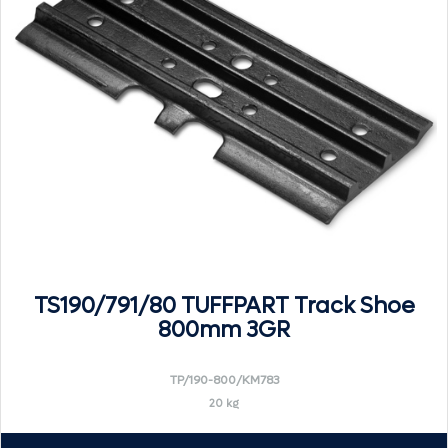
TS190/791/80 TUFFPART Track Shoe
800mm 3GR
TP/190-800/KM783
20 kg