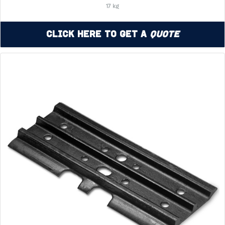
17 kg
Click Here to Get a
Quote