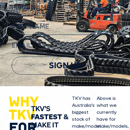
SIGN UP
WHY
TKV has
Above is
Australia’s
what we
TKV’S
TKV
biggest
currently
FASTEST
&
stock of
have for
FOR
MAKE IT
make/model
make/model
s,