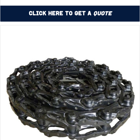
Click Here to Get a
Quote