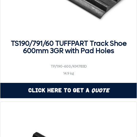
TS190/791/60 TUFFPART Track Shoe
600mm 3GR with Pad Holes
TP/190-600/KM783D
14.9 kg
Click Here to Get a
Quote