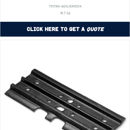
TP/190-600/KM1214
16.7 kg
Click Here to Get a
Quote