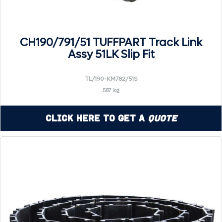
CH190/791/51 TUFFPART Track Link
Assy 51LK Slip Fit
TL/190-KM782/51S
587 kg
Click Here to Get a
Quote