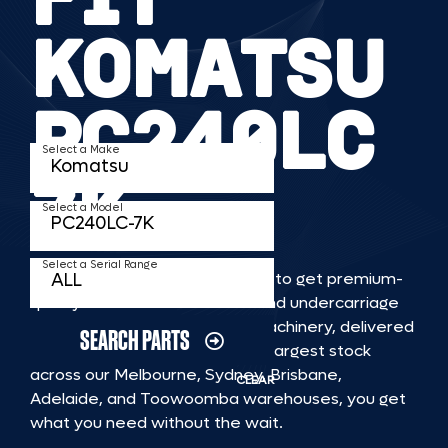
KOMATSU
PC240LC
Select a Make
7K
Select a Model
Select a Serial Range
TKV makes it faster and easier to get premium-
quality rubber or steel tracks and undercarriage
to fit KOMATSU PC240LC 7K machinery, delivered
SEARCH PARTS
straight to you. With Australia’s largest stock
across our Melbourne, Sydney, Brisbane,
CLEAR
Adelaide, and Toowoomba warehouses, you get
what you need without the wait.