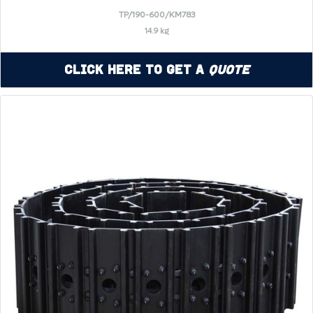
TP/190-600/KM783
14.9 kg
Click Here to Get a
Quote