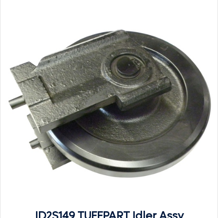
ID2S149 TUFFPART Idler Assy