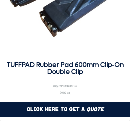
TUFFPAD Rubber Pad 600mm Clip-On
Double Clip
RP/CL190600H
9.96 kg
Click Here to Get a
Quote