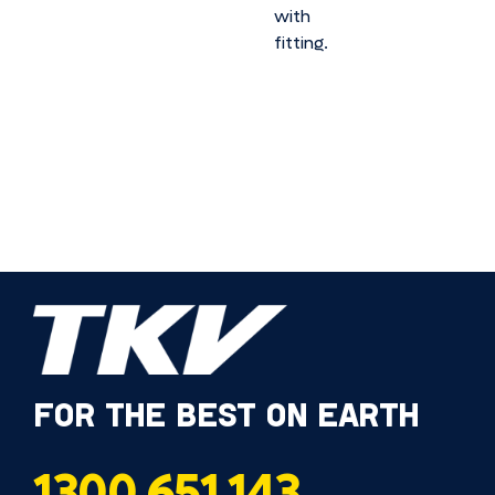
with
fitting.
FOR THE BEST ON EARTH
1300 651 143