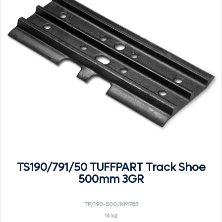
TS190/791/50 TUFFPART Track Shoe
500mm 3GR
TP/190-500/KM783
14 kg