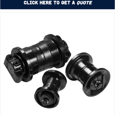
Click Here to Get a
Quote