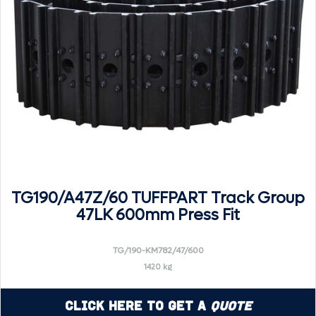
TG190/A47Z/60 TUFFPART Track Group
47LK 600mm Press Fit
TG/190-KM782/47/600
1420 kg
Click Here to Get a
Quote