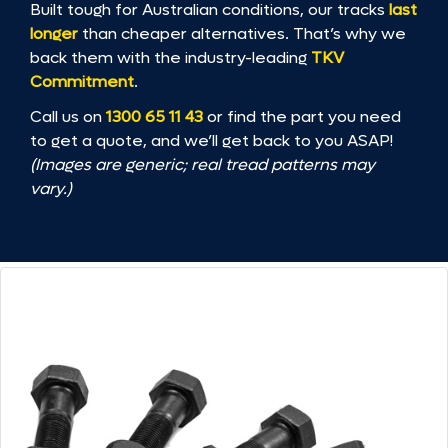
Built tough for Australian conditions, our tracks
last
longer
than cheaper alternatives. That’s why we
back them with the industry-leading
TKV
Commitment
.
Call us on
1300 65 11 43
or find the part you need
to get a quote, and we’ll get back to you ASAP!
(Images are generic; real tread patterns may
vary.)