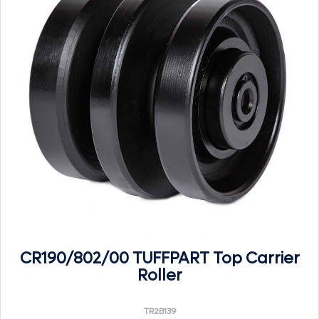
CR190/802/00 TUFFPART Top Carrier
Roller
TR2B139