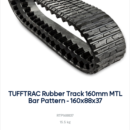
TUFFTRAC Rubber Track 160mm MTL
Bar Pattern - 160x88x37
RTP168837
15.5 kg