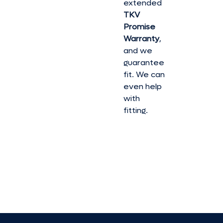
extended
TKV
Promise
Warranty
,
and we
guarantee
fit. We can
even help
with
fitting.