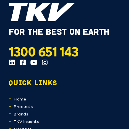
FOR THE BEST ON EARTH
1300 651 143
QUICK LINKS
Home
Products
Brands
TKV Insights