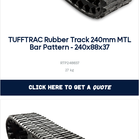
TUFFTRAC Rubber Track 240mm MTL
Bar Pattern - 240x88x37
RTP248837
27 kg
Click Here to Get a
Quote