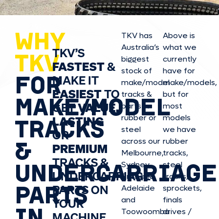
WHY
TKV has
Above is
Australia’s
what we
TKV’S
TKV
biggest
currently
FASTEST
&
stock of
have for
FOR
MAKE IT
make/model
make/model
s,
EASIEST
TO
tracks &
but for
MAKE/MODEL
GET
VALUE,
parts in
most
rubber or
models
LASTING
TRACKS
steel
we have
OR
&
across our
rubber
PREMIUM
Melbourne,
tracks,
TRACKS &
UNDERCARRIAGE
Sydney,
steel
UNDERCARRIAGE
Brisbane,
tracks,
PARTS
PARTS ON
Adelaide
sprockets,
and
finals
YOUR
IN
Toowoomba
drives /
MACHINE.