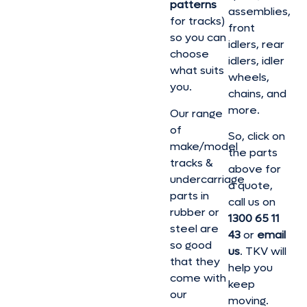
patterns
assemblies,
for tracks)
front
so you can
idlers, rear
choose
idlers, idler
what suits
wheels,
you.
chains, and
more.
Our range
of
So, click on
make/model
the parts
tracks &
above for
undercarriage
a quote,
parts in
call us on
rubber or
1300 65 11
steel are
43
or
email
so good
us
. TKV will
that they
help you
come with
keep
our
moving.