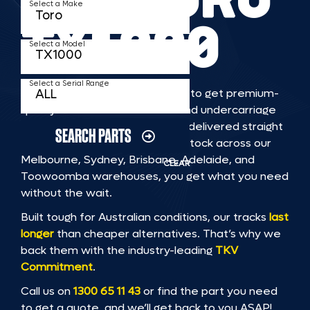
Select a Make
TX1000
Select a Model
Select a Serial Range
TKV makes it faster and easier to get premium-
quality rubber or steel tracks and undercarriage
to fit TORO TX1000 machinery, delivered straight
SEARCH PARTS
to you. With Australia’s largest stock across our
Melbourne, Sydney, Brisbane, Adelaide, and
CLEAR
Toowoomba warehouses, you get what you need
without the wait.
Built tough for Australian conditions, our tracks
last
longer
than cheaper alternatives. That’s why we
back them with the industry-leading
TKV
Commitment
.
Call us on
1300 65 11 43
or find the part you need
to get a quote, and we’ll get back to you ASAP!