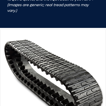
(Images are generic; real tread patterns may
vary.)