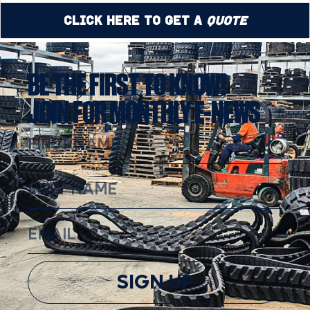
Click Here to Get a
Quote
BE THE FIRST TO KNOW!
JOIN FOR MONTHLY E-NEWS
SIGN UP