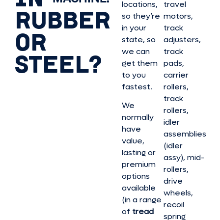
locations,
travel
RUBBER
so they’re
motors,
in your
track
OR
state, so
adjusters,
we can
track
STEEL?
get them
pads,
to you
carrier
fastest.
rollers,
track
We
rollers,
normally
idler
have
assemblies
value,
(idler
lasting or
assy), mid-
premium
rollers,
options
drive
available
wheels,
(in a range
recoil
of
tread
spring