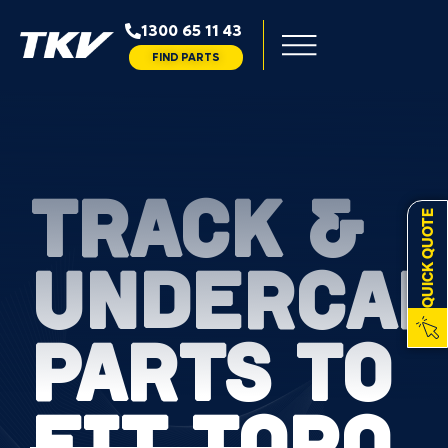
1300 65 11 43
FIND PARTS
TRACK &
QUICK QUOTE
UNDERCAR
PARTS TO
FIT TORO