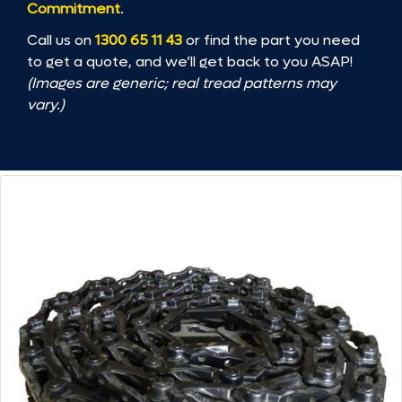
Commitment
.
Call us on
1300 65 11 43
or find the part you need
to get a quote, and we’ll get back to you ASAP!
(Images are generic; real tread patterns may
vary.)