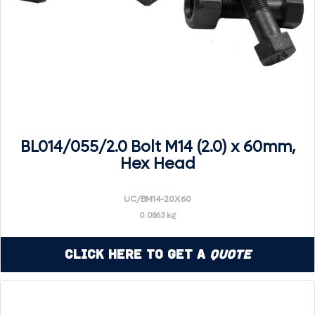
BL014/055/2.0 Bolt M14 (2.0) x 60mm,
Hex Head
UC/BM14-20X60
0.0863 kg
Click Here to Get a
Quote