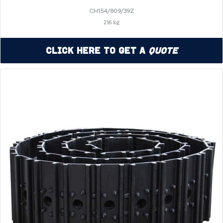
CH154/809/39Z
216 kg
Click Here to Get a
Quote