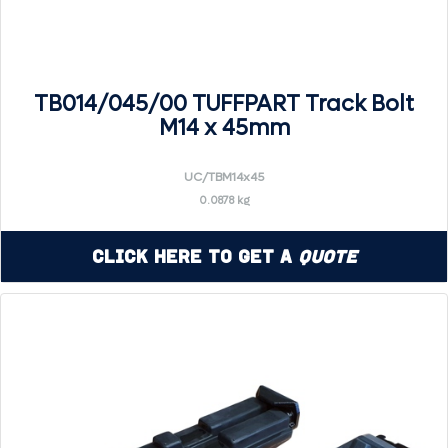
TB014/045/00 TUFFPART Track Bolt
M14 x 45mm
UC/TBM14x45
0.0878 kg
Click Here to Get a
Quote