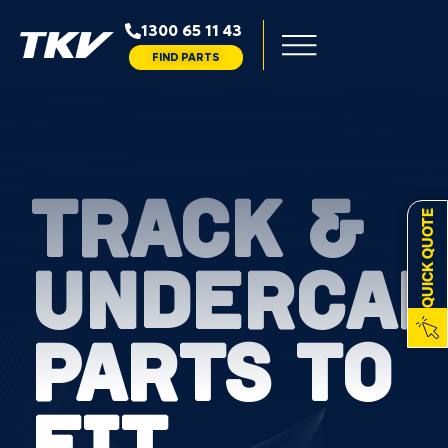
1300 65 11 43
FIND PARTS
TRACK &
QUICK QUOTE
UNDERCAR
PARTS TO
FIT