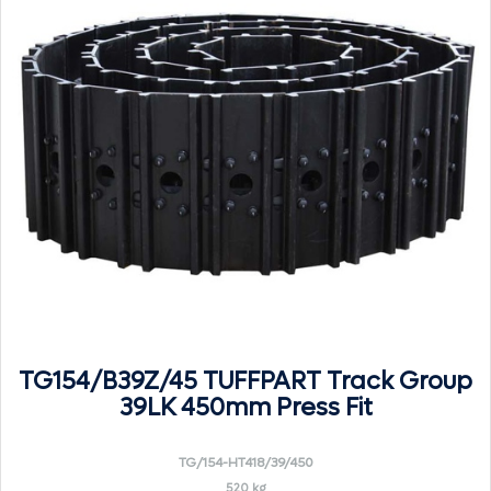
TG154/B39Z/45 TUFFPART Track Group
39LK 450mm Press Fit
TG/154-HT418/39/450
520 kg