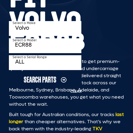
VOLVO
Select a Make
ECR88
Select a Model
Select a Serial Range
TKV makes it faster and easier to get premium-
quality rubber or steel tracks and undercarriage
to fit VOLVO ECR88 machinery, delivered straight
SEARCH PARTS
to you. With Australia’s largest stock across our
Melbourne, Sydney, Brisbane, Adelaide, and
CLEAR
Toowoomba warehouses, you get what you need
without the wait.
Built tough for Australian conditions, our tracks
last
longer
than cheaper alternatives. That’s why we
back them with the industry-leading
TKV