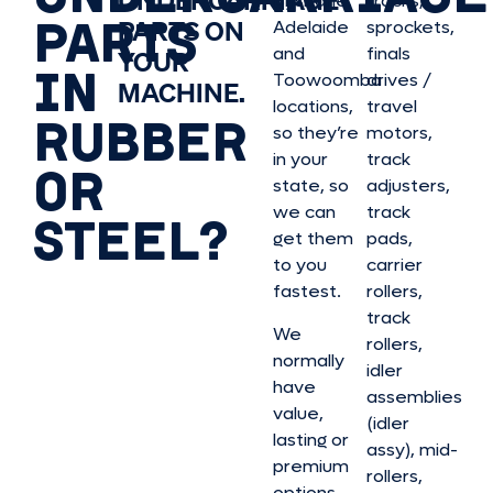
UNDERCARRIAGE
Brisbane,
tracks,
PARTS
PARTS ON
Adelaide
sprockets,
and
finals
YOUR
IN
Toowoomba
drives /
MACHINE.
locations,
travel
RUBBER
so they’re
motors,
in your
track
OR
state, so
adjusters,
we can
track
STEEL?
get them
pads,
to you
carrier
fastest.
rollers,
track
We
rollers,
normally
idler
have
assemblies
value,
(idler
lasting or
assy), mid-
premium
rollers,
options