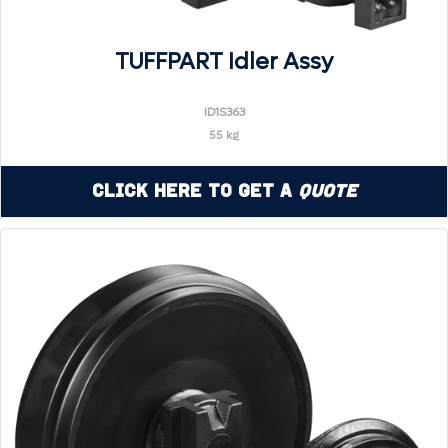
TUFFPART Idler Assy
ID1S363
55 kg
Click Here to Get a
Quote