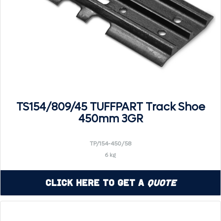
TS154/809/45 TUFFPART Track Shoe
450mm 3GR
TP/154-450/58
6 kg
Click Here to Get a
Quote