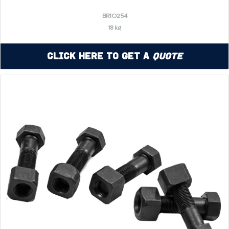
BR1O254
18 kg
Click Here to Get a
Quote