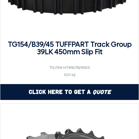
TG154/B39/45 TUFFPART Track Group
39LK 450mm Slip Fit
TG/154-HT418/39/450S
520 kg
Click Here to Get a
Quote