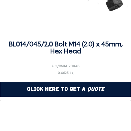
BL014/045/2.0 Bolt M14 (2.0) x 45mm,
Hex Head
UC/BM14-20X45
0.0625 kg
Click Here to Get a
Quote