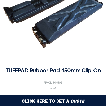
TUFFPAD Rubber Pad 450mm Clip-On
RP/CL154450E
5 kg
Click Here to Get a
Quote