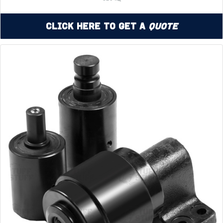
Click Here to Get a
Quote