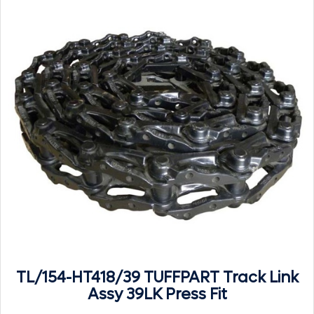
TL/154-HT418/39 TUFFPART Track Link
Assy 39LK Press Fit