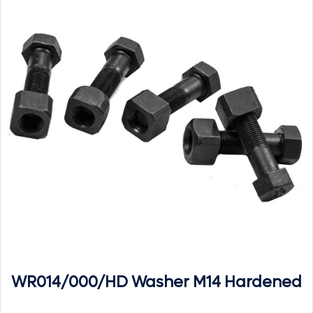
WR014/000/HD Washer M14 Hardened