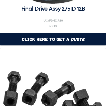
Final Drive Assy 275ID 12B
UC/FD-ECR88
370 kg
Click Here to Get a
Quote