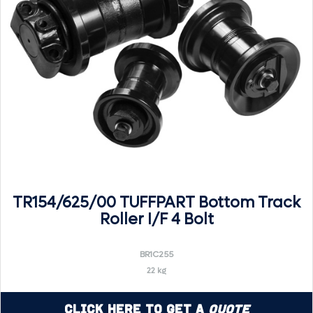
TR154/625/00 TUFFPART Bottom Track
Roller I/F 4 Bolt
BR1C255
22 kg
Click Here to Get a
Quote