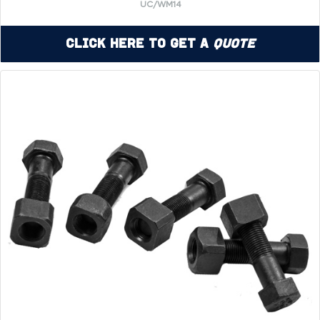
UC/WM14
Click Here to Get a
Quote