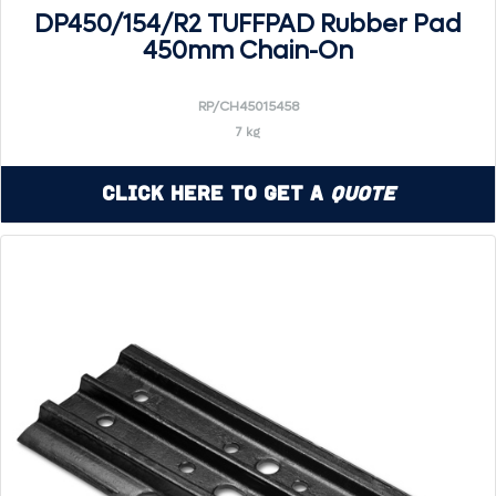
DP450/154/R2 TUFFPAD Rubber Pad
450mm Chain-On
RP/CH45015458
7 kg
Click Here to Get a
Quote