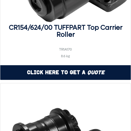
CR154/624/00 TUFFPART Top Carrier
Roller
TR1A170
8.6 kg
Click Here to Get a
Quote