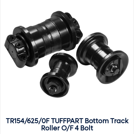
TR154/625/0F TUFFPART Bottom Track
Roller O/F 4 Bolt