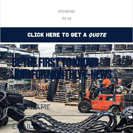
RT458176F
412 kg
Click Here to Get a
Quote
BE THE FIRST TO KNOW!
JOIN FOR MONTHLY E-NEWS