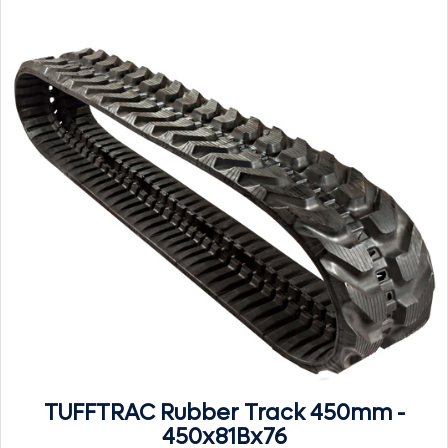
TUFFTRAC Rubber Track 450mm -
450x81Bx76