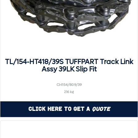
TL/154-HT418/39S TUFFPART Track Link
Assy 39LK Slip Fit
CH154/809/39
216 kg
Click Here to Get a
Quote