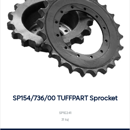
SP154/736/00 TUFFPART Sprocket
SP1E241
31 kg