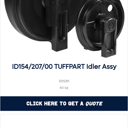
ID154/207/00 TUFFPART Idler Assy
ID1S311
60 kg
Click Here to Get a
Quote