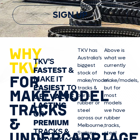
SIGN UP
WHY
TKV has
Above is
Australia’s
what we
TKV’S
TKV
biggest
currently
FASTEST
&
stock of
have for
FOR
MAKE IT
make/model
make/model
s,
EASIEST
TO
tracks &
but for
MAKE/MODEL
GET
VALUE,
parts in
most
rubber or
models
LASTING
TRACKS
steel
we have
OR
&
across our
rubber
PREMIUM
Melbourne,
tracks,
TRACKS &
UNDERCARRIAGE
Sydney,
steel