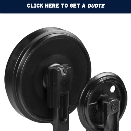
Click Here to Get a
Quote