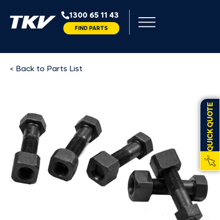
1300 65 11 43
FIND PARTS
< Back to Parts List
QUICK QUOTE