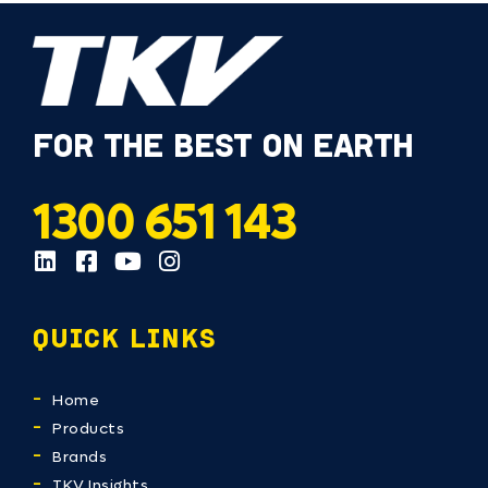
FOR THE BEST ON EARTH
1300 651 143
QUICK LINKS
Home
Products
Brands
TKV Insights