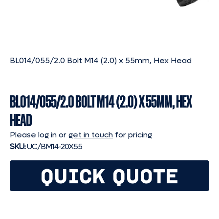
BL014/055/2.0 Bolt M14 (2.0) x 55mm, Hex Head
BL014/055/2.0 BOLT M14 (2.0) X 55MM, HEX
HEAD
Please log in or
get in touch
for pricing
SKU:
UC/BM14-20X55
QUICK QUOTE