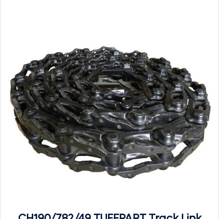
CH190/782/49 TUFFPART Track Link