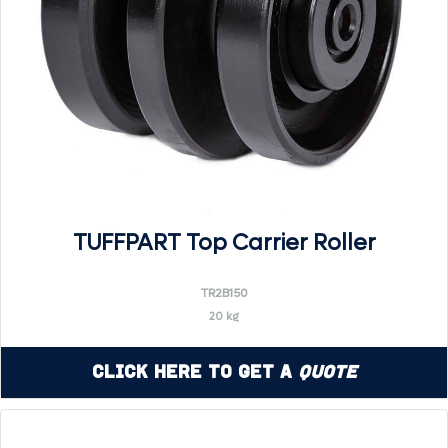
TUFFPART Top Carrier Roller
TR2B150
20 kg
Click Here to Get a
Quote