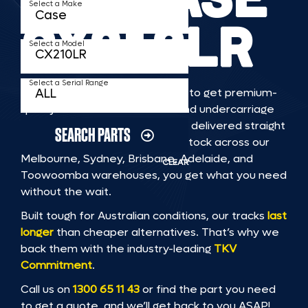
Select a Make
CX210LR
Select a Model
Select a Serial Range
TKV makes it faster and easier to get premium-
quality rubber or steel tracks and undercarriage
to fit CASE CX210LR machinery, delivered straight
SEARCH PARTS
to you. With Australia’s largest stock across our
Melbourne, Sydney, Brisbane, Adelaide, and
CLEAR
Toowoomba warehouses, you get what you need
without the wait.
Built tough for Australian conditions, our tracks
last
longer
than cheaper alternatives. That’s why we
back them with the industry-leading
TKV
Commitment
.
Call us on
1300 65 11 43
or find the part you need
to get a quote, and we’ll get back to you ASAP!