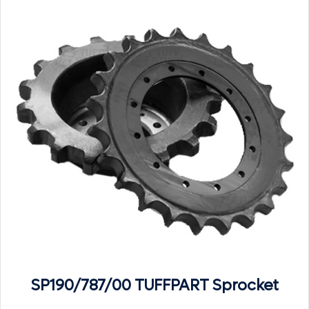
SP190/787/00 TUFFPART Sprocket