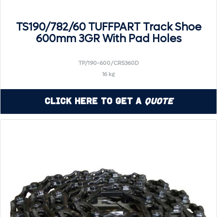
TS190/782/60 TUFFPART Track Shoe
600mm 3GR With Pad Holes
TP/190-600/CR5360D
16 kg
Click Here to Get a
Quote