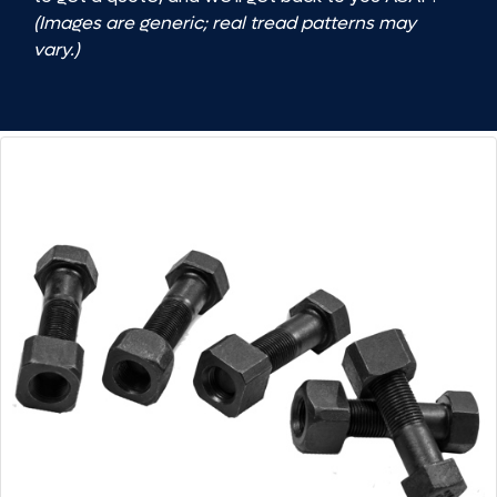
(Images are generic; real tread patterns may
vary.)