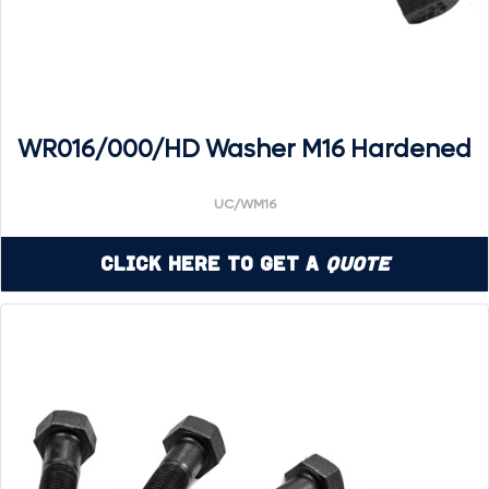
WR016/000/HD Washer M16 Hardened
UC/WM16
Click Here to Get a
Quote