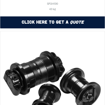
SP2H130
43 kg
Click Here to Get a
Quote