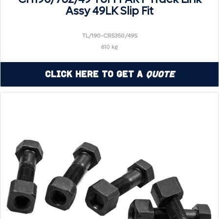
Assy 49LK Slip Fit
TL/190-CR5350/49S
610 kg
Click Here to Get a
Quote