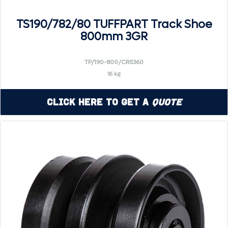
TS190/782/80 TUFFPART Track Shoe
800mm 3GR
TP/190-800/CR5360
16 kg
Click Here to Get a
Quote