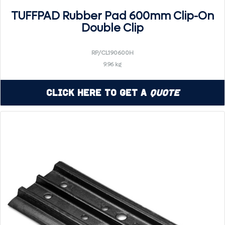
TUFFPAD Rubber Pad 600mm Clip-On
Double Clip
RP/CL190600H
9.96 kg
Click Here to Get a
Quote