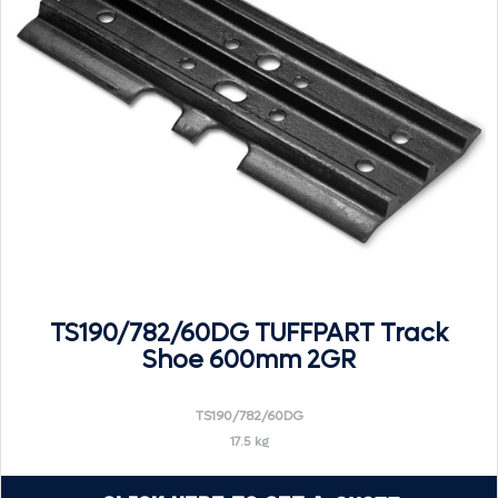
TS190/782/60DG TUFFPART Track
Shoe 600mm 2GR
TS190/782/60DG
17.5 kg