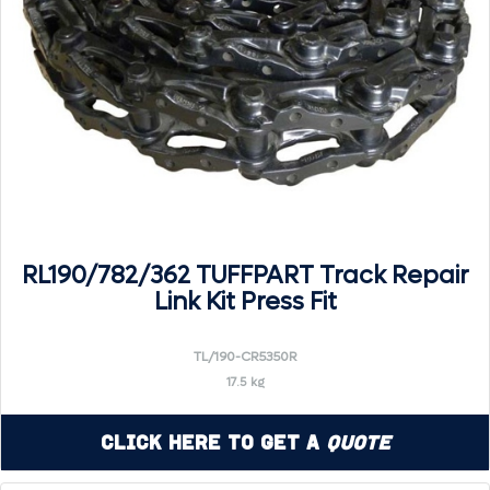
RL190/782/362 TUFFPART Track Repair
Link Kit Press Fit
TL/190-CR5350R
17.5 kg
Click Here to Get a
Quote