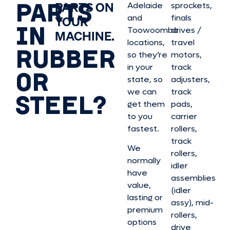
PARTS
PARTS ON
Adelaide
sprockets,
and
finals
YOUR
IN
Toowoomba
drives /
MACHINE.
locations,
travel
RUBBER
so they’re
motors,
in your
track
OR
state, so
adjusters,
we can
track
STEEL?
get them
pads,
to you
carrier
fastest.
rollers,
track
We
rollers,
normally
idler
have
assemblies
value,
(idler
lasting or
assy), mid-
premium
rollers,
options
drive