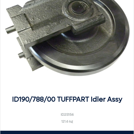
ID190/788/00 TUFFPART Idler Assy
ID2S156
121.6 kg