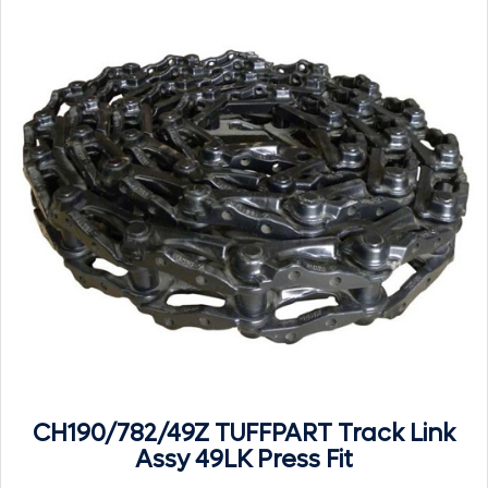
CH190/782/49Z TUFFPART Track Link
Assy 49LK Press Fit