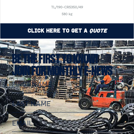
TL/190-CR5350/49
580 kg
Click Here to Get a
Quote
BE THE FIRST TO KNOW!
JOIN FOR MONTHLY E-NEWS