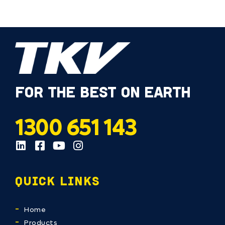
FOR THE BEST ON EARTH
1300 651 143
QUICK LINKS
Home
Products