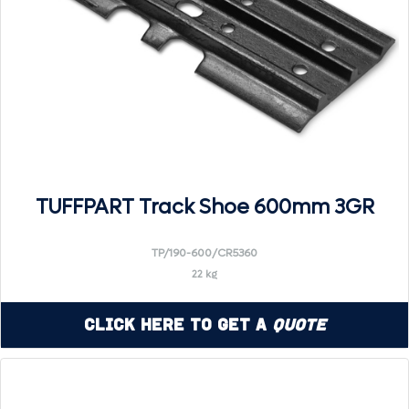
TUFFPART Track Shoe 600mm 3GR
TP/190-600/CR5360
22 kg
Click Here to Get a
Quote