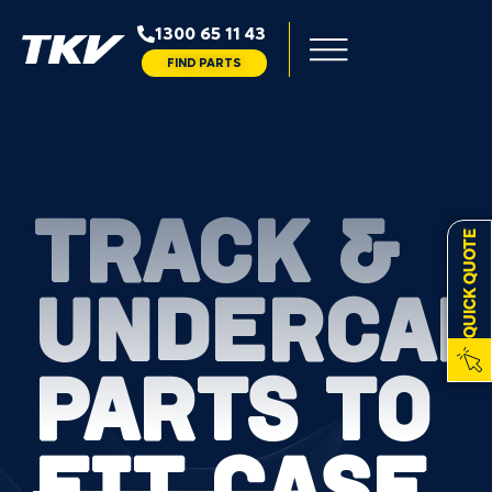
1300 65 11 43
FIND PARTS
TRACK &
QUICK QUOTE
UNDERCAR
PARTS TO
FIT CASE