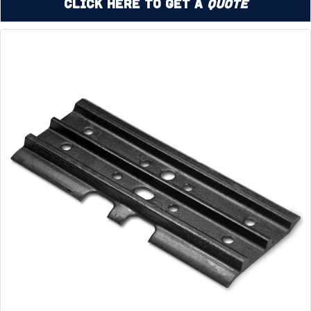
Click Here to Get a
Quote