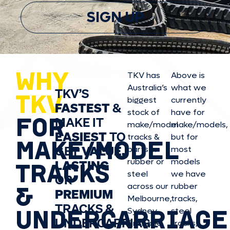
SIGN UP
WHY
TKV has
Above is
Australia’s
what we
TKV’S
TKV
biggest
currently
FASTEST
&
stock of
have for
FOR
MAKE IT
make/model
make/model
s,
EASIEST
TO
tracks &
but for
MAKE/MODEL
GET
VALUE,
parts in
most
rubber or
models
LASTING
TRACKS
steel
we have
OR
&
across our
rubber
PREMIUM
Melbourne,
tracks,
TRACKS &
UNDERCARRIAGE
Sydney,
steel
UNDERCARRIAGE
Brisbane,
tracks,