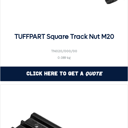
TUFFPART Square Track Nut M20
TN020/000/00
0.089 kg
Click Here to Get a
Quote