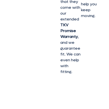
that they
help you
come with
keep
our
moving.
extended
TKV
Promise
Warranty
,
and we
guarantee
fit. We can
even help
with
fitting.