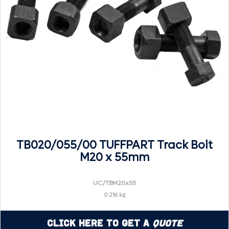
TB020/055/00 TUFFPART Track Bolt
M20 x 55mm
UC/TBM20x55
0.216 kg
Click Here to Get a
Quote