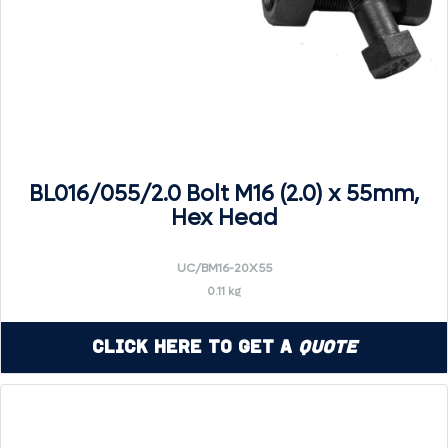
BL016/055/2.0 Bolt M16 (2.0) x 55mm,
Hex Head
UC/BM16-20X55
0.11 kg
Click Here to Get a
Quote