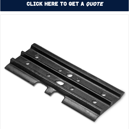
Click Here to Get a
Quote