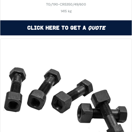
TG/190-CR5350/49/600
1415 kg
Click Here to Get a
Quote