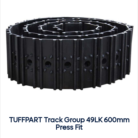
TUFFPART Track Group 49LK 600mm
Press Fit