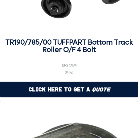
TR190/785/00 TUFFPART Bottom Track
Roller O/F 4 Bolt
BR2O174
34 kg
Click Here to Get a
Quote