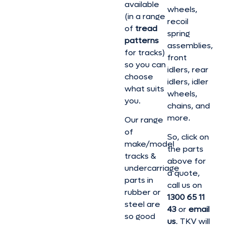
available
wheels,
(in a range
recoil
of
tread
spring
patterns
assemblies,
for tracks)
front
so you can
idlers, rear
choose
idlers, idler
what suits
wheels,
you.
chains, and
more.
Our range
of
So, click on
make/model
the parts
tracks &
above for
undercarriage
a quote,
parts in
call us on
rubber or
1300 65 11
steel are
43
or
email
so good
us
. TKV will