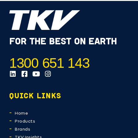
FOR THE BEST ON EARTH
1300 651 143
QUICK LINKS
Home
Products
Brands
TKV Insights