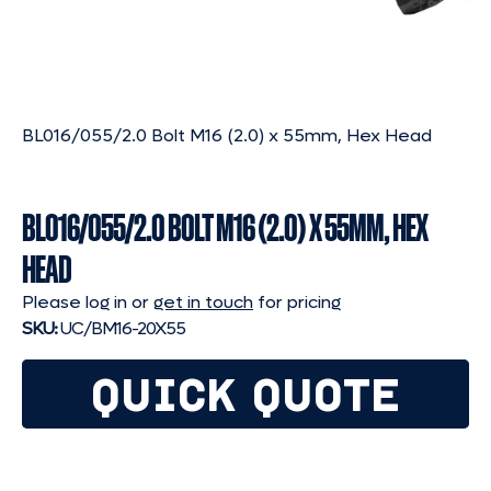
BL016/055/2.0 Bolt M16 (2.0) x 55mm, Hex Head
BL016/055/2.0 BOLT M16 (2.0) X 55MM, HEX
HEAD
Please log in or
get in touch
for pricing
SKU:
UC/BM16-20X55
QUICK QUOTE