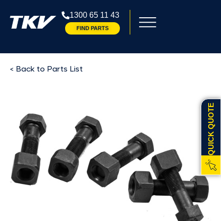
1300 65 11 43
FIND PARTS
< Back to Parts List
QUICK QUOTE