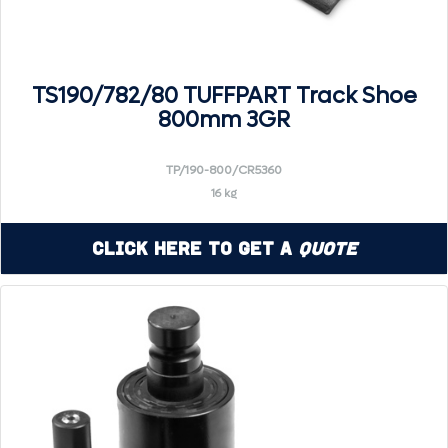
TS190/782/80 TUFFPART Track Shoe
800mm 3GR
TP/190-800/CR5360
16 kg
Click Here to Get a
Quote