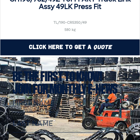
Assy 49LK Press Fit
TL/190-CR5350/49
580 kg
Click Here to Get a
Quote
BE THE FIRST TO KNOW!
JOIN FOR MONTHLY E-NEWS