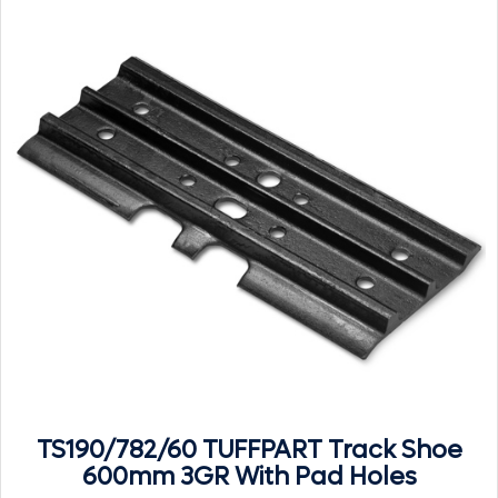
TS190/782/60 TUFFPART Track Shoe
600mm 3GR With Pad Holes