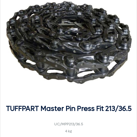
TUFFPART Master Pin Press Fit 213/36.5
UC/MPP213/36.5
4 kg