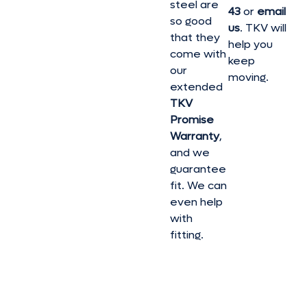
steel are
43
or
email
so good
us
. TKV will
that they
help you
come with
keep
our
moving.
extended
TKV
Promise
Warranty
,
and we
guarantee
fit. We can
even help
with
fitting.