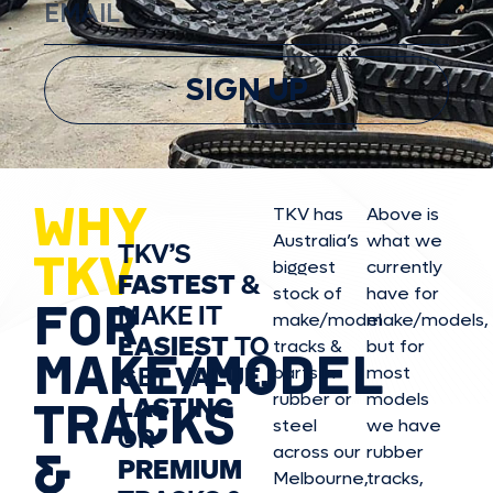
SIGN UP
WHY
TKV has
Above is
Australia’s
what we
TKV’S
TKV
biggest
currently
FASTEST
&
stock of
have for
FOR
MAKE IT
make/model
make/model
s,
EASIEST
TO
tracks &
but for
MAKE/MODEL
GET
VALUE,
parts in
most
rubber or
models
LASTING
TRACKS
steel
we have
OR
&
across our
rubber
PREMIUM
Melbourne,
tracks,