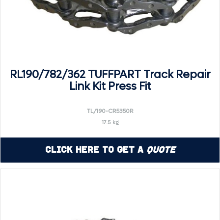
RL190/782/362 TUFFPART Track Repair
Link Kit Press Fit
TL/190-CR5350R
17.5 kg
Click Here to Get a
Quote