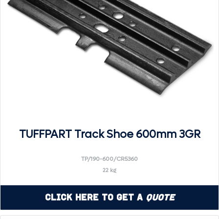
TUFFPART Track Shoe 600mm 3GR
TP/190-600/CR5360
22 kg
Click Here to Get a
Quote