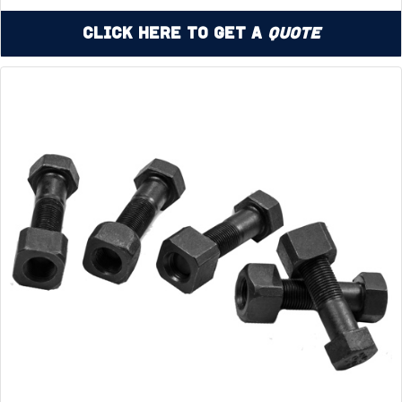
Click Here to Get a
Quote