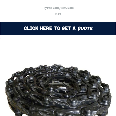
TP/190-600/CR5360D
16 kg
Click Here to Get a
Quote