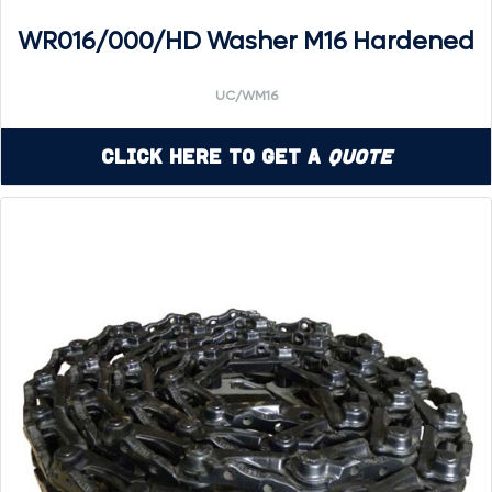
WR016/000/HD Washer M16 Hardened
UC/WM16
Click Here to Get a
Quote