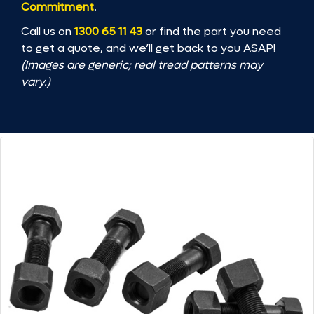
Commitment
.
Call us on
1300 65 11 43
or find the part you need
to get a quote, and we’ll get back to you ASAP!
(Images are generic; real tread patterns may
vary.)