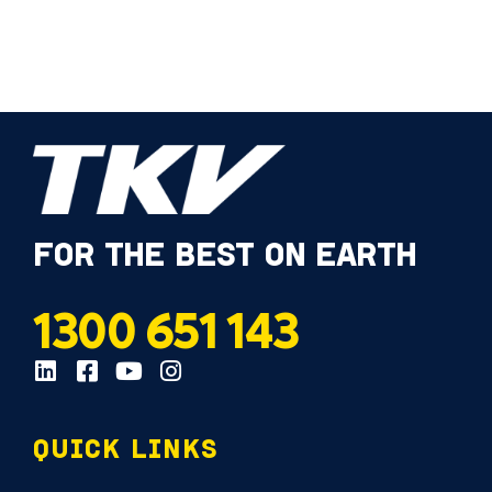
FOR THE BEST ON EARTH
1300 651 143
QUICK LINKS