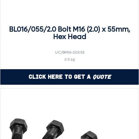
BL016/055/2.0 Bolt M16 (2.0) x 55mm,
Hex Head
UC/BM16-20X55
0.11 kg
Click Here to Get a
Quote