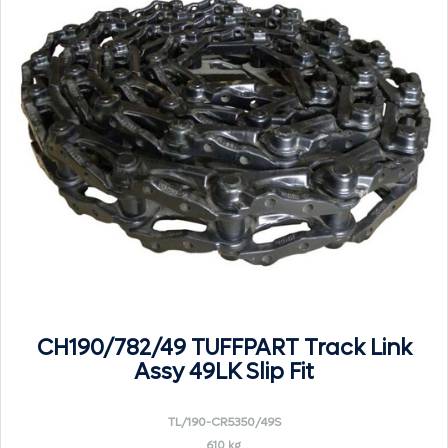
CH190/782/49 TUFFPART Track Link
Assy 49LK Slip Fit
TL/190-CR5350/49S
610 kg