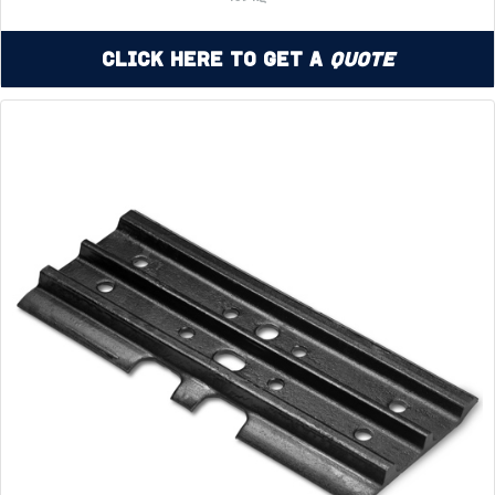
Click Here to Get a
Quote