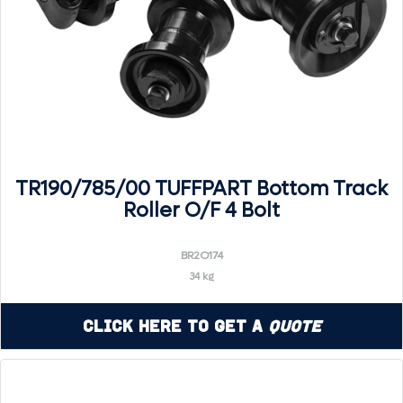
TR190/785/00 TUFFPART Bottom Track
Roller O/F 4 Bolt
BR2O174
34 kg
Click Here to Get a
Quote