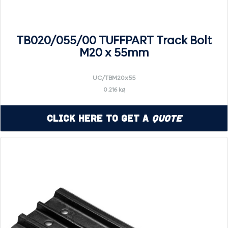
TB020/055/00 TUFFPART Track Bolt
M20 x 55mm
UC/TBM20x55
0.216 kg
Click Here to Get a
Quote