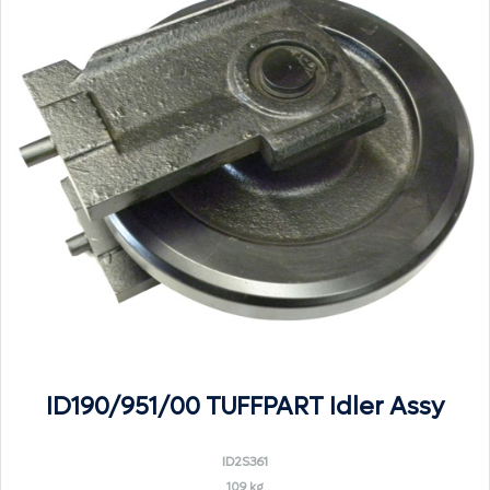
ID190/951/00 TUFFPART Idler Assy
ID2S361
109 kg