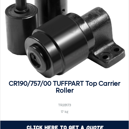
CR190/757/00 TUFFPART Top Carrier
Roller
TR2B173
17 kg
Click Here to Get a
Quote