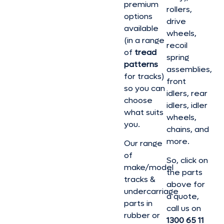
premium
rollers,
options
drive
available
wheels,
(in a range
recoil
of
tread
spring
patterns
assemblies,
for tracks)
front
so you can
idlers, rear
choose
idlers, idler
what suits
wheels,
you.
chains, and
more.
Our range
of
So, click on
make/model
the parts
tracks &
above for
undercarriage
a quote,
parts in
call us on
rubber or
1300 65 11