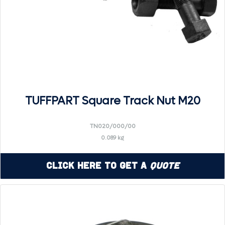
TUFFPART Square Track Nut M20
TN020/000/00
0.089 kg
Click Here to Get a
Quote