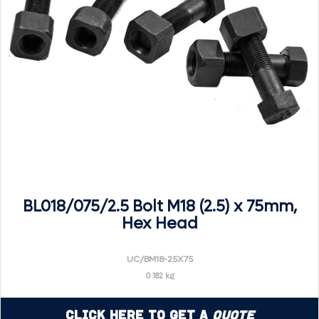
BL018/075/2.5 Bolt M18 (2.5) x 75mm,
Hex Head
UC/BM18-25X75
0.182 kg
Click Here to Get a
Quote