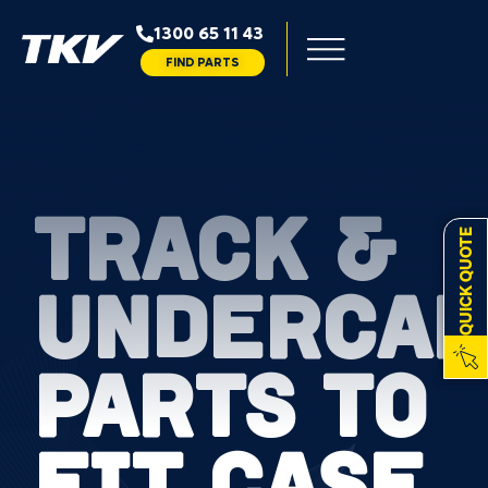
1300 65 11 43
FIND PARTS
TRACK &
QUICK QUOTE
UNDERCAR
PARTS TO
FIT CASE