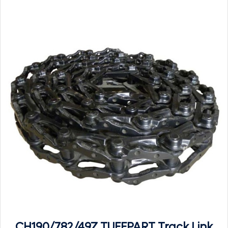
CH190/782/49Z TUFFPART Track Link