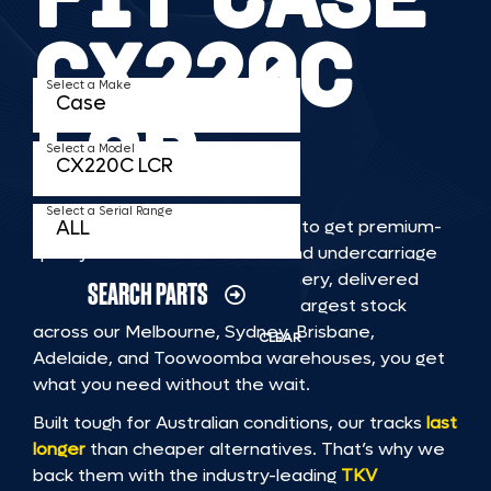
CX220C
Select a Make
LCR
Select a Model
Select a Serial Range
TKV makes it faster and easier to get premium-
quality rubber or steel tracks and undercarriage
to fit CASE CX220C LCR machinery, delivered
SEARCH PARTS
straight to you. With Australia’s largest stock
across our Melbourne, Sydney, Brisbane,
CLEAR
Adelaide, and Toowoomba warehouses, you get
what you need without the wait.
Built tough for Australian conditions, our tracks
last
longer
than cheaper alternatives. That’s why we
back them with the industry-leading
TKV