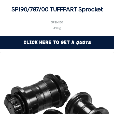
SP190/787/00 TUFFPART Sprocket
SP2H130
43 kg
Click Here to Get a
Quote