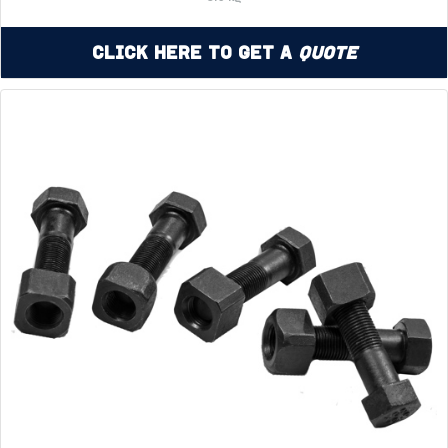
Click Here to Get a
Quote