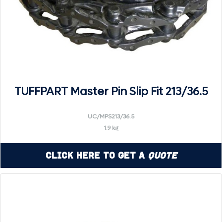
TUFFPART Master Pin Slip Fit 213/36.5
UC/MPS213/36.5
1.9 kg
Click Here to Get a
Quote