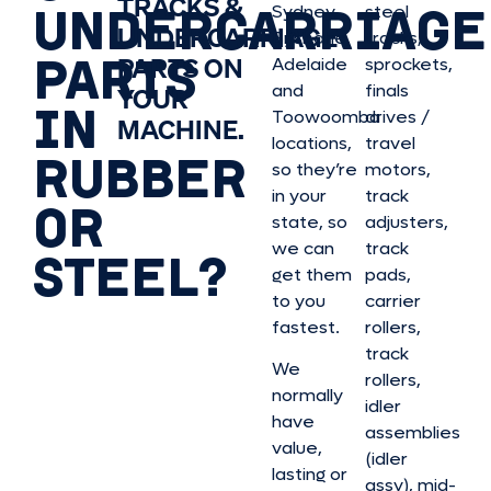
TRACKS &
UNDERCARRIAGE
Sydney,
steel
UNDERCARRIAGE
Brisbane,
tracks,
PARTS
PARTS ON
Adelaide
sprockets,
and
finals
YOUR
IN
Toowoomba
drives /
MACHINE.
locations,
travel
RUBBER
so they’re
motors,
in your
track
OR
state, so
adjusters,
we can
track
STEEL?
get them
pads,
to you
carrier
fastest.
rollers,
track
We
rollers,
normally
idler
have
assemblies
value,
(idler
lasting or
assy), mid-