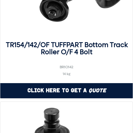
TR154/142/OF TUFFPART Bottom Track
Roller O/F 4 Bolt
BR1O142
14 kg
Click Here to Get a
Quote