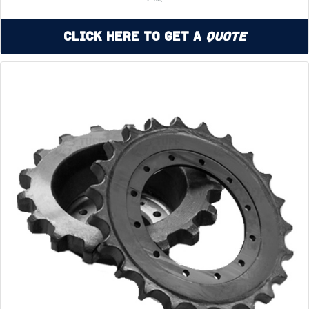
Click Here to Get a
Quote