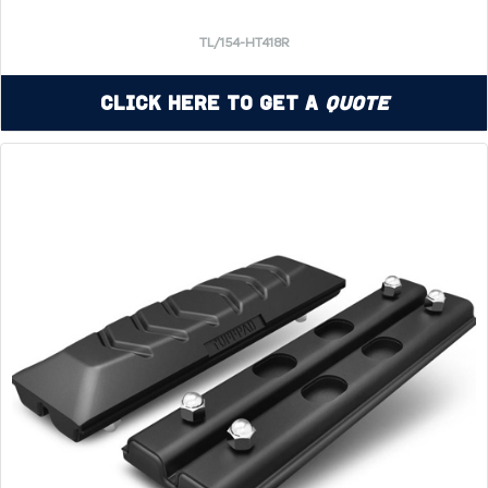
TL/154-HT418R
Click Here to Get a
Quote