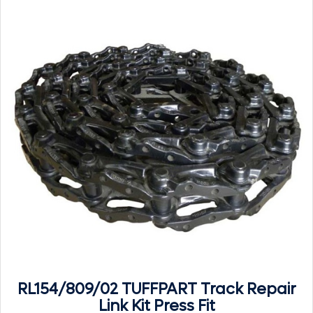
RL154/809/02 TUFFPART Track Repair
Link Kit Press Fit