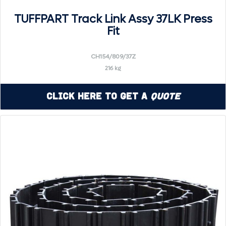
TUFFPART Track Link Assy 37LK Press
Fit
CH154/809/37Z
216 kg
Click Here to Get a
Quote