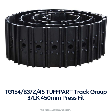
TG154/B37Z/45 TUFFPART Track Group
37LK 450mm Press Fit
TG/154-HT418/37/450