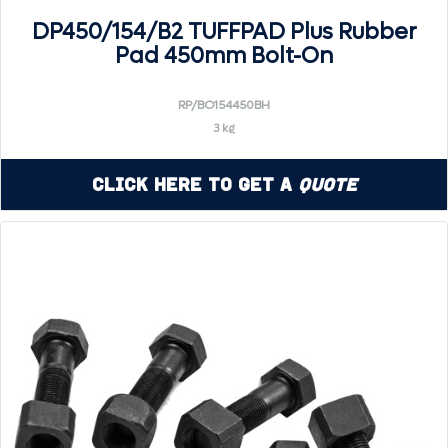
DP450/154/B2 TUFFPAD Plus Rubber
Pad 450mm Bolt-On
RP/BO154450BH
3 kg
Click Here to Get a
Quote