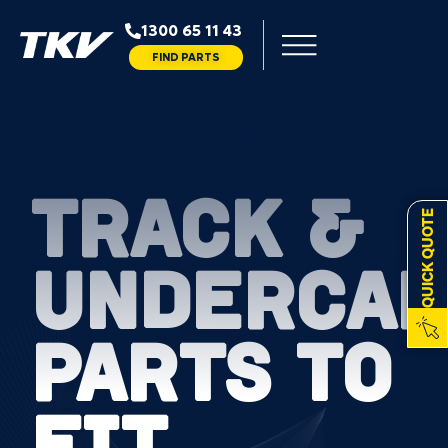
1300 65 11 43
FIND PARTS
TRACK &
QUICK QUOTE
UNDERCAR
PARTS TO
FIT