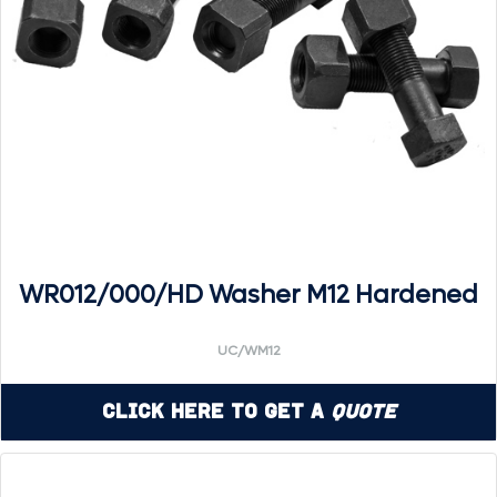
WR012/000/HD Washer M12 Hardened
UC/WM12
Click Here to Get a
Quote