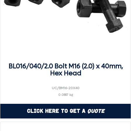
BL016/040/2.0 Bolt M16 (2.0) x 40mm,
Hex Head
UC/BM16-20X40
0.0887 kg
Click Here to Get a
Quote