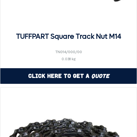
TUFFPART Square Track Nut M14
TN014/000/00
0.038 kg
Click Here to Get a
Quote