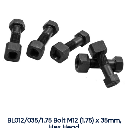
BL012/035/1.75 Bolt M12 (1.75) x 35mm,
Hex Head