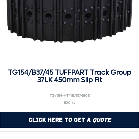
TG154/B37/45 TUFFPART Track Group
37LK 450mm Slip Fit
TG/154-HT418/37/450S
520 kg
Click Here to Get a
Quote