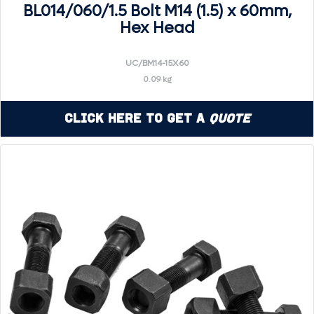
BL014/060/1.5 Bolt M14 (1.5) x 60mm,
Hex Head
UC/BM14-15X60
0.09 kg
Click Here to Get a
Quote