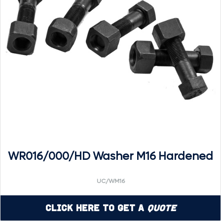
WR016/000/HD Washer M16 Hardened
UC/WM16
Click Here to Get a
Quote