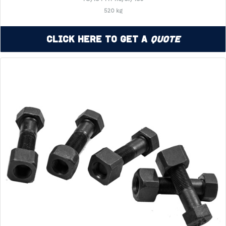
520 kg
Click Here to Get a
Quote