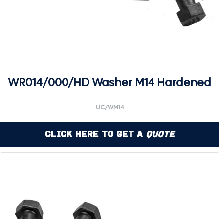
WR014/000/HD Washer M14 Hardened
UC/WM14
Click Here to Get a
Quote