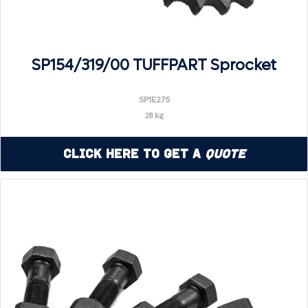
SP154/319/00 TUFFPART Sprocket
SP1E275
28 kg
Click Here to Get a
Quote