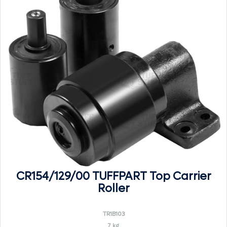
CR154/129/00 TUFFPART Top Carrier
Roller
TR1B103
7 kg