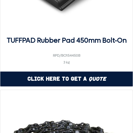
TUFFPAD Rubber Pad 450mm Bolt-On
RPD/BO154450B
3 kg
Click Here to Get a
Quote