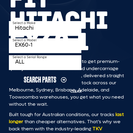
HITACHI
Select a Make
EX60 1
Select a Model
Select a Serial Range
TKV makes it faster and easier to get premium-
quality rubber or steel tracks and undercarriage
to fit HITACHI EX60 1 machinery, delivered straight
SEARCH PARTS
to you. With Australia’s largest stock across our
Melbourne, Sydney, Brisbane, Adelaide, and
CLEAR
Toowoomba warehouses, you get what you need
without the wait.
Built tough for Australian conditions, our tracks
last
longer
than cheaper alternatives. That’s why we
back them with the industry-leading
TKV