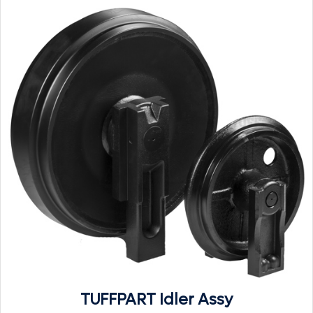
TUFFPART Idler Assy