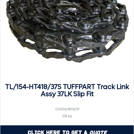
TL/154-HT418/37S TUFFPART Track Link
Assy 37LK Slip Fit
CH154/809/37
216 kg
Click Here to Get a
Quote