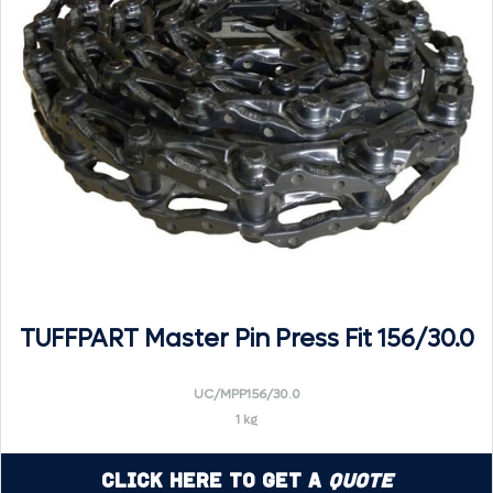
TUFFPART Master Pin Press Fit 156/30.0
UC/MPP156/30.0
1 kg
Click Here to Get a
Quote