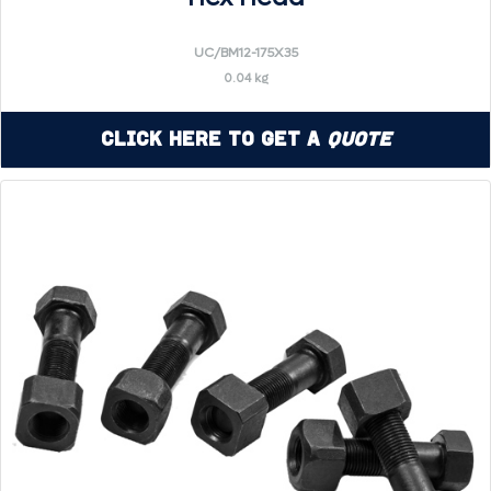
UC/BM12-175X35
0.04 kg
Click Here to Get a
Quote