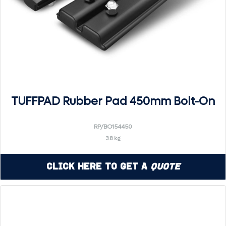
TUFFPAD Rubber Pad 450mm Bolt-On
RP/BO154450
3.8 kg
Click Here to Get a
Quote