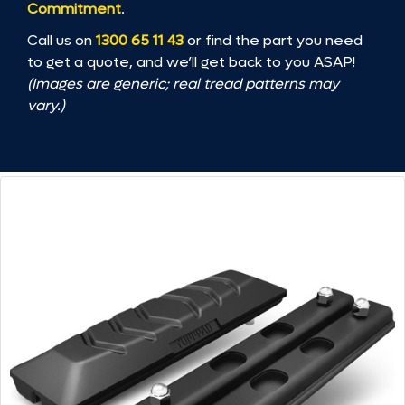
Commitment
.
Call us on
1300 65 11 43
or find the part you need
to get a quote, and we’ll get back to you ASAP!
(Images are generic; real tread patterns may
vary.)