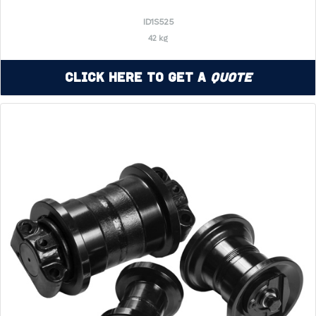
ID1S525
42 kg
Click Here to Get a
Quote