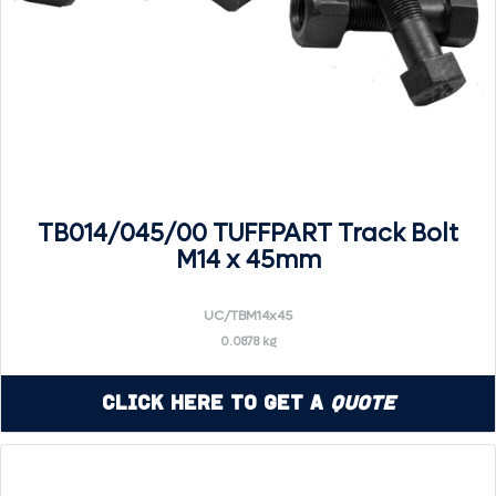
TB014/045/00 TUFFPART Track Bolt
M14 x 45mm
UC/TBM14x45
0.0878 kg
Click Here to Get a
Quote