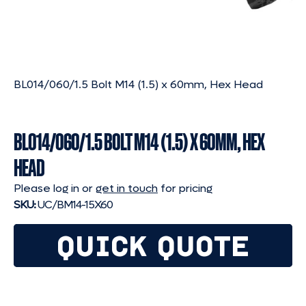
BL014/060/1.5 Bolt M14 (1.5) x 60mm, Hex Head
BL014/060/1.5 BOLT M14 (1.5) X 60MM, HEX
HEAD
Please log in or
get in touch
for pricing
SKU:
UC/BM14-15X60
QUICK QUOTE