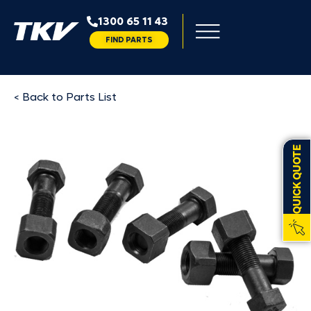
1300 65 11 43
FIND PARTS
< Back to Parts List
QUICK QUOTE