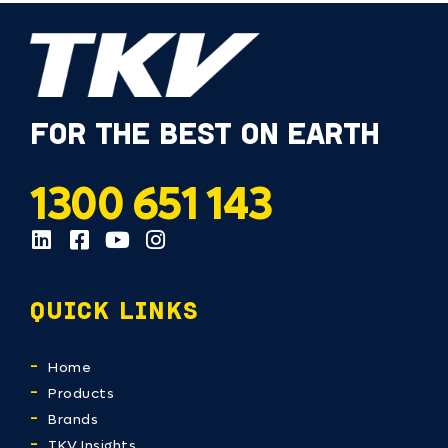
FOR THE BEST ON EARTH
1300 651 143
QUICK LINKS
Home
Products
Brands
TKV Insights