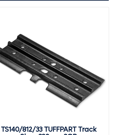
TS140/812/33 TUFFPART Track