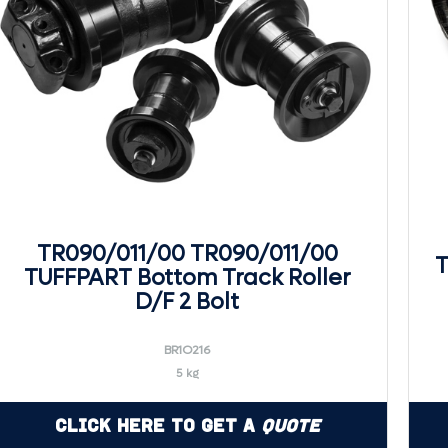
TR090/011/00 TR090/011/00
T
TUFFPART Bottom Track Roller
D/F 2 Bolt
BR1O216
5 kg
Click Here to Get a
Quote