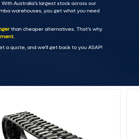
With Australia’s largest stock across our
omba warehouses, you get what you need
onger
than cheaper alternatives. That’s why
tment
.
et a quote, and we’ll get back to you ASAP!