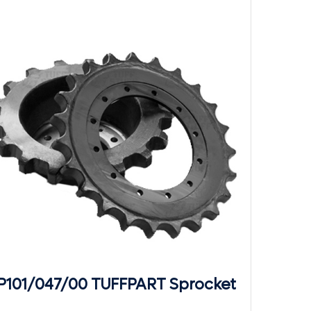
P101/047/00 TUFFPART Sprocket