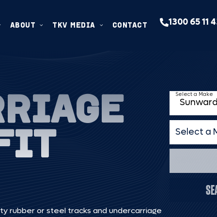
1300 65 11 
ABOUT
TKV MEDIA
CONTACT
RRIAGE
Select a Make
FIT
Select a 
Select a 
SE
ty rubber or steel tracks and undercarriage