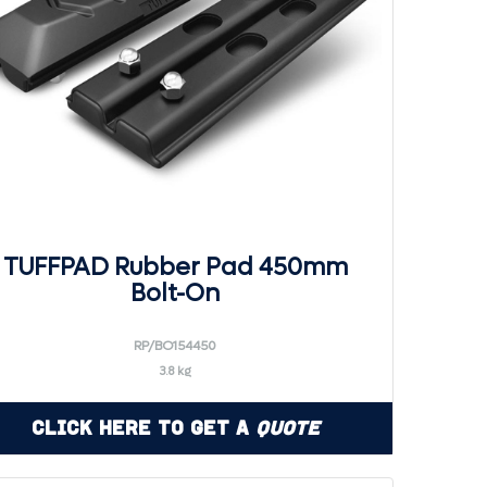
TUFFPAD Rubber Pad 450mm
Bolt-On
RP/BO154450
3.8 kg
Click Here to Get a
Quote