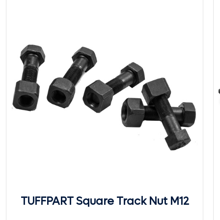
TUFFPART Square Track Nut M12