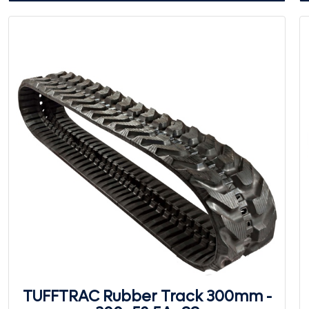
TUFFTRAC Rubber Track 300mm -