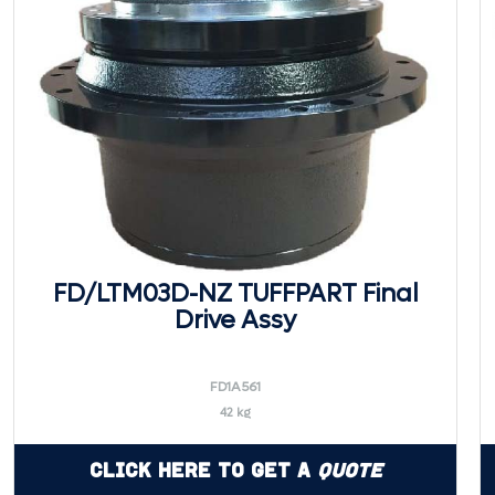
FD/LTM03D-NZ TUFFPART Final
Drive Assy
FD1A561
42 kg
Click Here to Get a
Quote