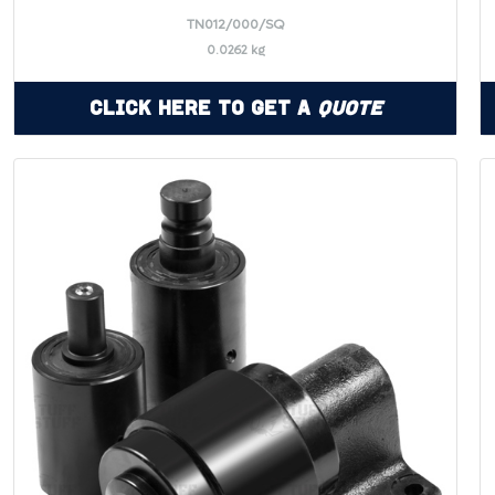
TN012/000/SQ
0.0262 kg
Click Here to Get a
Quote