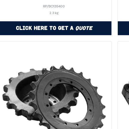
RP/BO135400
2.3 kg
Click Here to Get a
Quote