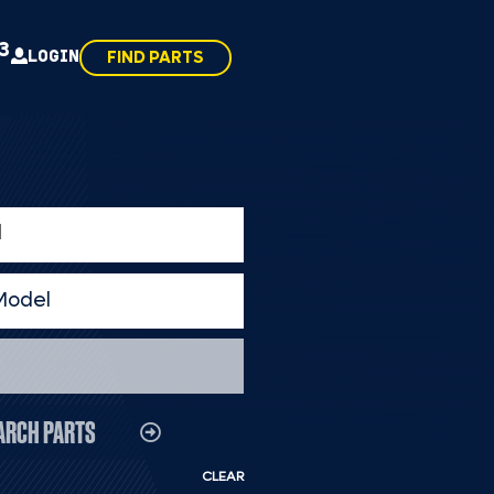
43
LOGIN
FIND PARTS
Model
Serial Range
ARCH PARTS
CLEAR