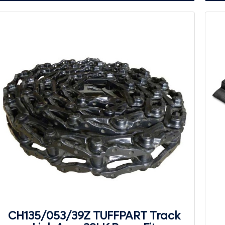
CH135/053/39Z TUFFPART Track