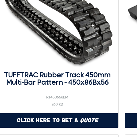
TUFFTRAC Rubber Track 450mm
Multi-Bar Pattern - 450x86Bx56
RT458656BM
260 kg
Click Here to Get a
Quote