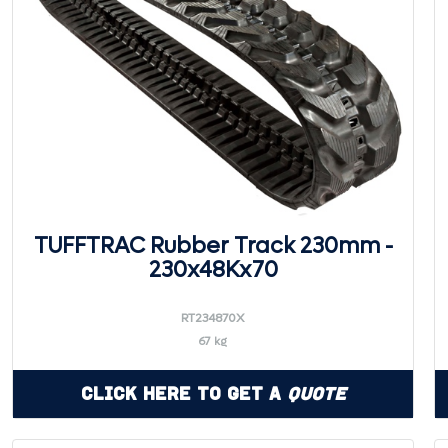
TUFFTRAC Rubber Track 230mm -
230x48Kx70
RT234870X
67 kg
Click Here to Get a
Quote