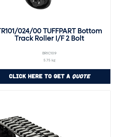
TR101/024/00 TUFFPART Bottom
Track Roller I/F 2 Bolt
BR1C109
5.75 kg
Click Here to Get a
Quote