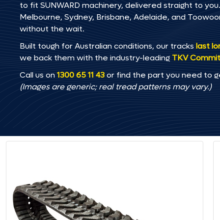
to fit SUNWARD machinery, delivered straight to you. 
Melbourne, Sydney, Brisbane, Adelaide, and Toowo
without the wait.
Built tough for Australian conditions, our tracks
last l
we back them with the industry-leading
TKV Commi
Call us on
1300 65 11 43
or find the part you need to g
(Images are generic; real tread patterns may vary.)