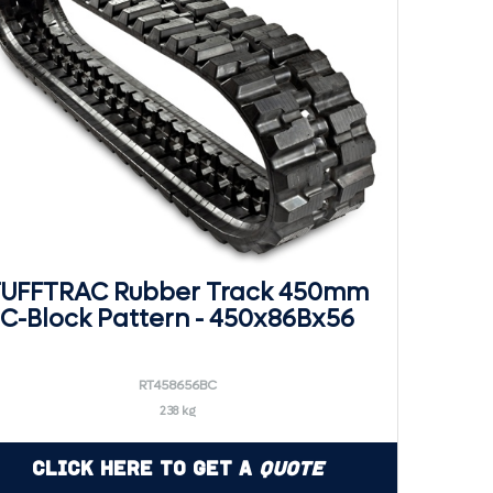
UFFTRAC Rubber Track 450mm
C-Block Pattern - 450x86Bx56
RT458656BC
238 kg
Click Here to Get a
Quote