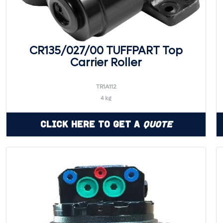
CR135/027/00 TUFFPART Top
Carrier Roller
TR1A112
4 kg
Click Here to Get a
Quote