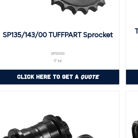
SP135/143/00 TUFFPART Sprocket
SP1D150
17 kg
Click Here to Get a
Quote