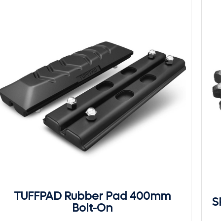
TUFFPAD Rubber Pad 400mm
S
Bolt-On