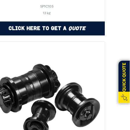
SP1C105
13 kg
Click Here to Get a
Quote
QUICK QUOTE