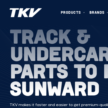
PRODUCTS
BRANDS
TRACK &
UNDERCA
PARTS TO 
SUNWARD
TKV makes it faster and easier to get premium-quali