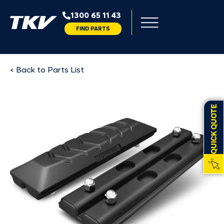
1300 65 11 43
FIND PARTS
< Back to Parts List
QUICK QUOTE