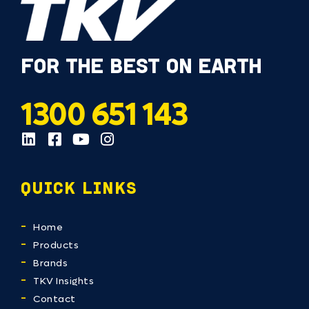
FOR THE BEST ON EARTH
1300 651 143
QUICK LINKS
Home
Products
Brands
TKV Insights
Contact