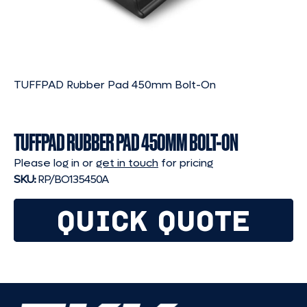
TUFFPAD Rubber Pad 450mm Bolt-On
TUFFPAD RUBBER PAD 450MM BOLT-ON
Please log in or
get in touch
for pricing
SKU:
RP/BO135450A
QUICK QUOTE