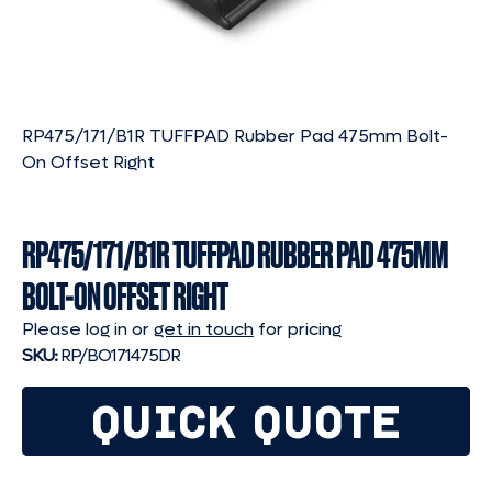
RP475/171/B1R TUFFPAD Rubber Pad 475mm Bolt-
On Offset Right
RP475/171/B1R TUFFPAD RUBBER PAD 475MM
BOLT-ON OFFSET RIGHT
Please log in or
get in touch
for pricing
SKU:
RP/BO171475DR
QUICK QUOTE