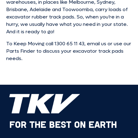
warehouses, in places like Melbourne, Sydney,
Brisbane, Adelaide and Toowoomba, carry loads of
excavator rubber track pads. So, when you’re in a
hurry, we usually have what you need in your state.
And it is ready to go!
To Keep Moving call 1300 65 11 43, email us or use our
Parts Finder to discuss your excavator track pads
needs.
FOR THE BEST ON EARTH