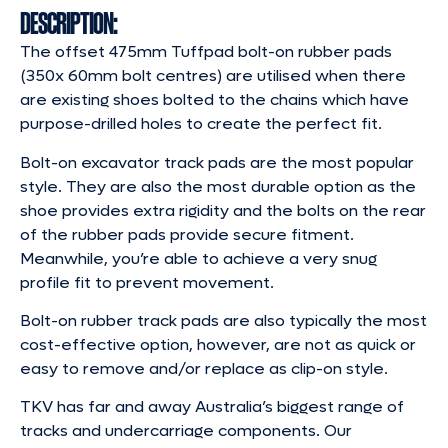
DESCRIPTION:
The offset 475mm Tuffpad bolt-on rubber pads
(350x 60mm bolt centres) are utilised when there
are existing shoes bolted to the chains which have
purpose-drilled holes to create the perfect fit.
Bolt-on excavator track pads are the most popular
style. They are also the most durable option as the
shoe provides extra rigidity and the bolts on the rear
of the rubber pads provide secure fitment.
Meanwhile, you’re able to achieve a very snug
profile fit to prevent movement.
Bolt-on rubber track pads are also typically the most
cost-effective option, however, are not as quick or
easy to remove and/or replace as clip-on style.
TKV has far and away Australia’s biggest range of
tracks and undercarriage components. Our