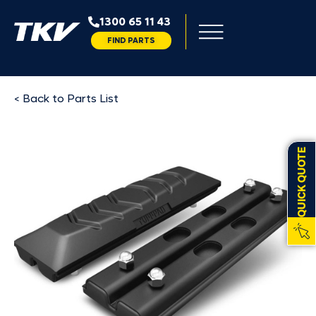
1300 65 11 43
FIND PARTS
< Back to Parts List
QUICK QUOTE