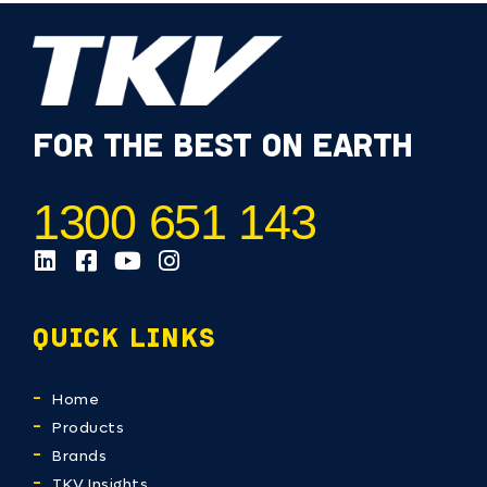
FOR THE BEST ON EARTH
1300 651 143
QUICK LINKS
Home
Products
Brands
TKV Insights