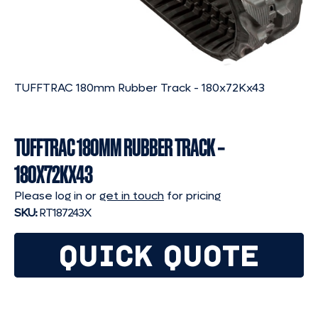
TUFFTRAC 180mm Rubber Track - 180x72Kx43
TUFFTRAC 180MM RUBBER TRACK –
180X72KX43
Please log in or
get in touch
for pricing
SKU:
RT187243X
QUICK QUOTE