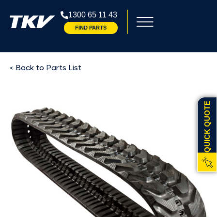
1300 65 11 43
FIND PARTS
< Back to Parts List
QUICK QUOTE