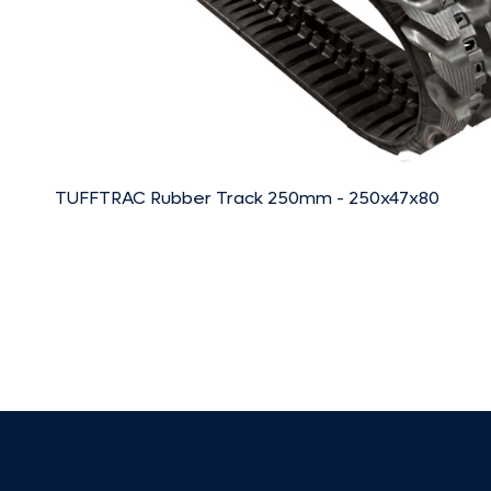
TUFFTRAC Rubber Track 250mm - 250x47x80