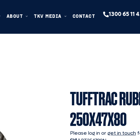
1300 65 11 
ABOUT
TKV MEDIA
CONTACT
TUFFTRAC RUB
250X47X80
Please log in or
get in touch
f