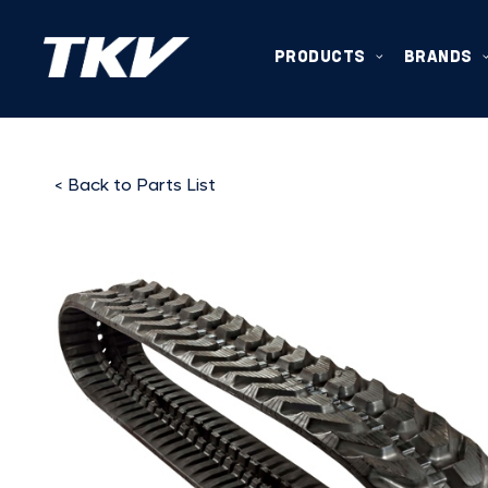
PRODUCTS
BRANDS
< Back to Parts List