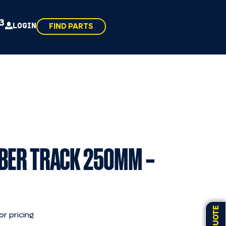
43
LOGIN
FIND PARTS
BER TRACK 250MM –
or pricing