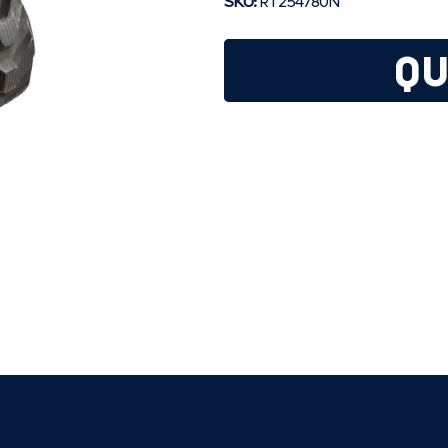
SKU:
RT254780N
QU