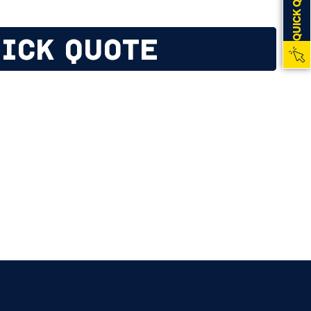
QUICK QUOTE
ICK QUOTE