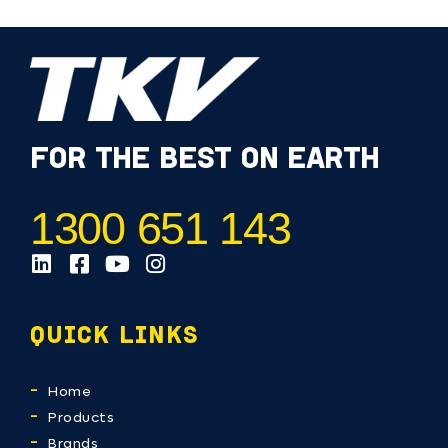
FOR THE BEST ON EARTH
1300 651 143
QUICK LINKS
Home
Products
Brands