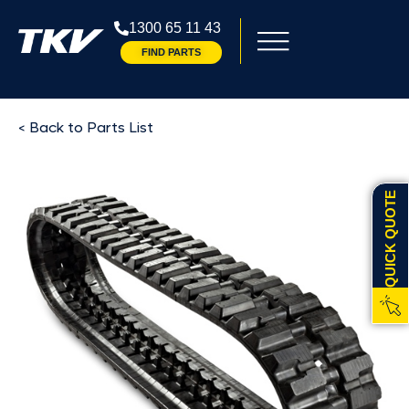
1300 65 11 43
FIND PARTS
< Back to Parts List
QUICK QUOTE