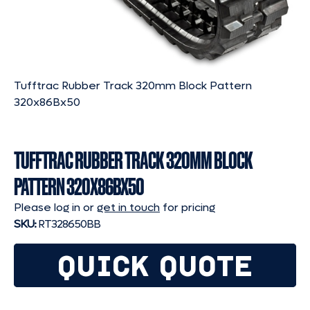
Tufftrac Rubber Track 320mm Block Pattern
320x86Bx50
TUFFTRAC RUBBER TRACK 320MM BLOCK
PATTERN 320X86BX50
Please log in or
get in touch
for pricing
SKU:
RT328650BB
QUICK QUOTE