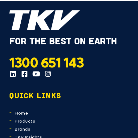
FOR THE BEST ON EARTH
1300 651 143
QUICK LINKS
Home
Products
Brands
TKV Insights