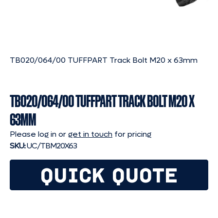
TB020/064/00 TUFFPART Track Bolt M20 x 63mm
TB020/064/00 TUFFPART TRACK BOLT M20 X
63MM
Please log in or
get in touch
for pricing
SKU:
UC/TBM20X63
QUICK QUOTE