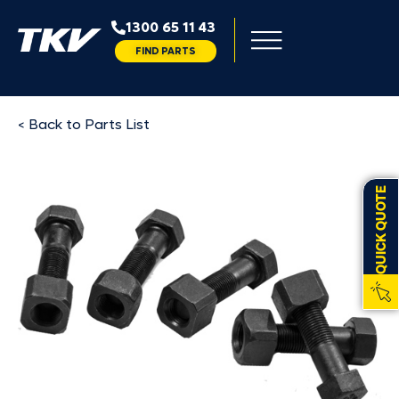
1300 65 11 43
FIND PARTS
< Back to Parts List
QUICK QUOTE