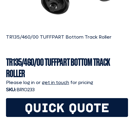
TR135/460/00 TUFFPART Bottom Track Roller
TR135/460/00 TUFFPART BOTTOM TRACK
ROLLER
Please log in or
get in touch
for pricing
SKU:
BR1O233
QUICK QUOTE