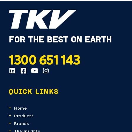
FOR THE BEST ON EARTH
1300 651 143
QUICK LINKS
Home
Products
Brands
TKV Insights