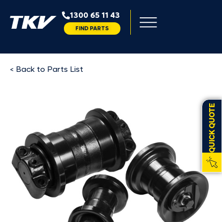
1300 65 11 43
FIND PARTS
< Back to Parts List
QUICK QUOTE