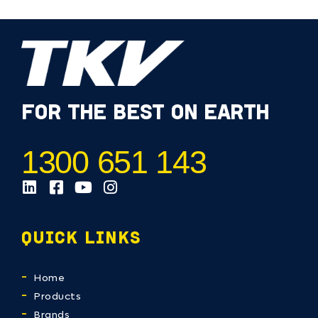
FOR THE BEST ON EARTH
1300 651 143
QUICK LINKS
Home
Products
Brands