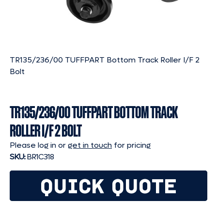
TR135/236/00 TUFFPART Bottom Track Roller I/F 2
Bolt
TR135/236/00 TUFFPART BOTTOM TRACK
ROLLER I/F 2 BOLT
Please log in or
get in touch
for pricing
SKU:
BR1C318
QUICK QUOTE