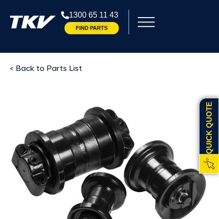
1300 65 11 43
FIND PARTS
< Back to Parts List
QUICK QUOTE