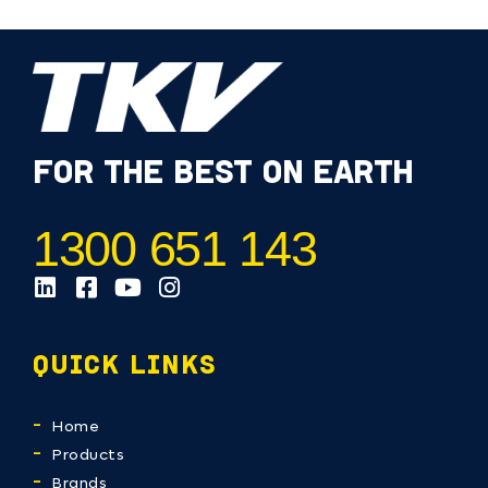
FOR THE BEST ON EARTH
1300 651 143
QUICK LINKS
Home
Products
Brands