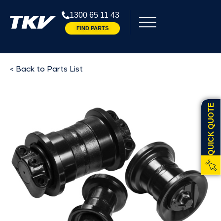
1300 65 11 43
FIND PARTS
< Back to Parts List
QUICK QUOTE