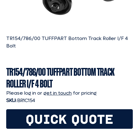
TR154/786/00 TUFFPART Bottom Track Roller I/F 4
Bolt
TR154/786/00 TUFFPART BOTTOM TRACK
ROLLER I/F 4 BOLT
Please log in or
get in touch
for pricing
SKU:
BR1C154
QUICK QUOTE