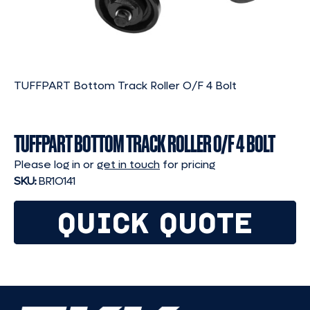
TUFFPART Bottom Track Roller O/F 4 Bolt
TUFFPART BOTTOM TRACK ROLLER O/F 4 BOLT
Please log in or
get in touch
for pricing
SKU:
BR1O141
QUICK QUOTE