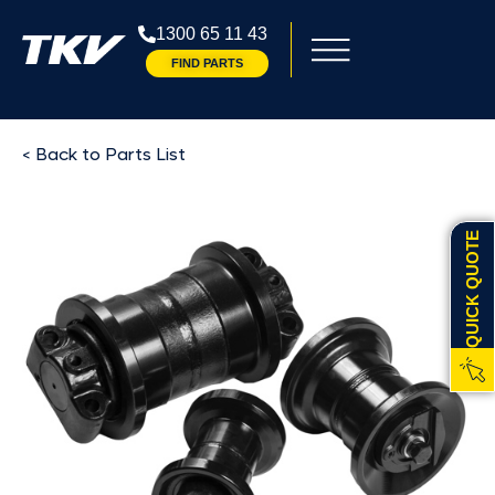
1300 65 11 43
FIND PARTS
< Back to Parts List
QUICK QUOTE