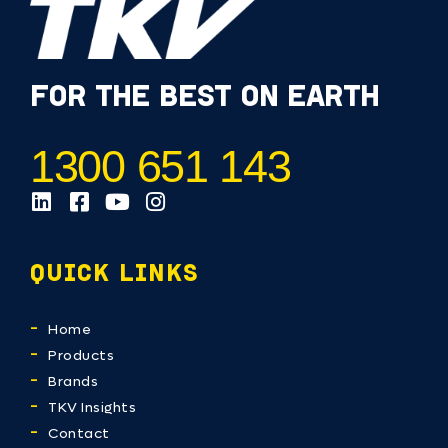
FOR THE BEST ON EARTH
1300 651 143
QUICK LINKS
Home
Products
Brands
TKV Insights
Contact