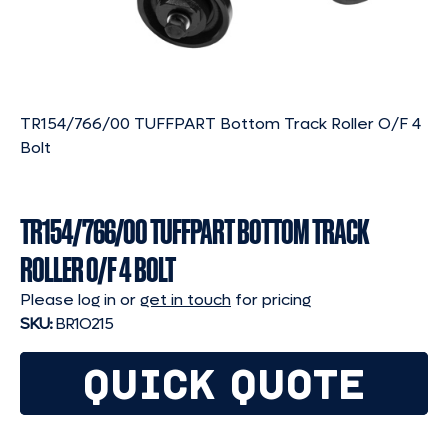
TR154/766/00 TUFFPART Bottom Track Roller O/F 4
Bolt
TR154/766/00 TUFFPART BOTTOM TRACK
ROLLER O/F 4 BOLT
Please log in or
get in touch
for pricing
SKU:
BR1O215
QUICK QUOTE