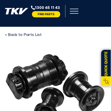
1300 65 11 43
FIND PARTS
< Back to Parts List
QUICK QUOTE