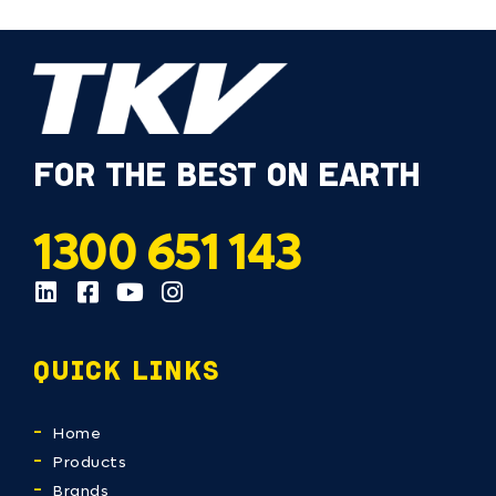
FOR THE BEST ON EARTH
1300 651 143
QUICK LINKS
Home
Products
Brands