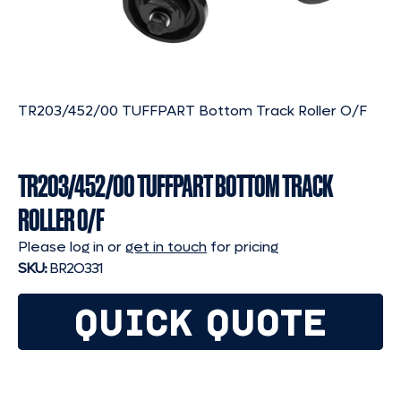
TR203/452/00 TUFFPART Bottom Track Roller O/F
TR203/452/00 TUFFPART BOTTOM TRACK
ROLLER O/F
Please log in or
get in touch
for pricing
SKU:
BR2O331
QUICK QUOTE