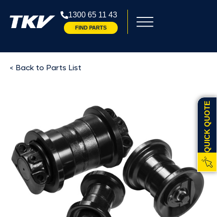
1300 65 11 43
FIND PARTS
< Back to Parts List
QUICK QUOTE