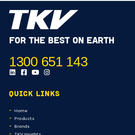
FOR THE BEST ON EARTH
1300 651 143
QUICK LINKS
Home
Products
Brands
TKV Insights