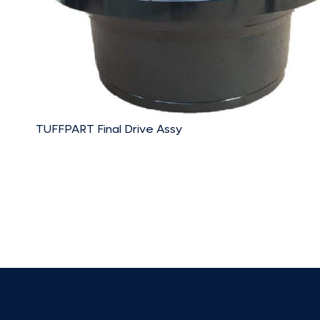
TUFFPART Final Drive Assy