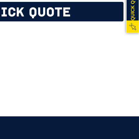
QUICK QUOTE
ICK QUOTE