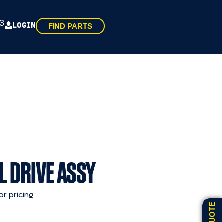
3
LOGIN
FIND PARTS
L DRIVE ASSY
or pricing