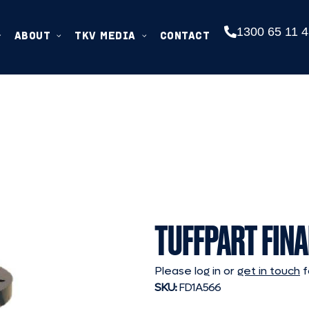
1300 65 11 4
ABOUT
TKV MEDIA
CONTACT
TUFFPART FINA
Please log in or
get in touch
f
SKU:
FD1A566