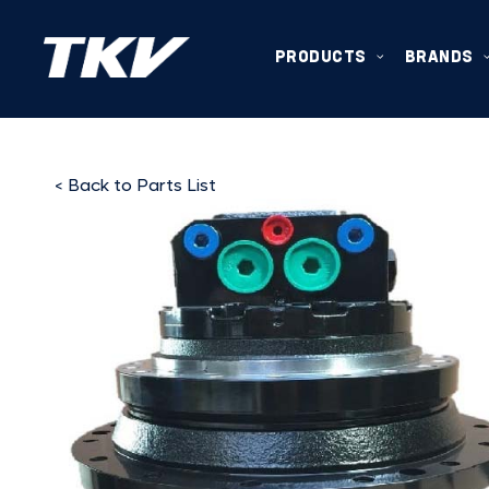
PRODUCTS
BRANDS
< Back to Parts List