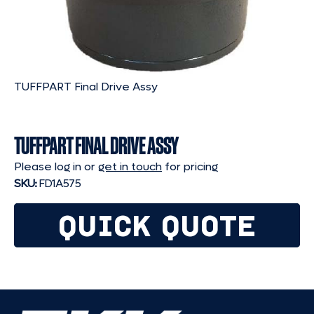
TUFFPART Final Drive Assy
TUFFPART FINAL DRIVE ASSY
Please log in or
get in touch
for pricing
SKU:
FD1A575
QUICK QUOTE