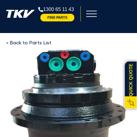
1300 65 11 43
FIND PARTS
< Back to Parts List
QUICK QUOTE