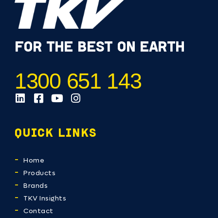
FOR THE BEST ON EARTH
1300 651 143
QUICK LINKS
Home
Products
Brands
TKV Insights
Contact