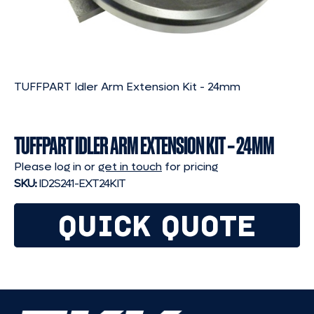
TUFFPART Idler Arm Extension Kit - 24mm
TUFFPART IDLER ARM EXTENSION KIT – 24MM
Please log in or
get in touch
for pricing
SKU:
ID2S241-EXT24KIT
QUICK QUOTE