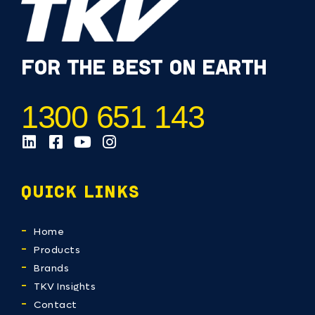
FOR THE BEST ON EARTH
1300 651 143
QUICK LINKS
Home
Products
Brands
TKV Insights
Contact