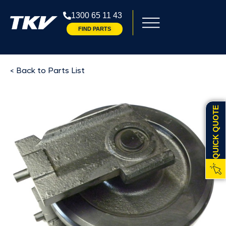
1300 65 11 43
FIND PARTS
< Back to Parts List
QUICK QUOTE