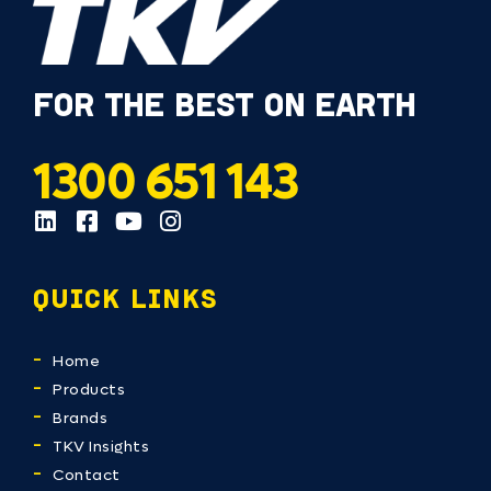
FOR THE BEST ON EARTH
1300 651 143
QUICK LINKS
Home
Products
Brands
TKV Insights
Contact