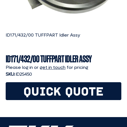
ID171/432/00 TUFFPART Idler Assy
ID171/432/00 TUFFPART IDLER ASSY
Please log in or
get in touch
for pricing
SKU:
ID2S450
QUICK QUOTE