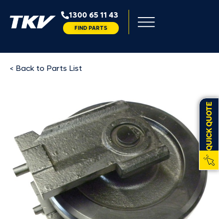
1300 65 11 43
FIND PARTS
< Back to Parts List
QUICK QUOTE