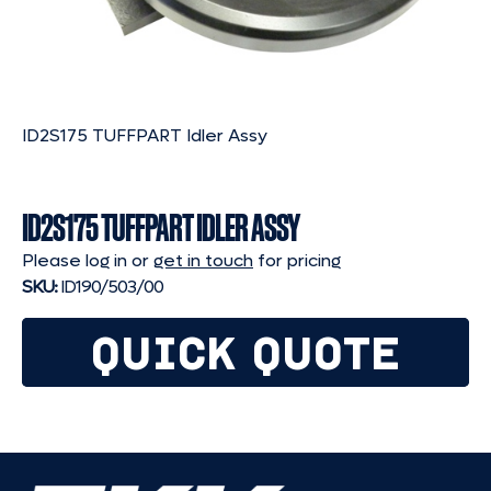
ID2S175 TUFFPART Idler Assy
ID2S175 TUFFPART IDLER ASSY
Please log in or
get in touch
for pricing
SKU:
ID190/503/00
QUICK QUOTE