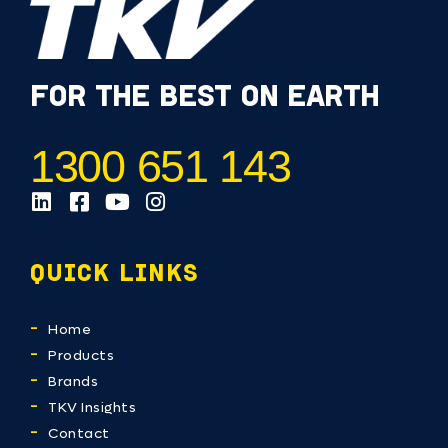
FOR THE BEST ON EARTH
1300 651 143
QUICK LINKS
Home
Products
Brands
TKV Insights
Contact