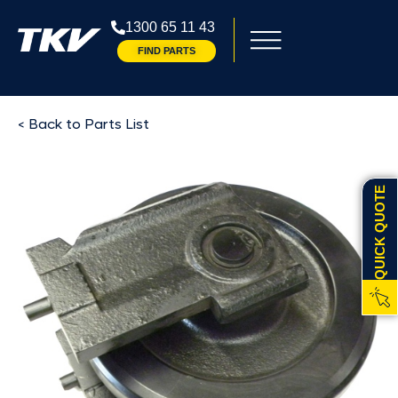
1300 65 11 43
FIND PARTS
< Back to Parts List
QUICK QUOTE