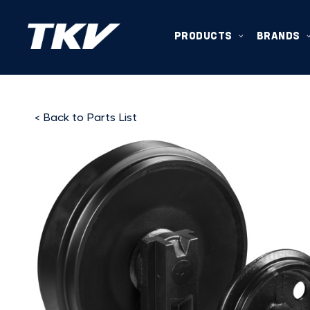
PRODUCTS
BRANDS
< Back to Parts List