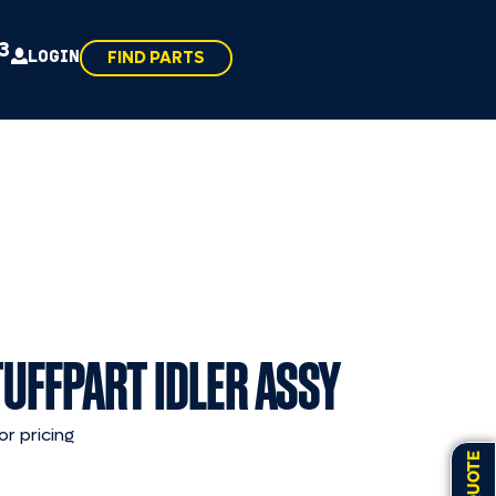
43
LOGIN
FIND PARTS
TUFFPART IDLER ASSY
or pricing