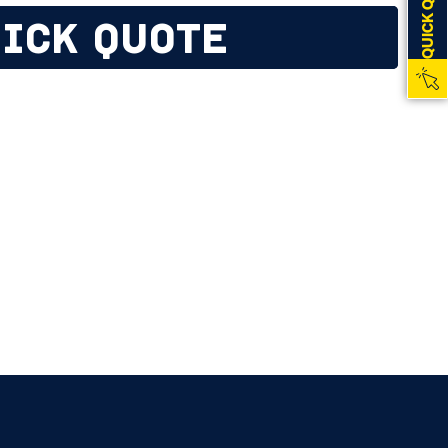
QUICK QUOTE
ICK QUOTE