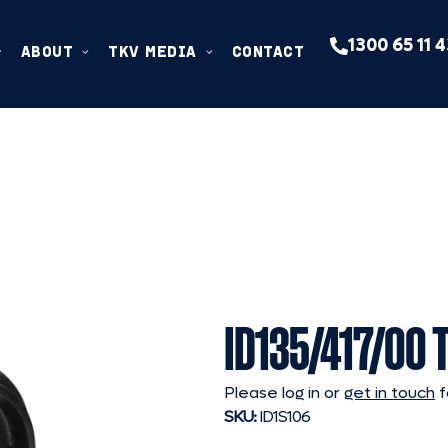
1300 65 11 
ABOUT
TKV MEDIA
CONTACT
ID135/417/00 
Please log in or
get in touch
f
SKU:
ID1S106