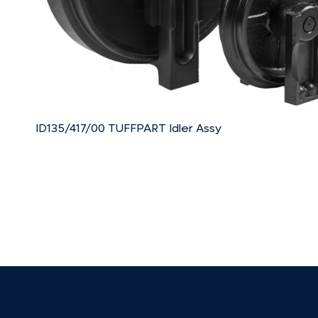
ID135/417/00 TUFFPART Idler Assy