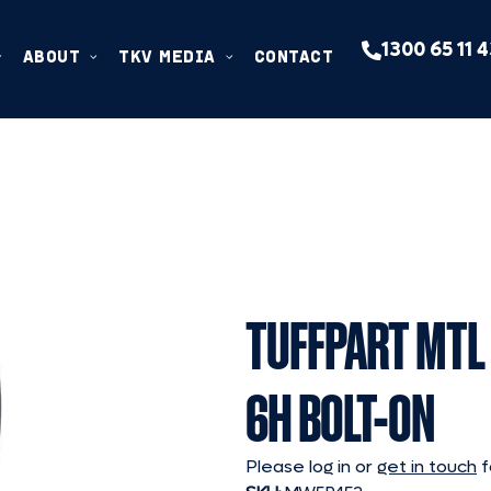
1300 65 11 
ABOUT
TKV MEDIA
CONTACT
TUFFPART MTL 
6H BOLT-ON
Please log in or
get in touch
f