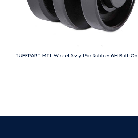
TUFFPART MTL Wheel Assy 15in Rubber 6H Bolt-On