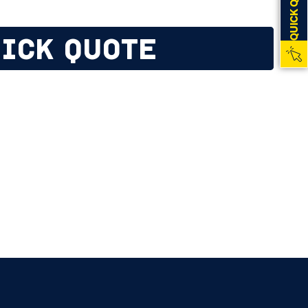
QUICK QUOTE
ICK QUOTE