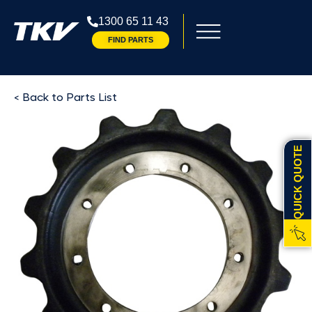
1300 65 11 43
FIND PARTS
< Back to Parts List
QUICK QUOTE