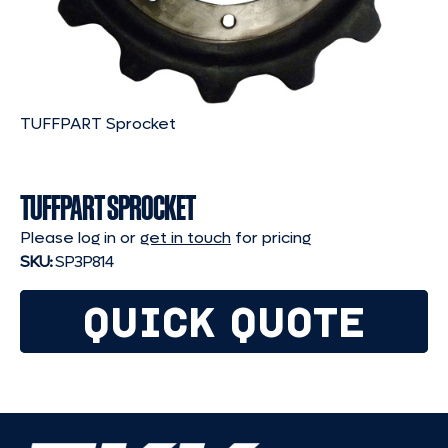
TUFFPART Sprocket
TUFFPART SPROCKET
Please log in or
get in touch
for pricing
SKU:
SP3P814
QUICK QUOTE