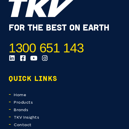
FOR THE BEST ON EARTH
1300 651 143
QUICK LINKS
Home
Products
Brands
TKV Insights
Contact