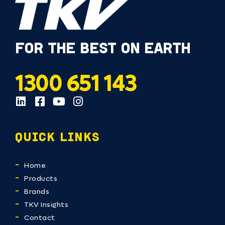
FOR THE BEST ON EARTH
1300 651 143
QUICK LINKS
Home
Products
Brands
TKV Insights
Contact