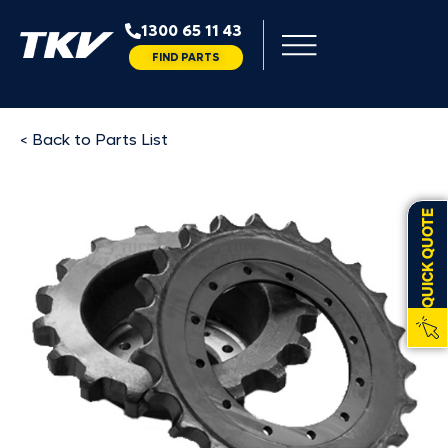
1300 65 11 43
FIND PARTS
< Back to Parts List
QUICK QUOTE