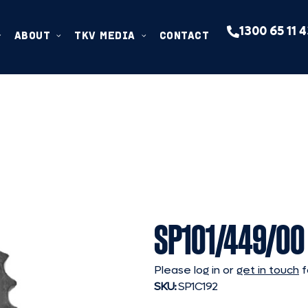
1300 65 11 
ABOUT
TKV MEDIA
CONTACT
SP101/449/00
Please log in or
get in touch
f
SKU:
SP1C192