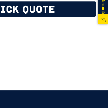
QUICK QUOTE
ICK QUOTE