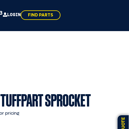
43
LOGIN
FIND PARTS
 TUFFPART SPROCKET
or pricing