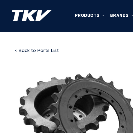
PRODUCTS
BRANDS
< Back to Parts List