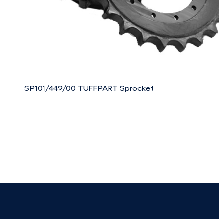
SP101/449/00 TUFFPART Sprocket