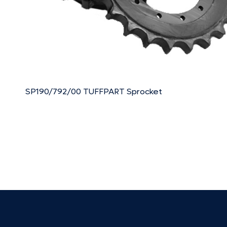
SP190/792/00 TUFFPART Sprocket