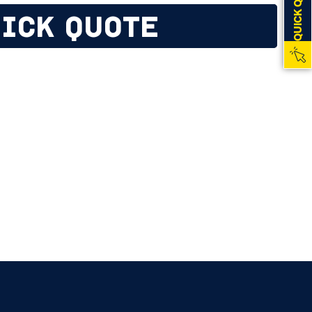
QUICK QUOTE
ICK QUOTE