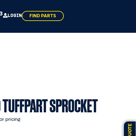
43
LOGIN
FIND PARTS
 TUFFPART SPROCKET
or pricing