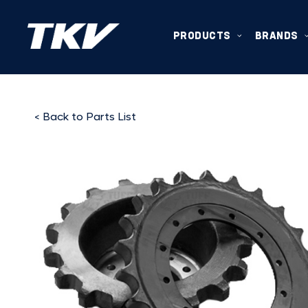
PRODUCTS
BRANDS
< Back to Parts List