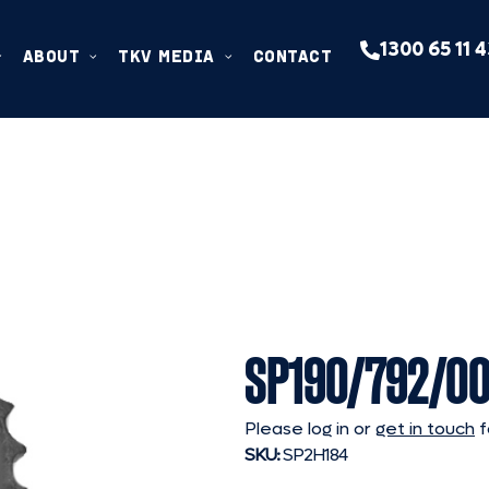
1300 65 11 
ABOUT
TKV MEDIA
CONTACT
SP190/792/00
Please log in or
get in touch
f
SKU:
SP2H184