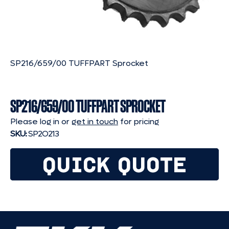
SP216/659/00 TUFFPART Sprocket
SP216/659/00 TUFFPART SPROCKET
Please log in or
get in touch
for pricing
SKU:
SP2O213
QUICK QUOTE