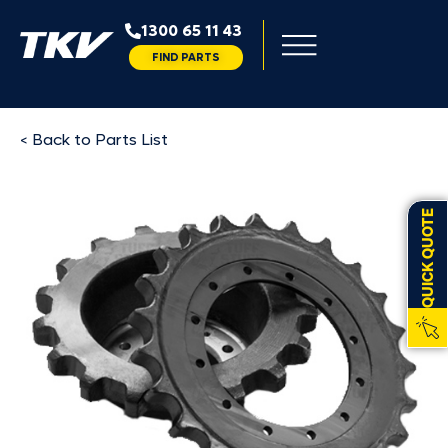
1300 65 11 43
FIND PARTS
< Back to Parts List
QUICK QUOTE