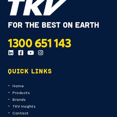
FOR THE BEST ON EARTH
1300 651 143
QUICK LINKS
Home
Products
Brands
TKV Insights
Contact