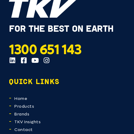
FOR THE BEST ON EARTH
1300 651 143
QUICK LINKS
Home
Products
Brands
TKV Insights
Contact