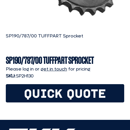
SP190/787/00 TUFFPART Sprocket
SP190/787/00 TUFFPART SPROCKET
Please log in or
get in touch
for pricing
SKU:
SP2H130
QUICK QUOTE