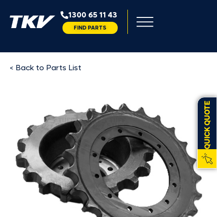
1300 65 11 43
FIND PARTS
< Back to Parts List
QUICK QUOTE