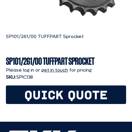
SP101/261/00 TUFFPART Sprocket
SP101/261/00 TUFFPART SPROCKET
Please log in or
get in touch
for pricing
SKU:
SP1C138
QUICK QUOTE