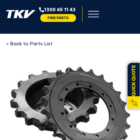
1300 65 11 43
FIND PARTS
< Back to Parts List
QUICK QUOTE