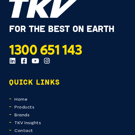
FOR THE BEST ON EARTH
1300 651 143
QUICK LINKS
Home
Products
Brands
TKV Insights
Contact